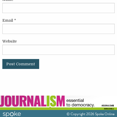
Email
*
Website
© Copyright 2026 Spoke Online