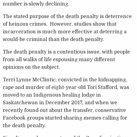
number is slowly declining.
The stated purpose of the death penalty is deterrence
of heinous crimes. However, studies show that
incarceration is much more effective at deterring a
would-be criminal than the death penalty.
The death penalty is a contentious issue, with people
from all walks of life espousing many different
opinions on the subject.
Terri Lynne McClintic, convicted in the kidnapping,
rape and murder of eight-year-old Tori Stafford, was
moved to an Indigenous healing lodge in
Saskatchewan in December 2017, and when we
recently found out about the transfer, conservative
Facebook groups started sharing memes calling for
the death penalty.