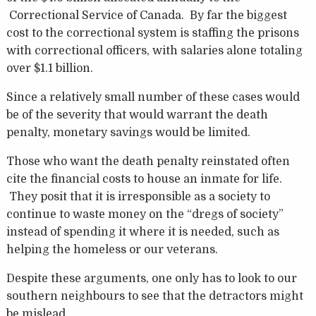
Correctional Service of Canada. By far the biggest
cost to the correctional system is staffing the prisons
with correctional officers, with salaries alone totaling
over $1.1 billion.
Since a relatively small number of these cases would
be of the severity that would warrant the death
penalty, monetary savings would be limited.
Those who want the death penalty reinstated often
cite the financial costs to house an inmate for life.
They posit that it is irresponsible as a society to
continue to waste money on the “dregs of society”
instead of spending it where it is needed, such as
helping the homeless or our veterans.
Despite these arguments, one only has to look to our
southern neighbours to see that the detractors might
be mislead.