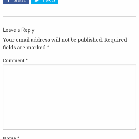
Share
Tweet
Leave a Reply
Your email address will not be published.
Required
fields are marked
*
Comment
*
Name
*