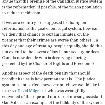
argue that the premise of the Canadian justice system
is the reformation, if possible, of the prison population
to reduce recidivism.
If we, as a country, are supposed to champion
reformation as the goal of our legal system, how can
we deny that chance to certain inmates, on the
premise that their crimes are worse than others. In
this day and age of treating people equally, should this
not extend to the lowest of low in our society, or does
Canada now decide who is deserving of being
protected by the Charter of Rights and Freedoms?
Another aspect of the death penalty that should
prohibit its use is how permanent it is. The justice
system is not perfect, however much we would like it
to be so.
David Milgaard
, who was wrongfully
convicted of the rape and murder of nursing assistant
Gail Miller is an example of the fallibility of the system.