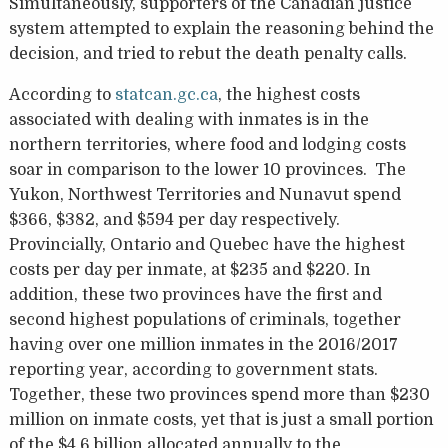
Simultaneously, supporters of the Canadian justice
system attempted to explain the reasoning behind the
decision, and tried to rebut the death penalty calls.
According to
statcan.gc.ca
, the highest costs
associated with dealing with inmates is in the
northern territories, where food and lodging costs
soar in comparison to the lower 10 provinces. The
Yukon, Northwest Territories and Nunavut spend
$366, $382, and $594 per day respectively.
Provincially, Ontario and Quebec have the highest
costs per day per inmate, at $235 and $220. In
addition, these two provinces have the first and
second highest populations of criminals, together
having over one million inmates in the 2016/2017
reporting year, according to government stats.
Together, these two provinces spend more than $230
million on inmate costs, yet that is just a small portion
of the $4.6 billion allocated annually to the