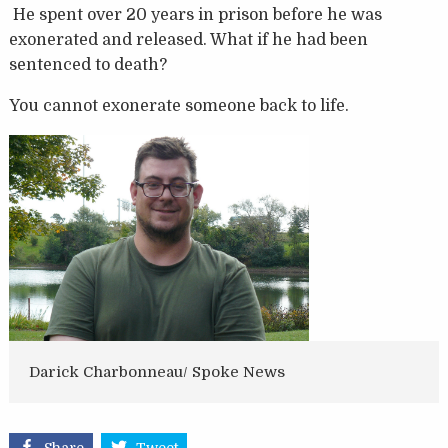
He spent over 20 years in prison before he was
exonerated and released. What if he had been
sentenced to death?
You cannot exonerate someone back to life.
Darick Charbonneau/ Spoke News