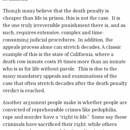
Though many believe that the death penalty is
cheaper than life in prison, this is not the case. It is
the one truly irreversible punishment there is, and as
such, requires extensive, complex and time-
consuming judicial procedures. In addition, the
appeals process alone can stretch decades. A classic
example of this is the state of California, where a
death row inmate costs 18 times more than an inmate
who is in for life without parole. This is due to the
many mandatory appeals and examinations of the
case that often stretch decades after the death penalty
verdict is reached.
Another argument people make is whether people are
convicted of reprehensible crimes like pedophilia,
rape and murder have a “right to life.” Some say these
criminals have sacrificed their right, while others