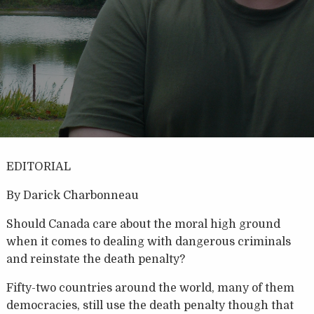
EDITORIAL
By Darick Charbonneau
Should Canada care about the moral high ground
when it comes to dealing with dangerous criminals
and reinstate the death penalty?
Fifty-two countries around the world, many of them
democracies, still use the death penalty though that