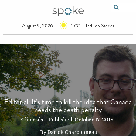
August 9, 2026
15°C
Top Stories
Editorial: It’s time to kill the idea that Canada
needs the death penalty
Editorials
Published:
October 17, 2018
By
Darick Charbonneau