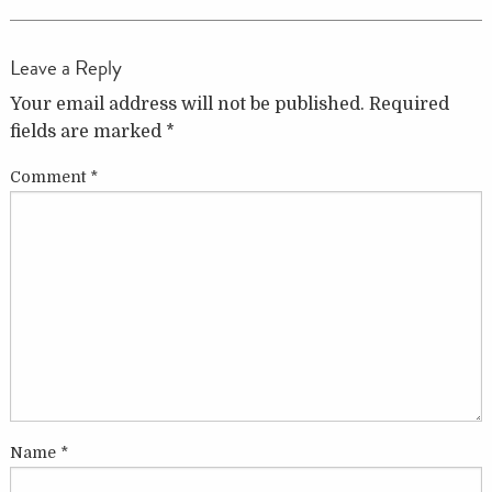
Leave a Reply
Your email address will not be published.
Required
fields are marked
*
Comment
*
Name
*