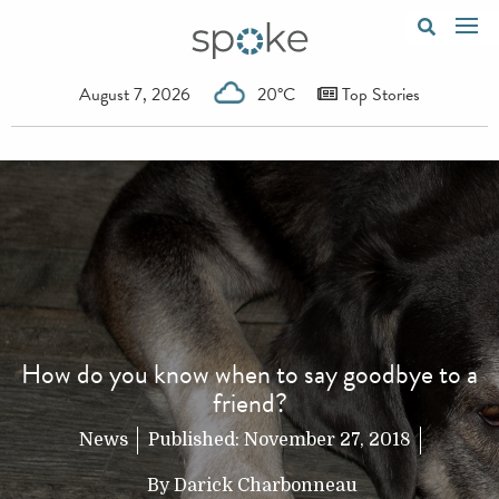
August 7, 2026
20°C
Top Stories
How do you know when to say goodbye to a
friend?
News
Published:
November 27, 2018
By
Darick Charbonneau