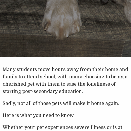
Many students move hours away from their home and
family to attend school, with many choosing to bring a
cherished pet with them to ease the loneliness of
starting post-secondary education.
Sadly, not all of those pets will make it home again.
Here is what you need to know.
Whether your pet experiences severe illness or is at