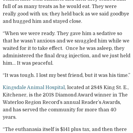
full of as many treats as he would eat. They were
really good with us; they held back as we said goodbye
and hugged him and stayed close.
“When we were ready. They gave him a sedative so
that he wasn’t anxious and we snuggled him while we
waited for it to take effect. Once he was asleep, they
administered the final drug injection, and we just held
him… It was peaceful.
“It was tough. I lost my best friend, but it was his time.”
Kingsdale Animal Hospital
, located at 2848 King St. E.,
Kitchener, is the 2018 Diamond Award winner in The
Waterloo Region Record’s annual Reader’s Awards,
and has served the community for more than 40
years.
“The euthanasia itself is $141 plus tax, and then there