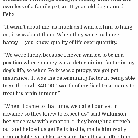
own loss of a family pet, an 11-year-old dog named
Felix.
“It wasn’t about me, as much as I wanted him to hang
on, it was about them. When they were no longer
happy — you know, quality of life over quantity.
“We were lucky, because I never wanted to be in a
position where money was a determining factor in my
dog’s life, so when Felix was a puppy, we got pet
insurance. It was the determining factor in being able
to go through $40,000 worth of medical treatments to
treat his brain tumour.”
“When it came to that time, we called our vet in
advance so they knew to expect us.” said Wilkinson,
her voice raw with emotion. “They brought a stretch
out and helped us get Felix inside, made him really
comfortable with blankets and then they stuffed him