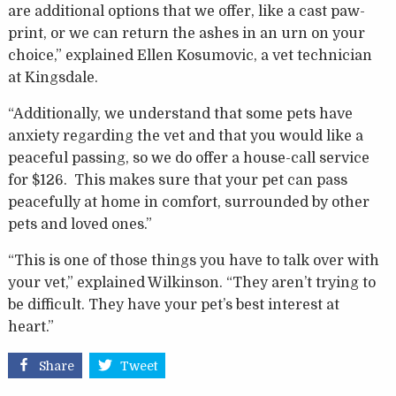
are additional options that we offer, like a cast paw-
print, or we can return the ashes in an urn on your
choice,” explained Ellen Kosumovic, a vet technician
at Kingsdale.
“Additionally, we understand that some pets have
anxiety regarding the vet and that you would like a
peaceful passing, so we do offer a house-call service
for $126. This makes sure that your pet can pass
peacefully at home in comfort, surrounded by other
pets and loved ones.”
“This is one of those things you have to talk over with
your vet,” explained Wilkinson. “They aren’t trying to
be difficult. They have your pet’s best interest at
heart.”
Share
Tweet