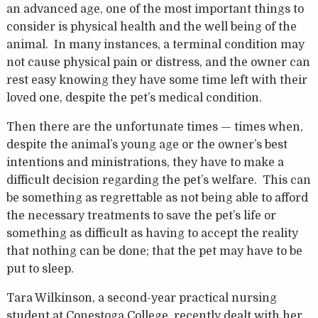
an advanced age, one of the most important things to
consider is physical health and the well being of the
animal. In many instances, a terminal condition may
not cause physical pain or distress, and the owner can
rest easy knowing they have some time left with their
loved one, despite the pet’s medical condition.
Then there are the unfortunate times — times when,
despite the animal’s young age or the owner’s best
intentions and ministrations, they have to make a
difficult decision regarding the pet’s welfare. This can
be something as regrettable as not being able to afford
the necessary treatments to save the pet’s life or
something as difficult as having to accept the reality
that nothing can be done; that the pet may have to be
put to sleep.
Tara Wilkinson, a second-year practical nursing
student at Conestoga College, recently dealt with her