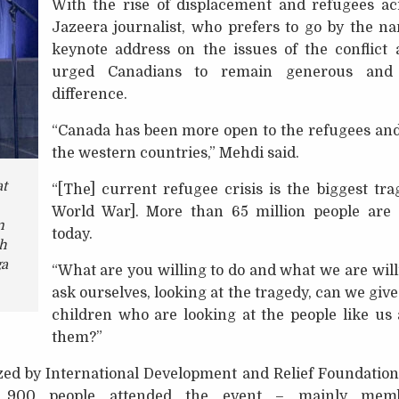
With the rise of displacement and refugees ac
Jazeera journalist, who prefers to go by the n
keynote address on the issues of the conflict
urged Canadians to remain generous and 
difference.
“Canada has been more open to the refugees an
the western countries,” Mehdi said.
t
“[The] current refugee crisis is the biggest tr
World War]. More than 65 million people are 
n
today.
ah
a
“What are you willing to do and what we are willi
ask ourselves, looking at the tragedy, can we give
children who are looking at the people like us
them?”
ed by International Development and Relief Foundation 
r 900 people attended the event – mainly mem