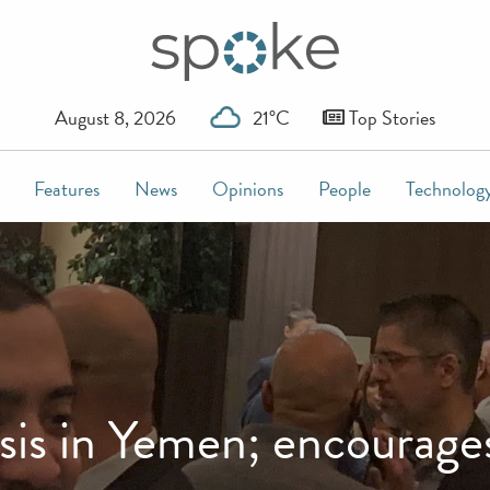
August 8, 2026
21°C
Top Stories
Features
News
Opinions
People
Technolog
isis in Yemen; encourage