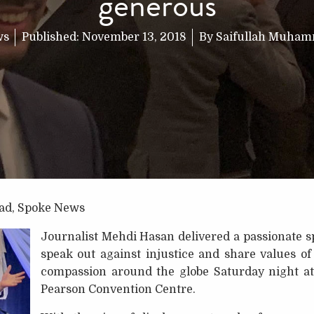
generous
ws
Published:
November 13, 2018
By
Saifullah Muha
ad, Spoke News
Journalist Mehdi Hasan delivered a passionate s
speak out against injustice and share values 
compassion around the globe Saturday night at
Pearson Convention Centre.