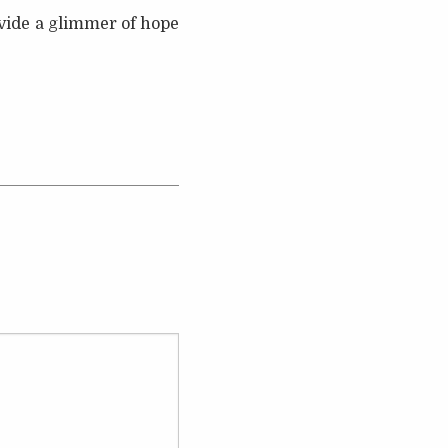
vide a glimmer of hope