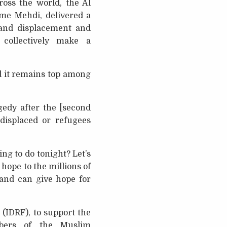
ross the world, the Al
ame Mehdi, delivered a
 and displacement and
collectively make a
d it remains top among
agedy after the [second
displaced or refugees
ng to do tonight? Let’s
 hope to the millions of
 and can give hope for
(IDRF), to support the
bers of the Muslim