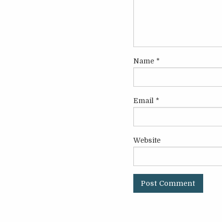
Name
*
Email
*
Website