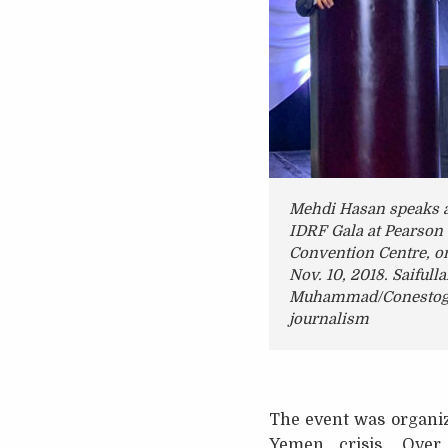
Mehdi Hasan speaks a
IDRF Gala at Pearson
Convention Centre, o
Nov. 10, 2018. Saifull
Muhammad/Conestog
journalism
The event was organiz
Yemen crisis. Ove