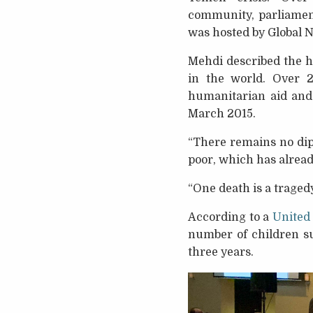
community, parliament
was hosted by Global 
Mehdi described the h
in the world. Over 2
humanitarian aid and 
March 2015.
“There remains no dipl
poor, which has alread
“One death is a tragedy,
According to a
United
number of children su
three years.