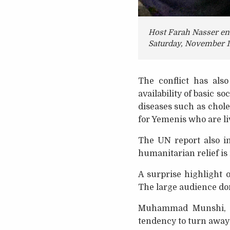
Host Farah Nasser enc
Saturday, November 1
The conflict has als
availability of basic s
diseases such as chole
for Yemenis who are l
The UN report also in
humanitarian relief is
A surprise highlight 
The large audience don
Muhammad Munshi, a
tendency to turn away 