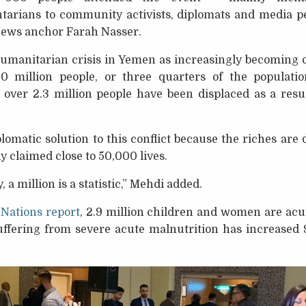
arians to community activists, diplomats and media pe
News anchor Farah Nasser.
umanitarian crisis in Yemen as increasingly becoming on
0 million people, or three quarters of the populati
over 2.3 million people have been displaced as a result
omatic solution to this conflict because the riches are
y claimed close to 50,000 lives.
 a million is a statistic,” Mehdi added.
 Nations report
, 2.9 million children and women are acu
ffering from severe acute malnutrition has increased 9