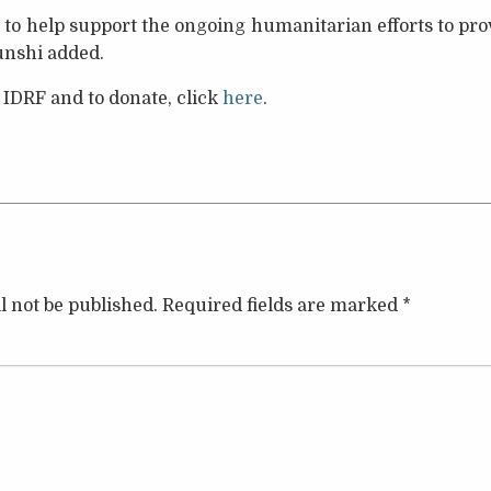
to help support the ongoing humanitarian efforts to pro
Munshi added.
 IDRF and to donate, click
here
.
l not be published.
Required fields are marked
*