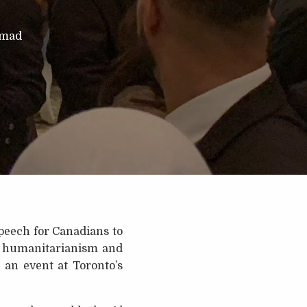
mmad
peech for Canadians to
of humanitarianism and
 an event at Toronto’s