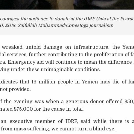
ourages the audience to donate at the IDRF Gala at the Pear
0, 2018. Saifullah Muhammad/Conestoga journalism
o wreaked untold damage on infrastructure, the Yem
ocial services, further contributing to the proliferation o
ra. Emergency aid will continue to mean the difference 
iving under these unimaginable conditions.
dicates that 13 million people in Yemen may die of fa
 not provided.
of the evening was when a generous donor offered $50
ated $75,000 for the cause in total.
n executive member of IDRF, said while there is
from mass suffering, we cannot turn a blind eye.