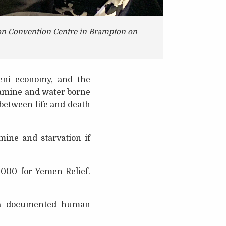
son Convention Centre in Brampton on
eni economy, and the
f famine and water borne
between life and death
mine and starvation if
,000 for Yemen Relief.
 a documented human