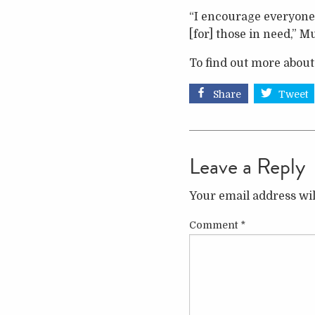
“I encourage everyone 
[for] those in need,” 
To find out more about
Share
Tweet
Leave a Reply
Your email address wil
Comment
*