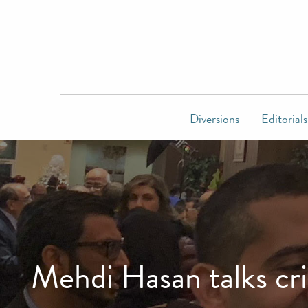
Diversions
Editorials
Mehdi Hasan talks cr