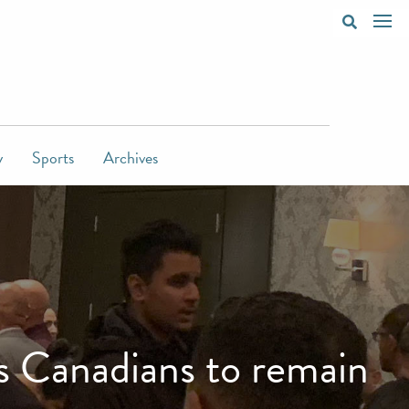
y
Sports
Archives
s Canadians to remain