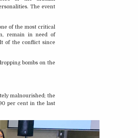
rsonalities. The event
e of the most critical
on, remain in need of
 of the conflict since
 dropping bombs on the
tely malnourished; the
0 per cent in the last