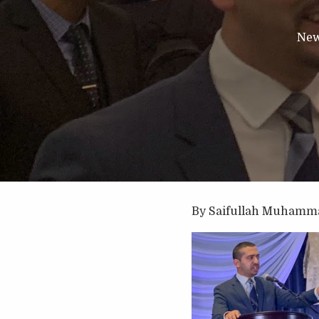
Ne
By Saifullah Muhamm