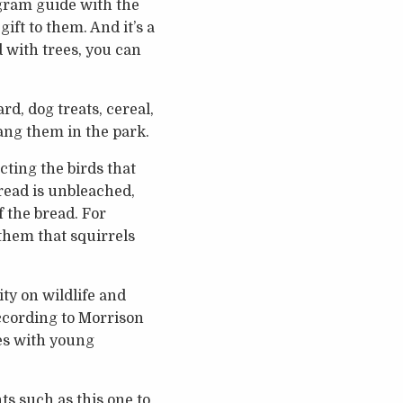
ogram guide with the
gift to them. And it’s a
d with trees, you can
rd, dog treats, cereal,
ang them in the park.
cting the birds that
read is unbleached,
f the bread. For
 them that squirrels
ty on wildlife and
ccording to Morrison
es with young
s such as this one to