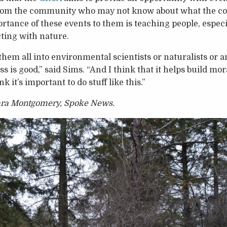
rom the community who may not know about what the co
rtance of these events to them is teaching people, especi
ting with nature.
them all into environmental scientists or naturalists or an
ss is good,” said Sims. “And I think that it helps build mor
ink it’s important to do stuff like this.”
lara Montgomery, Spoke News.