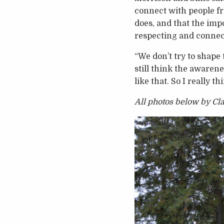
connect with people f
does, and that the impo
respecting and connec
“We don’t try to shape 
still think the awarene
like that. So I really th
All photos below by C