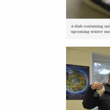
A dish containing mi
upcoming winter mo