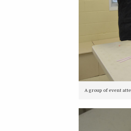
A group of event att