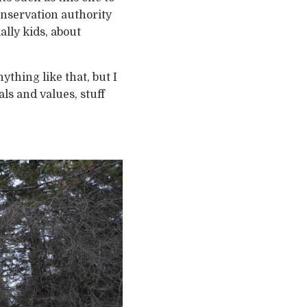
nservation authority
ally kids, about
ything like that, but I
als and values, stuff