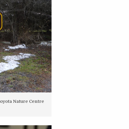
Toyota Nature Centre