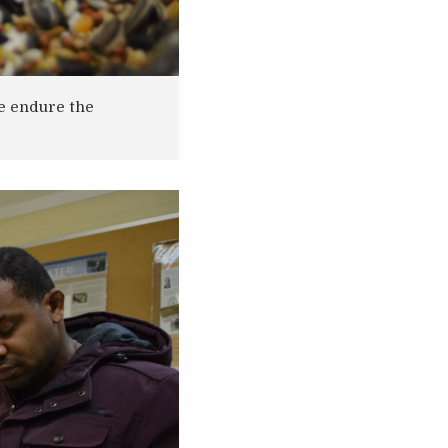
fe endure the