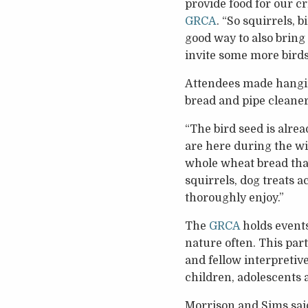
provide food for our c
GRCA
. “So squirrels, b
good way to also bring 
invite some more birds 
Attendees made hanging 
bread and pipe cleaner
“The bird seed is alrea
are here during the wi
whole wheat bread that’
squirrels, dog treats a
thoroughly enjoy.”
The
GRCA
holds events
nature often. This par
and fellow interpreti
children, adolescents
Morrison and Sims sai