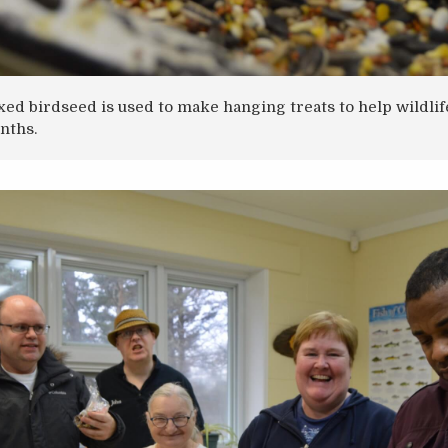
xed birdseed is used to make hanging treats to help wildli
nths.