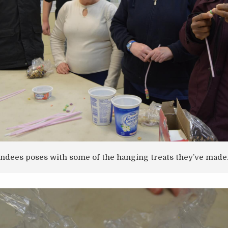
endees poses with some of the hanging treats they’ve made