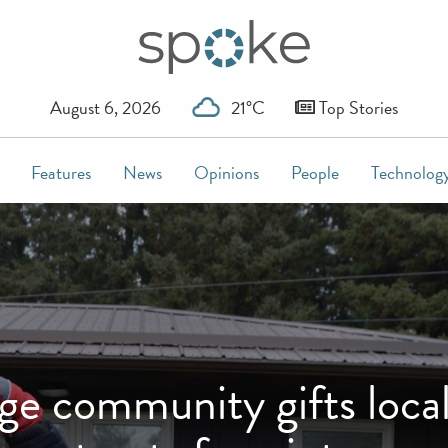
August 6, 2026
21°C
Top Stories
Features
News
Opinions
People
Technolog
community gifts local w