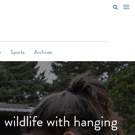
y
Sports
Archives
ildlife with hanging