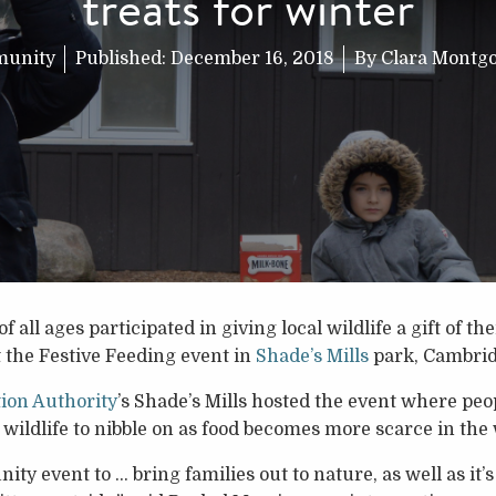
treats for winter
unity
Published:
December 16, 2018
By
Clara Montg
l ages participated in giving local wildlife a gift of th
t the Festive Feeding event in
Shade’s Mills
park, Cambrid
ion Authority
’s Shade’s Mills hosted the event where pe
 wildlife to nibble on as food becomes more scarce in the
ty event to … bring families out to nature, as well as it