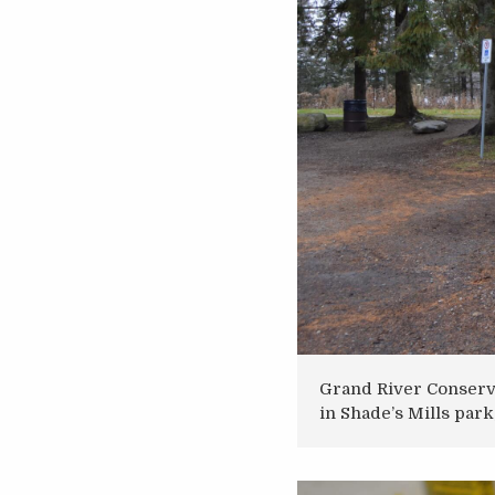
Grand River Conserva
in Shade’s Mills park