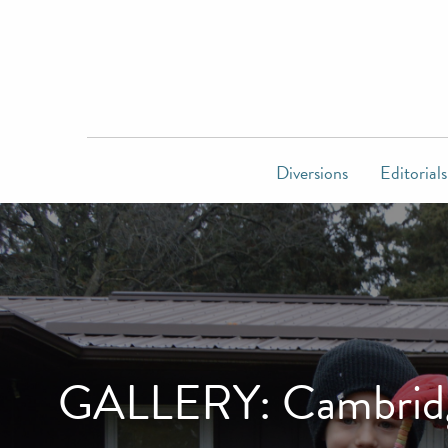
Diversions
Editorials
GALLERY: Cambridge 