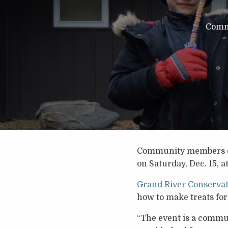
Comm
Community members of al
on Saturday, Dec. 15, a
Grand River Conservat
how to make treats for
“The event is a communi