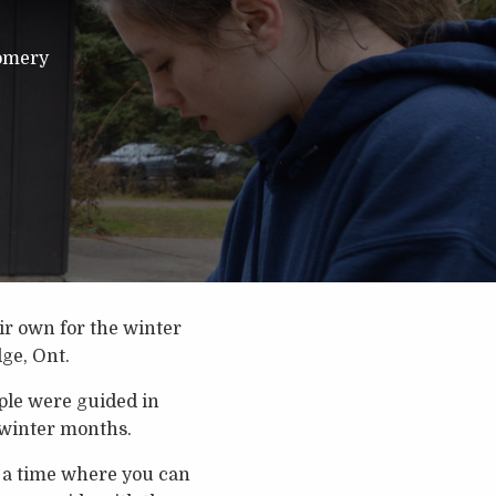
omery
eir own for the winter
ge, Ont.
ople were guided in
 winter months.
’s a time where you can