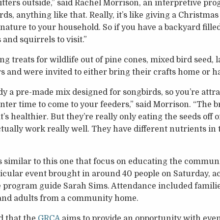
ritters outside,” said Rachel Morrison, an interpretive pr
irds, anything like that. Really, it’s like giving a Christmas 
nature to your household. So if you have a backyard fille
and squirrels to visit.”
treats for wildlife out of pine cones, mixed bird seed, la
s and were invited to either bring their crafts home or h
dy a pre-made mix designed for songbirds, so you’re attra
nter time to come to your feeders,” said Morrison. “The b
s healthier. But they’re really only eating the seeds off o
ctually work really well. They have different nutrients in
 similar to this one that focus on educating the communi
ticular event brought in around 40 people on Saturday, a
ve program guide Sarah Sims. Attendance included famili
 and adults from a community home.
d that the
GRCA
aims to provide an opportunity with event