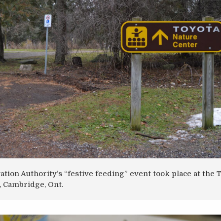
tion Authority’s “festive feeding” event took place at the 
, Cambridge, Ont.