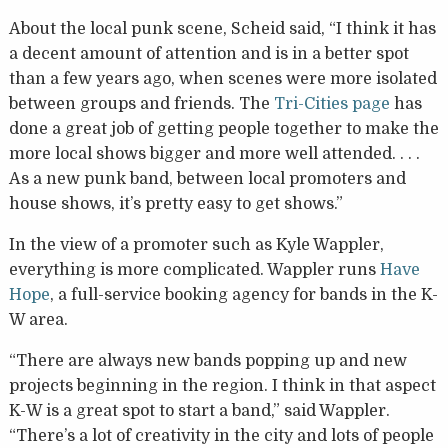
About the local punk scene, Scheid said, “I think it has
a decent amount of attention and is in a better spot
than a few years ago, when scenes were more isolated
between groups and friends. The
Tri-Cities page
has
done a great job of getting people together to make the
more local shows bigger and more well attended. . . .
As a new punk band, between local promoters and
house shows, it’s pretty easy to get shows.”
In the view of a promoter such as Kyle Wappler,
everything is more complicated. Wappler runs
Have
Hope
, a full-service booking agency for bands in the K-
W area.
“There are always new bands popping up and new
projects beginning in the region. I think in that aspect
K-W is a great spot to start a band,” said Wappler.
“There’s a lot of creativity in the city and lots of people