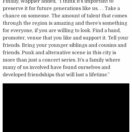
Finally, Wappler added, “I think it’s important to
preserve it for future generations like us. . . Take a
chance on someone. The amount of talent that comes
through the region is amazing and there’s something
for everyone, if you are willing to look. Find a band,
promoter, venue that you like and support it. Tell your
friends. Bring your younger siblings and cousins and
friends. Punk and alternative scene in this city is
more than just a concert series. It’s a family where
many of us involved have found ourselves and
developed friendships that will last a lifetime.”