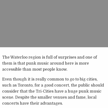
The Waterloo region is full of surprises and one of
them is that punk music around here is more
accessible than most people know.
Even though it is really common to go to big cities,
such as Toronto, for a good concert, the public should
consider that the Tri-Cities have a huge punk music
scene. Despite the smaller venues and fame, local
concerts have their advantages.