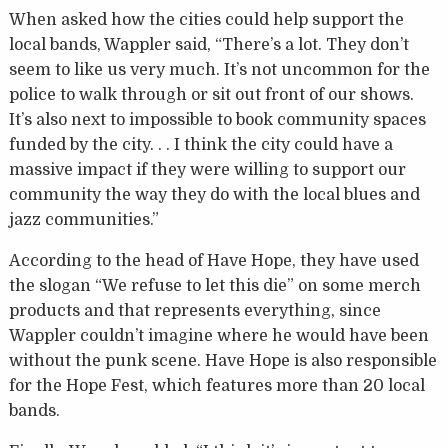
When asked how the cities could help support the
local bands, Wappler said, “There’s a lot. They don’t
seem to like us very much. It’s not uncommon for the
police to walk through or sit out front of our shows.
It’s also next to impossible to book community spaces
funded by the city. . . I think the city could have a
massive impact if they were willing to support our
community the way they do with the local blues and
jazz communities.”
According to the head of Have Hope, they have used
the slogan “We refuse to let this die” on some merch
products and that represents everything, since
Wappler couldn’t imagine where he would have been
without the punk scene. Have Hope is also responsible
for the Hope Fest, which features more than 20 local
bands.