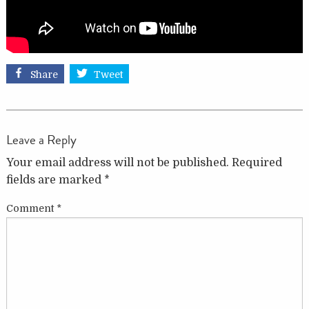
Share
Tweet
Leave a Reply
Your email address will not be published.
Required
fields are marked
*
Comment
*