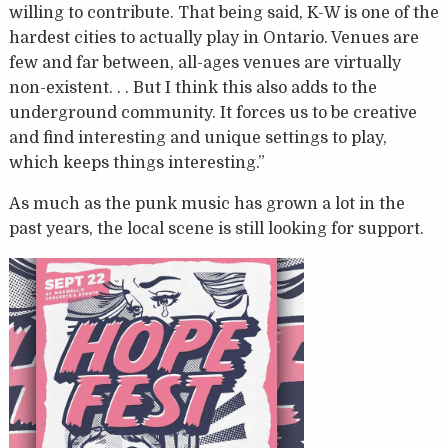
willing to contribute. That being said, K-W is one of the
hardest cities to actually play in Ontario. Venues are
few and far between, all-ages venues are virtually
non-existent. . . But I think this also adds to the
underground community. It forces us to be creative
and find interesting and unique settings to play,
which keeps things interesting.”
As much as the punk music has grown a lot in the
past years, the local scene is still looking for support.