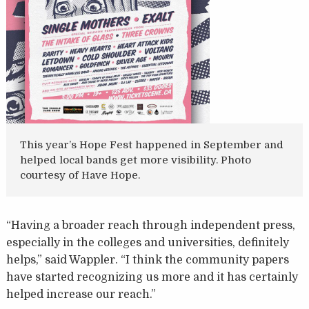
This year’s Hope Fest happened in September and
helped local bands get more visibility. Photo
courtesy of Have Hope.
“Having a broader reach through independent press,
especially in the colleges and universities, definitely
helps,” said Wappler. “I think the community papers
have started recognizing us more and it has certainly
helped increase our reach.”