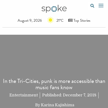
August 9, 2026
21°C
Top Stories
In the Tri-Cities, punk is more accessible than
music fans know
Entertainment
Published:
December 7, 2018
By
Karina Kajishima