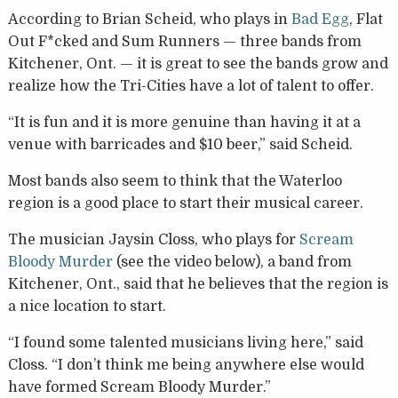
According to Brian Scheid, who plays in
Bad Egg
, Flat
Out F*cked and Sum Runners — three bands from
Kitchener, Ont. — it is great to see the bands grow and
realize how the Tri-Cities have a lot of talent to offer.
“It is fun and it is more genuine than having it at a
venue with barricades and $10 beer,” said Scheid.
Most bands also seem to think that the Waterloo
region is a good place to start their musical career.
The musician Jaysin Closs, who plays for
Scream
Bloody Murder
(see the video below), a band from
Kitchener, Ont., said that he believes that the region is
a nice location to start.
“I found some talented musicians living here,” said
Closs. “I don’t think me being anywhere else would
have formed Scream Bloody Murder.”