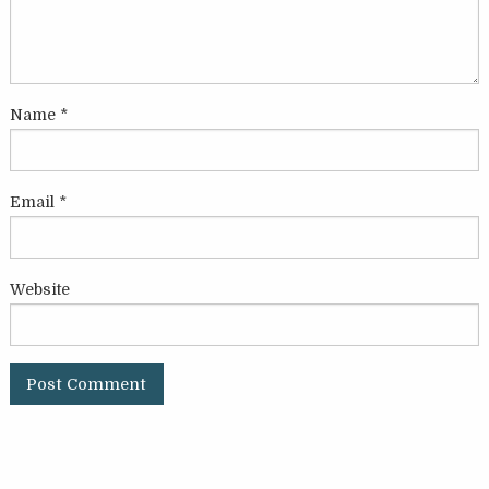
Name
*
Email
*
Website