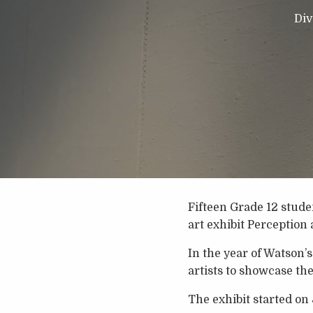
Div
Fifteen Grade 12 stud
art exhibit Perception 
In the year of Watson’s
artists to showcase th
The exhibit started on 