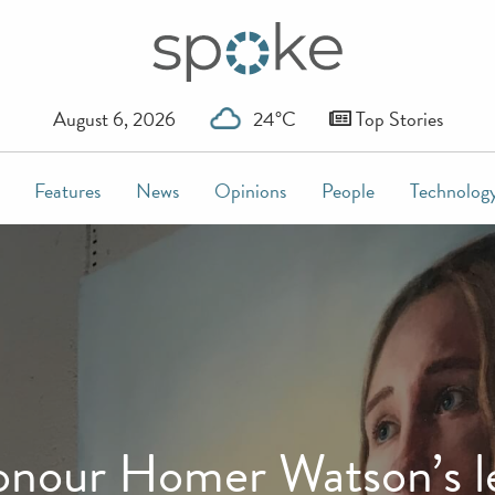
August 6, 2026
24°C
Top Stories
Features
News
Opinions
People
Technolog
our Homer Watson’s leg