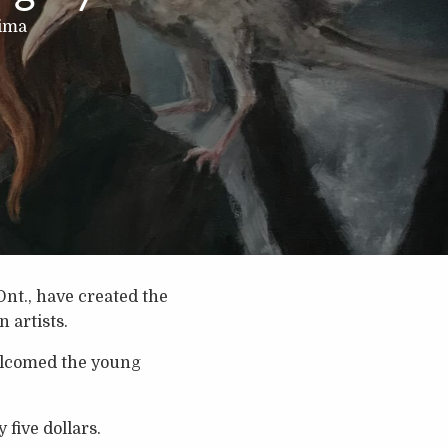
hima
Ont., have created the
 artists.
comed the young
 five dollars.