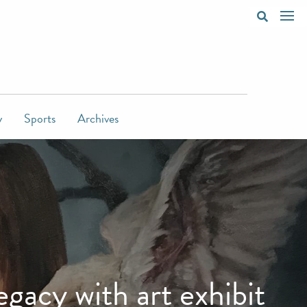
y
Sports
Archives
acy with art exhibit