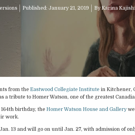
ersions
Published:
January 21, 2019
By
Karina Kajis
ents from the
Eastwood Collegiate Institute
in Kitchener, 
as a tribute to Homer Watson, one of the greatest Canadian
 164th birthday, the
Homer Watson House and Gallery
wel
eir work.
Jan. 13 and will go on until Jan. 27, with admission of only