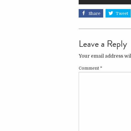
Share
Tweet
Leave a Reply
Your email address wil
Comment
*