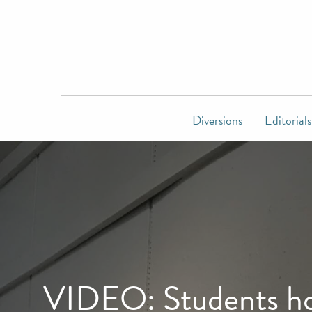
Diversions
Editorials
VIDEO: Students hon