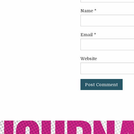
Name
*
Email
*
Website