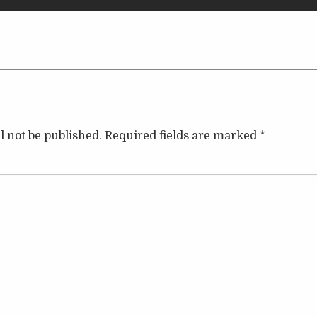
l not be published.
Required fields are marked
*