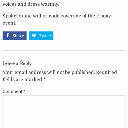
voices and dress warmly.”
SpokeOnline will provide coverage of the Friday
event.
Share
Tweet
Leave a Reply
Your email address will not be published.
Required
fields are marked
*
Comment
*