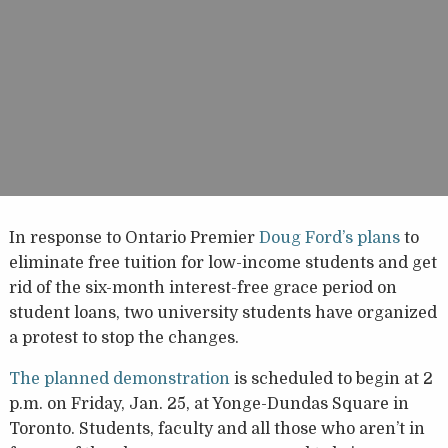
In response to Ontario Premier
Doug Ford’s plans
to
eliminate free tuition for low-income students and get
rid of the six-month interest-free grace period on
student loans, two university students have organized
a protest to stop the changes.
The planned demonstration
is scheduled to begin at 2
p.m. on Friday, Jan. 25, at Yonge-Dundas Square in
Toronto. Students, faculty and all those who aren’t in