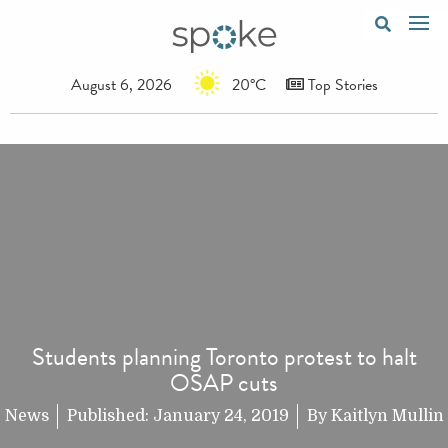
August 6, 2026
20°C
Top Stories
Students planning Toronto protest to halt
OSAP cuts
News
Published:
January 24, 2019
By
Kaitlyn Mullin