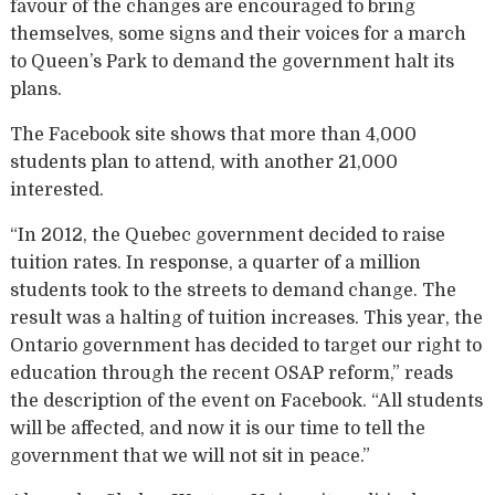
favour of the changes are encouraged to bring
themselves, some signs and their voices for a march
to Queen’s Park to demand the government halt its
plans.
The Facebook site shows that more than 4,000
students plan to attend, with another 21,000
interested.
“In 2012, the Quebec government decided to raise
tuition rates. In response, a quarter of a million
students took to the streets to demand change. The
result was a halting of tuition increases. This year, the
Ontario government has decided to target our right to
education through the recent OSAP reform,” reads
the description of the event on Facebook. “All students
will be affected, and now it is our time to tell the
government that we will not sit in peace.”