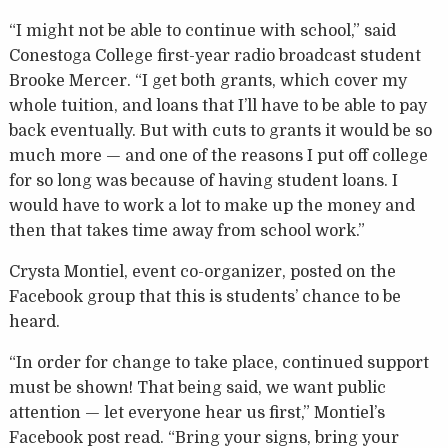
“I might not be able to continue with school,” said
Conestoga College first-year radio broadcast student
Brooke Mercer. “I get both grants, which cover my
whole tuition, and loans that I’ll have to be able to pay
back eventually. But with cuts to grants it would be so
much more — and one of the reasons I put off college
for so long was because of having student loans. I
would have to work a lot to make up the money and
then that takes time away from school work.”
Crysta Montiel, event co-organizer, posted on the
Facebook group that this is students’ chance to be
heard.
“In order for change to take place, continued support
must be shown! That being said, we want public
attention — let everyone hear us first,” Montiel’s
Facebook post read. “Bring your signs, bring your