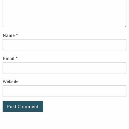
Name
*
Email
*
Website