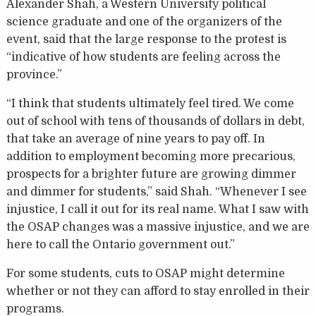
Alexander Shah, a Western University political
science graduate and one of the organizers of the
event, said that the large response to the protest is
“indicative of how students are feeling across the
province.”
“I think that students ultimately feel tired. We come
out of school with tens of thousands of dollars in debt,
that take an average of nine years to pay off. In
addition to employment becoming more precarious,
prospects for a brighter future are growing dimmer
and dimmer for students,” said Shah. “Whenever I see
injustice, I call it out for its real name. What I saw with
the OSAP changes was a massive injustice, and we are
here to call the Ontario government out.”
For some students, cuts to OSAP might determine
whether or not they can afford to stay enrolled in their
programs.