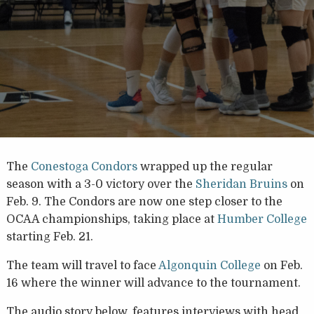
The
Conestoga Condors
wrapped up the regular
season with a 3-0 victory over the
Sheridan Bruins
on
Feb. 9. The Condors are now one step closer to the
OCAA championships, taking place at
Humber College
starting Feb. 21.
The team will travel to face
Algonquin College
on Feb.
16 where the winner will advance to the tournament.
The audio story below, features interviews with head