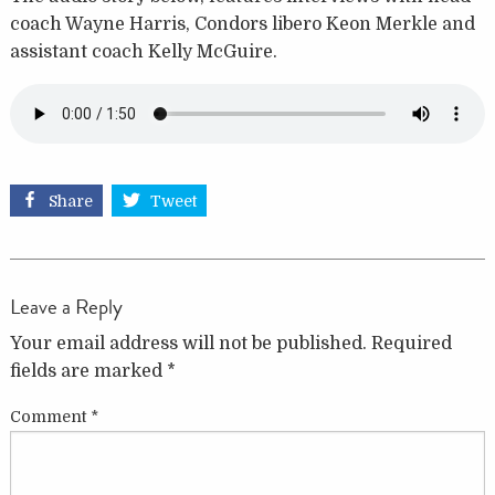
coach Wayne Harris, Condors libero Keon Merkle and
assistant coach Kelly McGuire.
Share
Tweet
Leave a Reply
Your email address will not be published.
Required
fields are marked
*
Comment
*