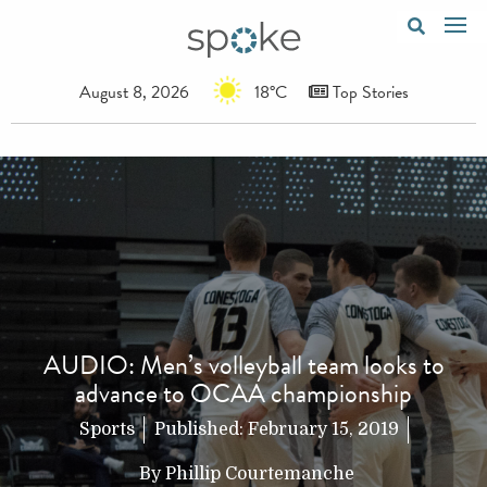
August 8, 2026
18°C
Top Stories
AUDIO: Men’s volleyball team looks to
advance to OCAA championship
Sports
Published:
February 15, 2019
By
Phillip Courtemanche