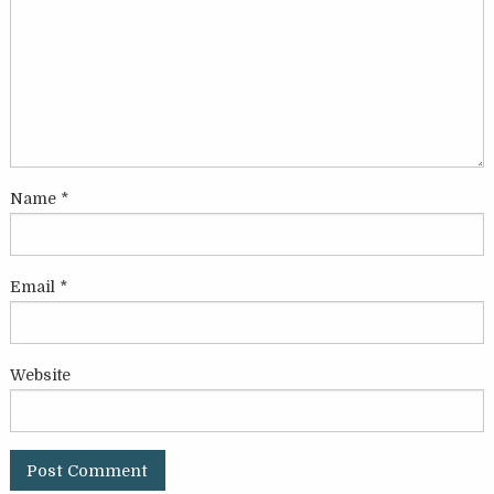
Name
*
Email
*
Website