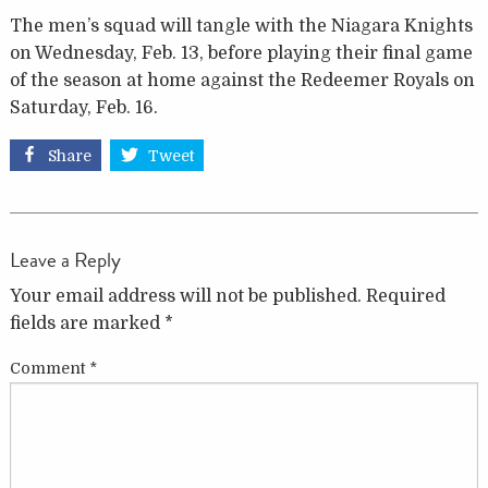
The men’s squad will tangle with the Niagara Knights
on Wednesday, Feb. 13, before playing their final game
of the season at home against the Redeemer Royals on
Saturday, Feb. 16.
Share
Tweet
Leave a Reply
Your email address will not be published.
Required
fields are marked
*
Comment
*