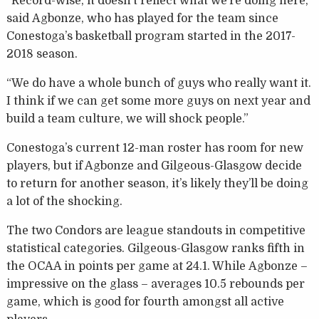
“Record-wise, it doesn’t reflect what we’re doing here,”
said Agbonze, who has played for the team since
Conestoga’s basketball program started in the 2017-
2018 season.
“We do have a whole bunch of guys who really want it.
I think if we can get some more guys on next year and
build a team culture, we will shock people.”
Conestoga’s current 12-man roster has room for new
players, but if Agbonze and Gilgeous-Glasgow decide
to return for another season, it’s likely they’ll be doing
a lot of the shocking.
The two Condors are league standouts in competitive
statistical categories. Gilgeous-Glasgow ranks fifth in
the OCAA in points per game at 24.1. While Agbonze –
impressive on the glass – averages 10.5 rebounds per
game, which is good for fourth amongst all active