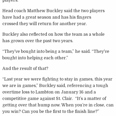
players.
Head coach Matthew Buckley said the two players
have had a great season and has his fingers
crossed they will return for another year.
Buckley also reflected on how the team as a whole
has grown over the past two years.
“They’ve bought into being a team,” he said. “They’ve
bought into helping each other.”
And the result of that?
“Last year we were fighting to stay in games, this year
we are in games,” Buckley said, referencing a tough
overtime loss to Lambton on January 16 and a
competitive game against St. Clair. “It’s a matter of
getting over that hump now. When you’re in close, can
you win? Can you be the first to the finish line?”