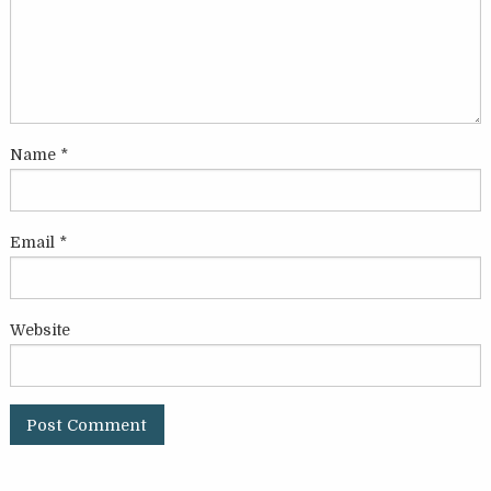
Name
*
Email
*
Website