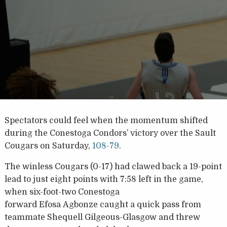
Spectators could feel when the momentum shifted
during the Conestoga Condors’ victory over the Sault
Cougars on Saturday,
108-79
.
The winless Cougars (0-17) had clawed back a 19-point
lead to just eight points with 7:58 left in the game,
when six-foot-two Conestoga
forward Efosa Agbonze caught a quick pass from
teammate Shequell Gilgeous-Glasgow and threw