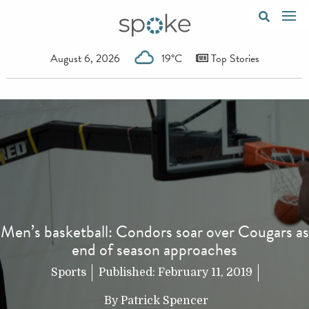
August 6, 2026
19°C
Top Stories
Men’s basketball: Condors soar over Cougars as
end of season approaches
Sports
Published:
February 11, 2019
By
Patrick Spencer