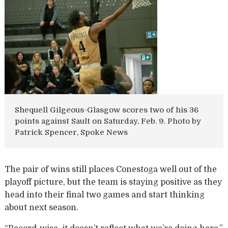
Shequell Gilgeous-Glasgow scores two of his 36
points against Sault on Saturday, Feb. 9. Photo by
Patrick Spencer, Spoke News
The pair of wins still places Conestoga well out of the
playoff picture, but the team is staying positive as they
head into their final two games and start thinking
about next season.