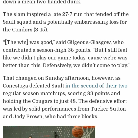
down a mean two-handed dunk.
The slam inspired a late 27-7 run that fended off the
Sault squad and a potentially embarrassing loss for
the Condors (3-15).
“[The win] was good,” said Gilgeous-Glasgow, who
contributed a season-high 36 points. “But I still feel
like we didn’t play our game today, cause we’re way
better than this. Defensively, we didn’t come to play.”
That changed on Sunday afternoon, however, as
Conestoga defeated Sault
in the second of their two
regular season matchups, scoring 83 points and
holding the Cougars to just 48. The defensive effort
was led by solid performances from Tucker Sutton
and Jody Brown, who had three blocks.