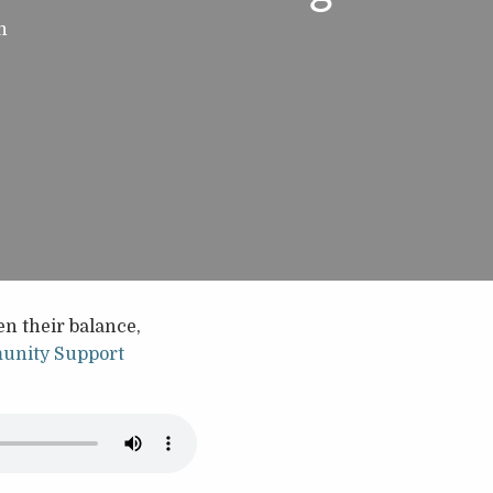
h
n their balance,
nity Support