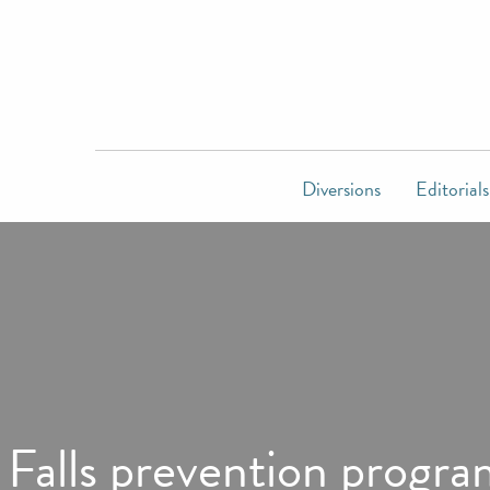
Diversions
Editorials
Falls prevention progra