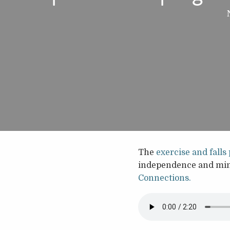
The
exercise and fall
independence and mind
Connections.