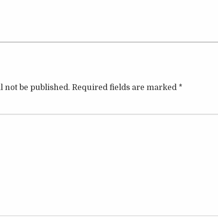
l not be published.
Required fields are marked
*