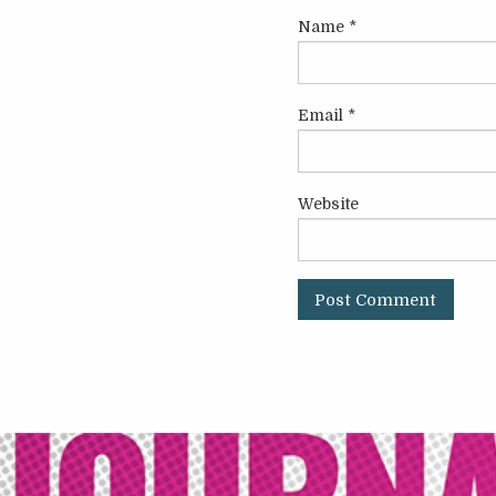
Name
*
Email
*
Website