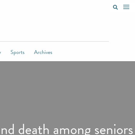
y
Sports
Archives
 and death among seniors