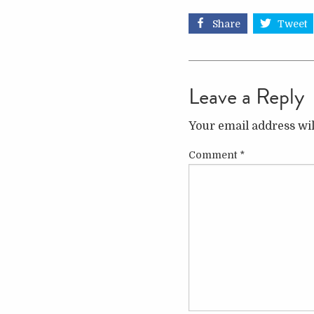
Share
Tweet
Leave a Reply
Your email address wil
Comment
*