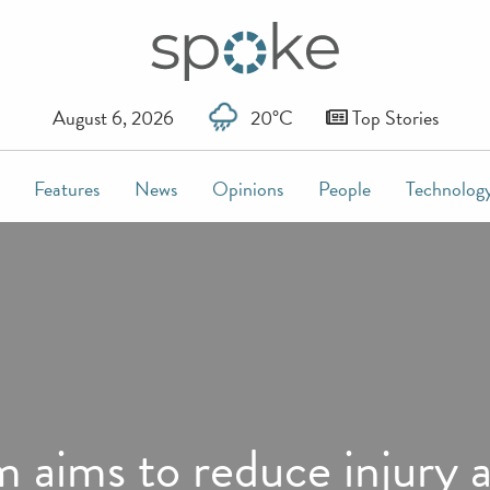
August 6, 2026
20°C
Top Stories
Features
News
Opinions
People
Technolog
m aims to reduce injury