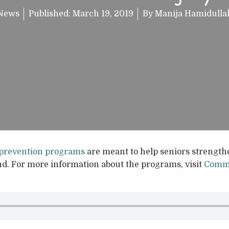
News
Published:
March 19, 2019
By
Manija Hamidulla
s prevention programs
are meant to help seniors strengthe
. For more information about the programs, visit
Commu