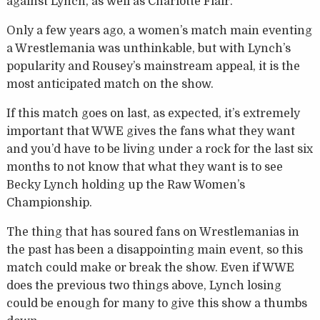
against Lynch, as well as Charlotte Flair.
Only a few years ago, a women’s match main eventing
a Wrestlemania was unthinkable, but with Lynch’s
popularity and Rousey’s mainstream appeal, it is the
most anticipated match on the show.
If this match goes on last, as expected, it’s extremely
important that WWE gives the fans what they want
and you’d have to be living under a rock for the last six
months to not know that what they want is to see
Becky Lynch holding up the Raw Women’s
Championship.
The thing that has soured fans on Wrestlemanias in
the past has been a disappointing main event, so this
match could make or break the show. Even if WWE
does the previous two things above, Lynch losing
could be enough for many to give this show a thumbs