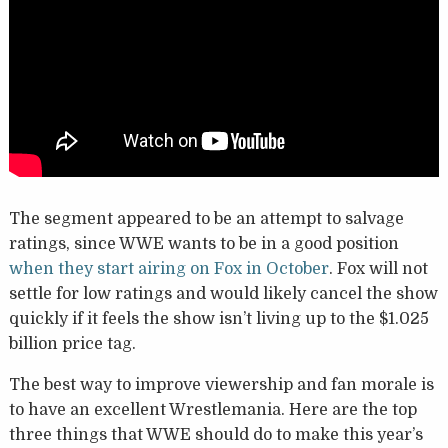
The segment appeared to be an attempt to salvage
ratings, since WWE wants to be in a good position
when they start airing on Fox in October
. Fox will not
settle for low ratings and would likely cancel the show
quickly if it feels the show isn’t living up to the $1.025
billion price tag.
The best way to improve viewership and fan morale is
to have an excellent Wrestlemania. Here are the top
three things that WWE should do to make this year’s