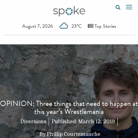
August 7, 2026
23°C
Top Stories
OPINION: Three things that need to happen at
this year’s Wrestlemania
Diversions
Published:
March 12, 2019
By
Phillip Courtemanche