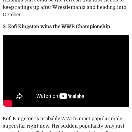
keep ratings up after Wrestlemania and heading into
October.
2. Kofi Kingston wins the WWE Championship
Kofi Kingston is probably WWE’s most popular male
superstar right now. His sudden popularity only just