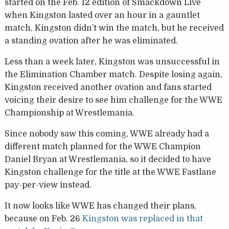
started on the Feb. 12 edition of Smackdown Live
when Kingston lasted over an hour in a gauntlet
match. Kingston didn’t win the match, but he received
a standing ovation after he was eliminated.
Less than a week later, Kingston was unsuccessful in
the Elimination Chamber match. Despite losing again,
Kingston received another ovation and fans started
voicing their desire to see him challenge for the WWE
Championship at Wrestlemania.
Since nobody saw this coming, WWE already had a
different match planned for the WWE Champion
Daniel Bryan at Wrestlemania, so it decided to have
Kingston challenge for the title at the WWE Fastlane
pay-per-view instead.
It now looks like WWE has changed their plans,
because on Feb. 26
Kingston was replaced in that