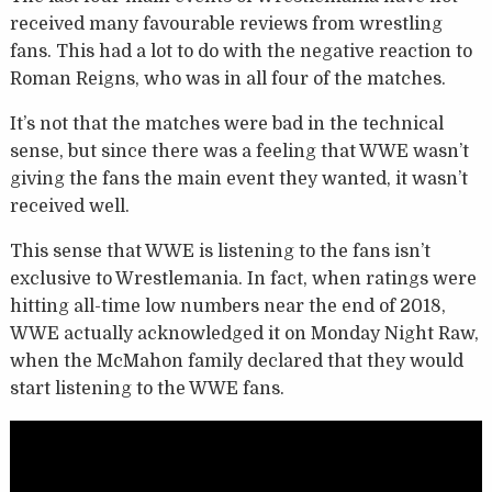
received many favourable reviews from wrestling
fans. This had a lot to do with the negative reaction to
Roman Reigns, who was in all four of the matches.
It’s not that the matches were bad in the technical
sense, but since there was a feeling that WWE wasn’t
giving the fans the main event they wanted, it wasn’t
received well.
This sense that WWE is listening to the fans isn’t
exclusive to Wrestlemania. In fact, when ratings were
hitting all-time low numbers near the end of 2018,
WWE actually acknowledged it on Monday Night Raw,
when the McMahon family declared that they would
start listening to the WWE fans.