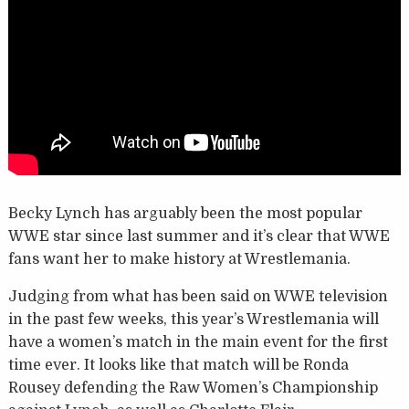
Becky Lynch has arguably been the most popular
WWE star since last summer and it’s clear that WWE
fans want her to make history at Wrestlemania.
Judging from what has been said on WWE television
in the past few weeks, this year’s Wrestlemania will
have a women’s match in the main event for the first
time ever. It looks like that match will be Ronda
Rousey defending the Raw Women’s Championship