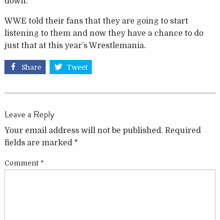
down.
WWE told their fans that they are going to start
listening to them and now they have a chance to do
just that at this year’s Wrestlemania.
Share
Tweet
Leave a Reply
Your email address will not be published.
Required
fields are marked
*
Comment
*