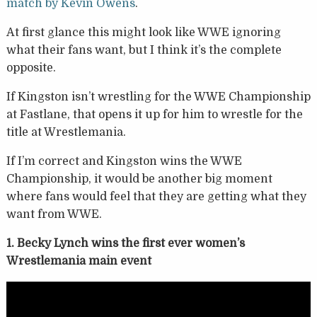
match by Kevin Owens
.
At first glance this might look like WWE ignoring
what their fans want, but I think it’s the complete
opposite.
If Kingston isn’t wrestling for the WWE Championship
at Fastlane, that opens it up for him to wrestle for the
title at Wrestlemania.
If I’m correct and Kingston wins the WWE
Championship, it would be another big moment
where fans would feel that they are getting what they
want from WWE.
1. Becky Lynch wins the first ever women’s
Wrestlemania main event