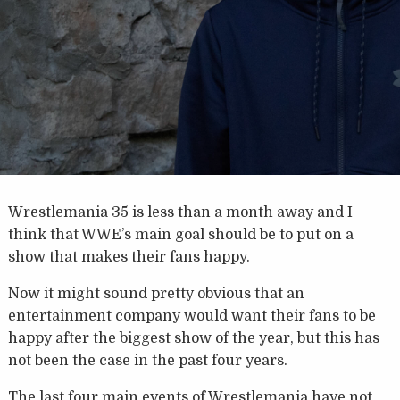
Wrestlemania 35 is less than a month away and I
think that WWE’s main goal should be to put on a
show that makes their fans happy.
Now it might sound pretty obvious that an
entertainment company would want their fans to be
happy after the biggest show of the year, but this has
not been the case in the past four years.
The last four main events of Wrestlemania have not