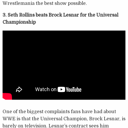
Wrestlemania the best show possible.
3. Seth Rollins beats Brock Lesnar for the Universal
Championship
One of the biggest complaints fans have had about
WWE is that the Universal Champion, Brock Lesnar, is
barely on television. Lesnar’s contract sees him