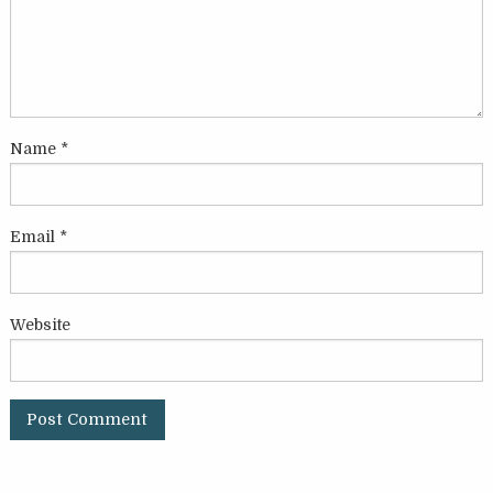
Name
*
Email
*
Website