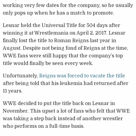
working very few dates for the company, so he usually
only pops up when he has a match to promote.
Lesnar held the Universal Title for 504 days after
winning it at Wrestlemania on April 2, 2017. Lesnar
finally lost the title to Roman Reigns last year in
August. Despite not being fond of Reigns at the time,
WWE fans were still happy that the company’s top
title would finally be seen every week.
Unfortunately,
Reigns was forced to vacate the title
after being told that his leukemia had returned after
11 years.
WWE decided to put the title back on Lesnar in
November. This upset a lot of fans who felt that WWE
was taking a step back instead of another wrestler
who performs on a full-time basis.