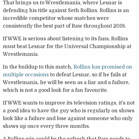
That brings us to Wrestlemania, where Lesnar is
defending his title against Seth Rollins. Rollins is an
incredible competitor whose matches were
consistently the best part of Raw throughout 2018.
If WWE is serious about listening to its fans, Rollins
must beat Lesnar for the Universal Championship at
Wrestlemania.
In the buildup to this match,
Rollins has promised on
multiple occasions
to defeat Lesnar, so if he fails at
Wrestlemania, he will be seen as a liar and a failure,
which is not a good look for a fan favourite.
If WWE wants to improve its television ratings, it’s not
a good idea to have the guy who is regularly on shows
look like a failure and lose against someone who only
shows up once every three months.
A Rollins win could be the refresh that Raw needs to