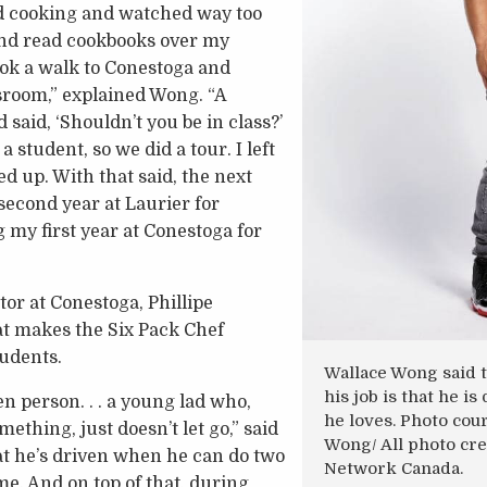
ed cooking and watched way too
d read cookbooks over my
took a walk to Conestoga and
sroom,” explained Wong. “A
said, ‘Shouldn’t you be in class?’
 a student, so we did a tour. I left
ed up. With that said, the next
second year at Laurier for
 my first year at Conestoga for
or at Conestoga, Phillipe
at makes the Six Pack Chef
tudents.
Wallace Wong said t
his job is that he i
en person. . . a young lad who,
he loves. Photo cou
thing, just doesn’t let go,” said
Wong/ All photo cre
at he’s driven when he can do two
Network Canada.
me. And on top of that, during