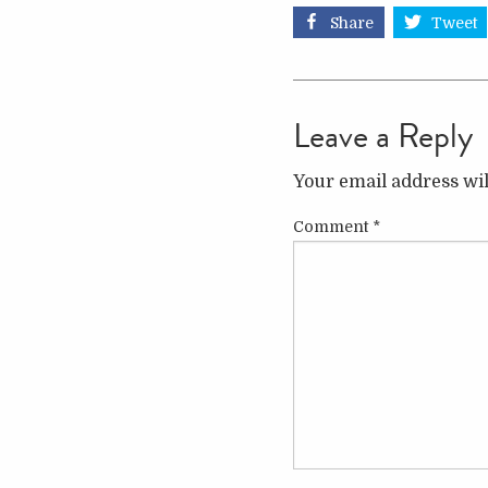
Share
Tweet
Leave a Reply
Your email address wil
Comment
*