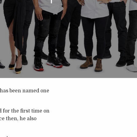
has been named one
for the first time on
ce then, he also