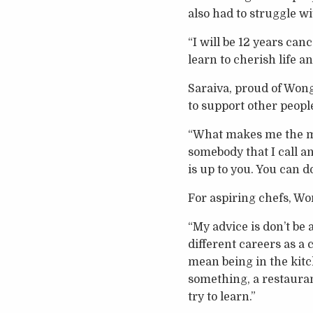
also had to struggle w
“I will be 12 years can
learn to cherish life and
Saraiva, proud of Wong’
to support other peopl
“What makes me the most
somebody that I call and
is up to you. You can d
For aspiring chefs, Wong
“My advice is don’t be 
different careers as a 
mean being in the kitch
something, a restaurant
try to learn.”