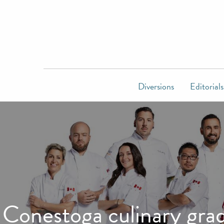
Diversions
Editorials
Conestoga culinary gra