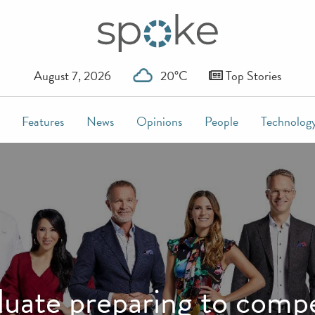
August 7, 2026
20°C
Top Stories
Features
News
Opinions
People
Technolog
duate preparing to com