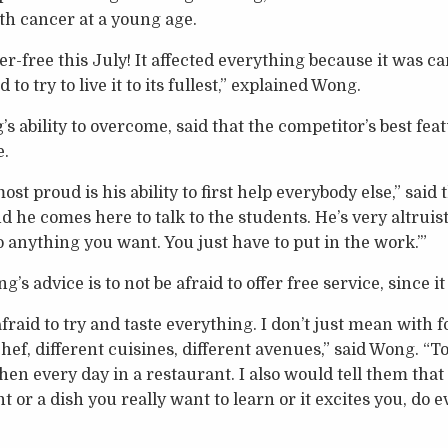
ith cancer at a young age.
cer-free this July! It affected everything because it was 
 to try to live it to its fullest,” explained Wong.
s ability to overcome, said that the competitor’s best feat
e.
 proud is his ability to first help everybody else,” said t
 he comes here to talk to the students. He’s very altruistic
o anything you want. You just have to put in the work.’”
’s advice is to not be afraid to offer free service, since i
afraid to try and taste everything. I don’t just mean with f
chef, different cuisines, different avenues,” said Wong. “To
en every day in a restaurant. I also would tell them that
 or a dish you really want to learn or it excites you, do 