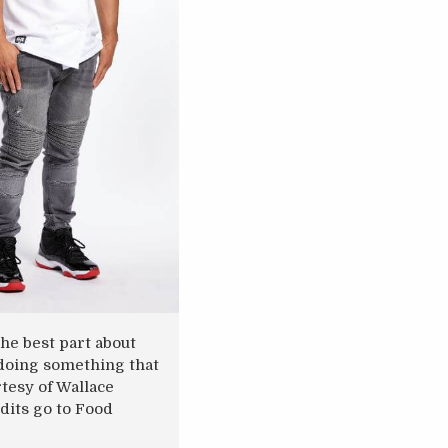
he best part about
s doing something that
rtesy of Wallace
dits go to Food