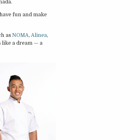
nada.
k, have fun and make
ch as
NOMA
,
Alinea
,
s like a dream — a