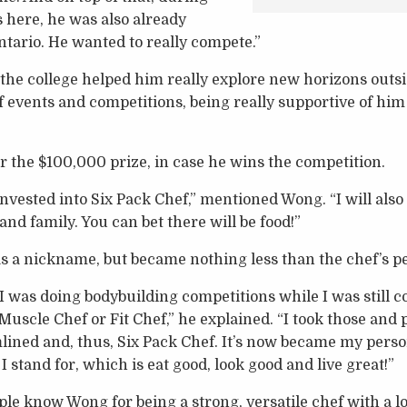
s here, he was also already
ntario. He wanted to really compete.”
 the college helped him really explore new horizons outsid
 events and competitions, being really supportive of him 
r the $100,000 prize, in case he wins the competition.
g invested into Six Pack Chef,” mentioned Wong. “I will als
and family. You can bet there will be food!”
as a nickname, but became nothing less than the chef’s p
 I was doing bodybuilding competitions while I was still
Muscle Chef or Fit Chef,” he explained. “I took those and p
lined and, thus, Six Pack Chef. It’s now became my pers
 stand for, which is eat good, look good and live great!”
e know Wong for being a strong, versatile chef with a lo