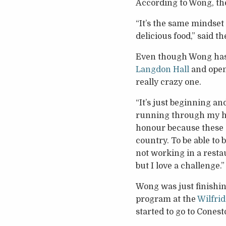
According to Wong, th
“It’s the same mindset
delicious food,” said th
Even though Wong has 
Langdon Hall
and ope
really crazy one.
“It’s just beginning a
running through my hea
honour because these a
country. To be able to 
not working in a restau
but I love a challenge.”
Wong was just finishin
program at the
Wilfrid
started to go to Conest