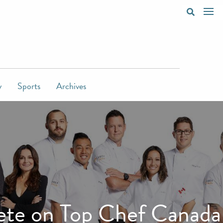
y
Sports
Archives
pete on Top Chef Canada