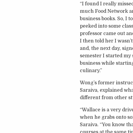
“I found I really miss
much Food Network an
business books. So, I 
peeked into some clas
professor came out and 
I then told her I wasn’t
and, the next day, sign
semester I started my 
business while starting
culinary.”
Wong’s former instruct
Saraiva, explained wh
different from other s
“Wallace is a very driv
when he grabs onto some
Saraiva. “You know th
courses at the same ti