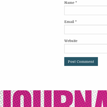
Name
*
Email
*
Website