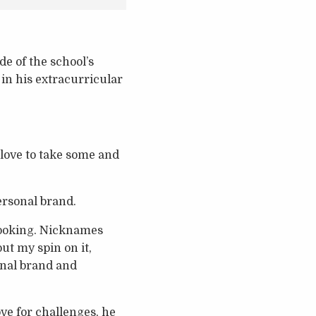
e of the school’s
in his extracurricular
o love to take some and
ersonal brand.
 cooking. Nicknames
ut my spin on it,
onal brand and
ve for challenges, he