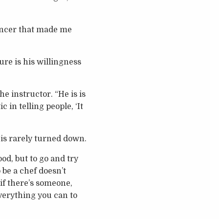
cancer that made me
ure is his willingness
he instructor. “He is is
 in telling people, ‘It
t is rarely turned down.
ood, but to go and try
 be a chef doesn’t
 if there’s someone,
everything you can to