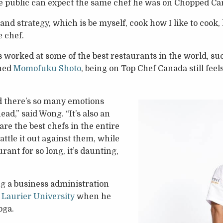
e public can expect the same chef he was on Chopped Ca
 and strategy, which is be myself, cook how I like to coo
e chef.
worked at some of the best restaurants in the world, su
ned
Momofuku Shoto
, being on Top Chef Canada still feel
nd there’s so many emotions
d,” said Wong. “It’s also an
re the best chefs in the entire
battle it out against them, while
rant for so long, it’s daunting,
g a business administration
 Laurier University
when he
oga.