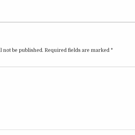
l not be published.
Required fields are marked
*