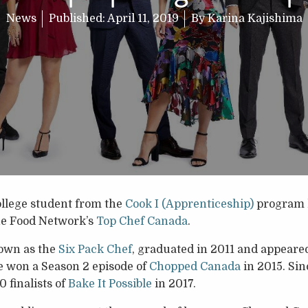
News
Published:
April 11, 2019
By
Karina Kajishima
llege student from the
Cook I (Apprenticeship)
program 
he Food Network’s
Top Chef Canada
.
own as the
Six Pack Chef
, graduated in 2011 and appeared 
 won a Season 2 episode of
Chopped Canada
in 2015. Sin
0 finalists of
Bake It Possible
in 2017.