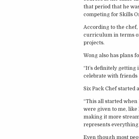
that period that he wa
competing for Skills O
According to the chef,
curriculum in terms of
projects.
Wong also has plans fo
“It’s definitely gettin
celebrate with friends 
Six Pack Chef started 
“This all started when
were given to me, like 
making it more stream
represents everything I
Even though most peopl