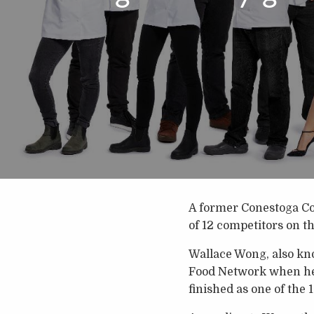
A former Conestoga Co
of 12 competitors on t
Wallace Wong, also kn
Food Network when he
finished as one of the 1