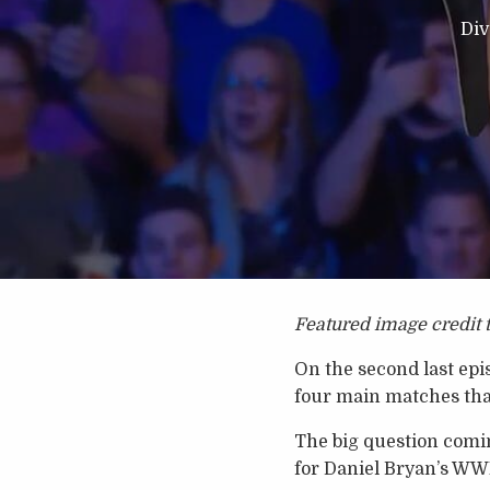
Div
Featured image credit 
On the second last ep
four main matches that
The big question comi
for Daniel Bryan’s W