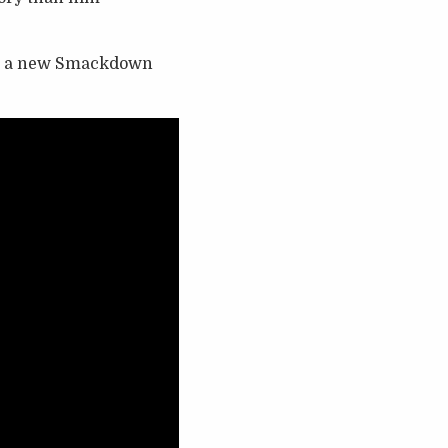
ave a new Smackdown