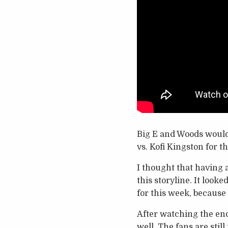
Big E and Woods would 
vs. Kofi Kingston for 
I thought that having a
this storyline. It look
for this week, because
After watching the end
well. The fans are stil