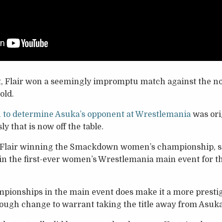
t, Flair won a seemingly impromptu match against the 
old.
h to determine Asuka’s opponent at Wrestlemania
was orig
y that is now off the table.
in Flair winning the Smackdown women’s championship, si
in the first-ever women’s Wrestlemania main event for 
pionships in the main event does make it a more prestig
 enough change to warrant taking the title away from Asuka