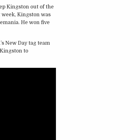
ep Kingston out of the
st week, Kingston was
tlemania. He won five
’s New Day tag team
 Kingston to