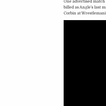
One advertised match t
billed as Angle’s last
Corbin at Wrestlemani