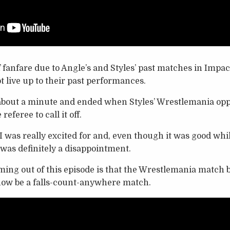
f fanfare due to Angle’s and Styles’ past matches in Impac
t live up to their past performances.
about a minute and ended when Styles’ Wrestlemania op
referee to call it off.
 was really excited for and, even though it was good while 
r was definitely a disappointment.
oming out of this episode is that the Wrestlemania matc
ow be a falls-count-anywhere match.