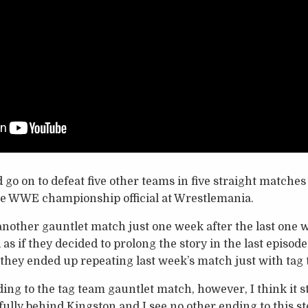
go on to defeat five other teams in five straight matche
the WWE championship official at Wrestlemania.
nother gauntlet match just one week after the last one was
ed as if they decided to prolong the story in the last episo
 they ended up repeating last week’s match just with tag 
ing to the tag team gauntlet match, however, I think it st
l fully behind Kingston and I see no other ending to this 