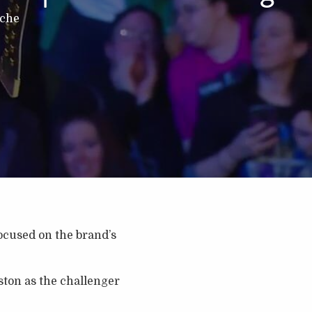
nche
cused on the brand’s
ton as the challenger