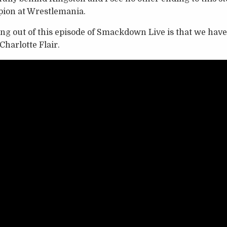
on at Wrestlemania.
ing out of this episode of Smackdown Live is that we h
harlotte Flair.