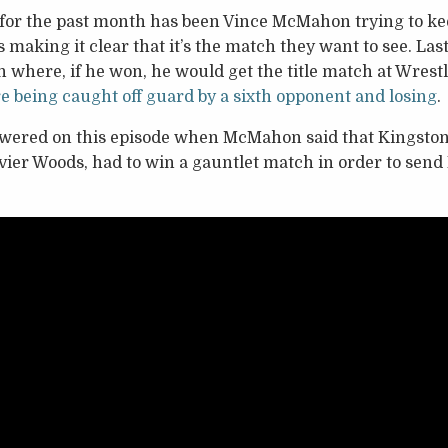
 for the past month has been Vince McMahon trying to ke
s making it clear that it’s the match they want to see. La
h where, if he won, he would get the title match at Wres
e being caught off guard by a sixth opponent and losing
.
wered on this episode when McMahon said that Kingston
vier Woods, had to win a gauntlet match in order to send