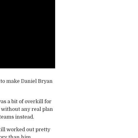
s to make Daniel Bryan
 a bit of overkill for
de without any real plan
teams instead.
ill worked out pretty
story than him