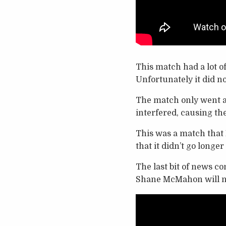
This match had a lot o
Unfortunately it did no
The match only went 
interfered, causing the 
This was a match that I
that it didn’t go longe
The last bit of news c
Shane McMahon will n