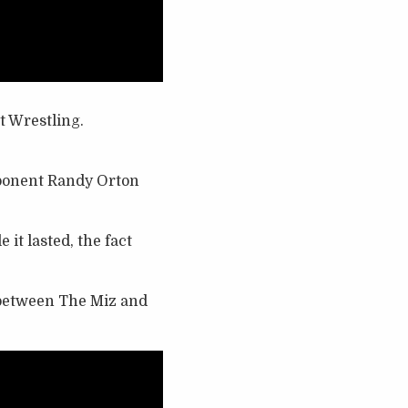
t Wrestling.
ponent Randy Orton
it lasted, the fact
h between The Miz and