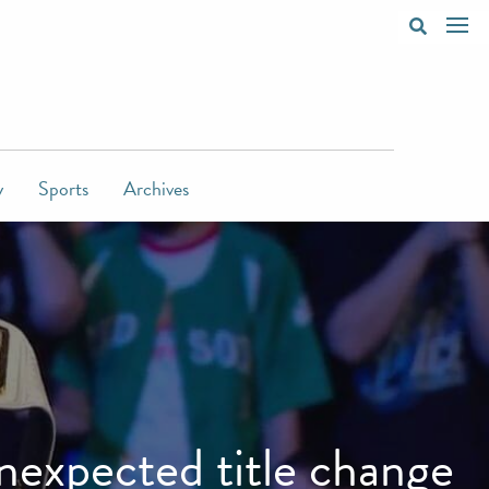
y
Sports
Archives
expected title change