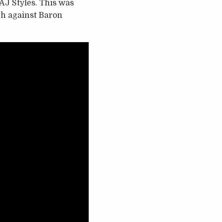
AJ Styles. This was
ch against Baron