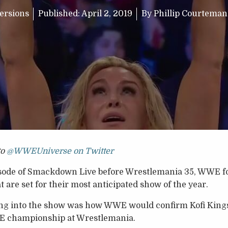
ersions
Published:
April 2, 2019
By
Phillip Courtema
to
@WWEUniverse on Twitter
isode of Smackdown Live before Wrestlemania 35, WWE fo
 are set for their most anticipated show of the year.
ng into the show was how WWE would confirm Kofi Kings
WE championship at Wrestlemania.