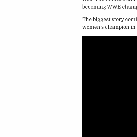
becoming WWE champi
The biggest story com
women’s champion in C