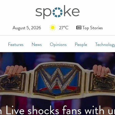
August 5, 2026
27°C
Top Stories
Features
News
Opinions
People
Technolog
ve shocks fans with un