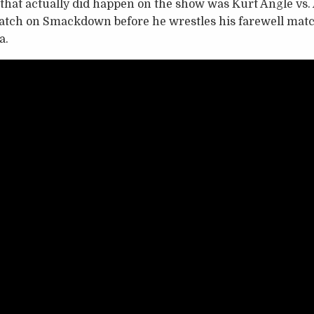
hat actually did happen on the show was Kurt Angle vs. 
 match on Smackdown before he wrestles his farewell mat
a.