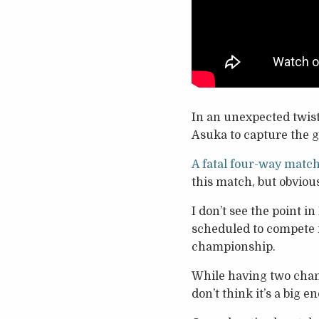
In an unexpected twis
Asuka to capture the g
A fatal four-way matc
this match, but obviousl
I don’t see the point 
scheduled to compete 
championship.
While having two cham
don’t think it’s a big