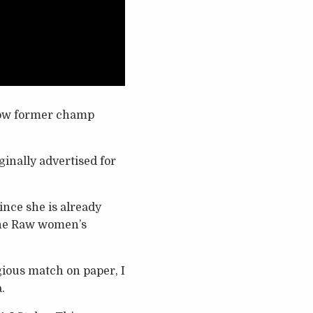
now former champ
inally advertised for
nce she is already
the Raw women’s
ious match on paper, I
.