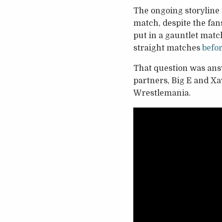
The ongoing storyline
match, despite the fan
put in a gauntlet matc
straight matches
befor
That question was ans
partners, Big E and Xa
Wrestlemania.