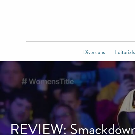
Diversions
Editorials
REVIEW: Smackdown Li