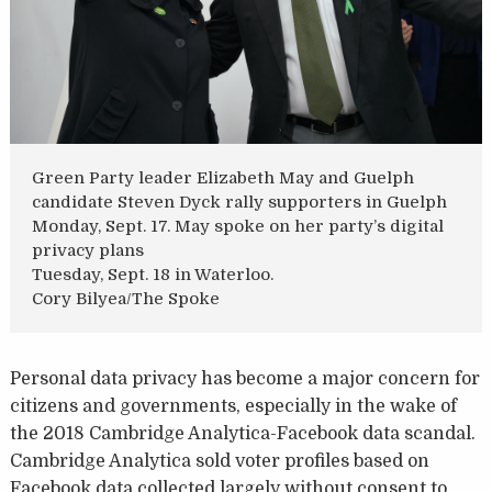
Green Party leader Elizabeth May and Guelph
candidate Steven Dyck rally supporters in Guelph
Monday, Sept. 17. May spoke on her party’s digital
privacy plans
Tuesday, Sept. 18 in Waterloo.
Cory Bilyea/The Spoke
Personal data privacy has become a major concern for
citizens and governments, especially in the wake of
the 2018 Cambridge Analytica-Facebook data scandal.
Cambridge Analytica sold voter profiles based on
Facebook data collected largely without consent to