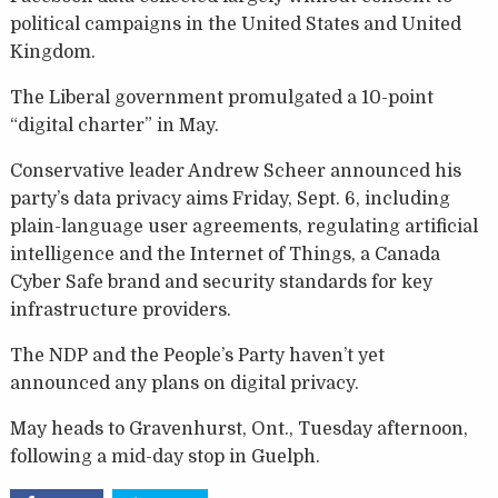
political campaigns in the United States and United
Kingdom.
The Liberal government promulgated a 10-point
“digital charter” in May.
Conservative leader Andrew Scheer announced his
party’s data privacy aims Friday, Sept. 6, including
plain-language user agreements, regulating artificial
intelligence and the Internet of Things, a Canada
Cyber Safe brand and security standards for key
infrastructure providers.
The NDP and the People’s Party haven’t yet
announced any plans on digital privacy.
May heads to Gravenhurst, Ont., Tuesday afternoon,
following a mid-day stop in Guelph.