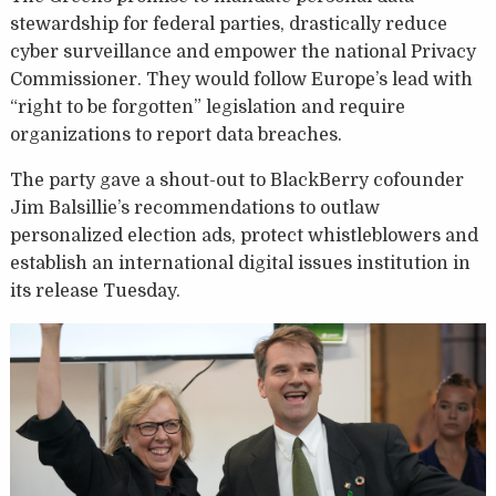
stewardship for federal parties, drastically reduce
cyber surveillance and empower the national Privacy
Commissioner. They would follow Europe’s lead with
“right to be forgotten” legislation and require
organizations to report data breaches.
The party gave a shout-out to BlackBerry cofounder
Jim Balsillie’s recommendations to outlaw
personalized election ads, protect whistleblowers and
establish an international digital issues institution in
its release Tuesday.