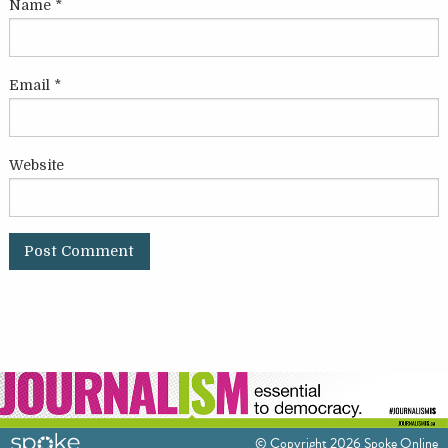
Name
*
Email
*
Website
© Copyright 2026 Spoke Online