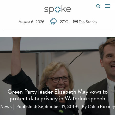
August 6, 2026
27°C
Top Stories
Green Party leader Elizabeth May vows to
protect data privacy in Waterloo speech
News
Published:
September 17, 2019
By
Caleb Burney