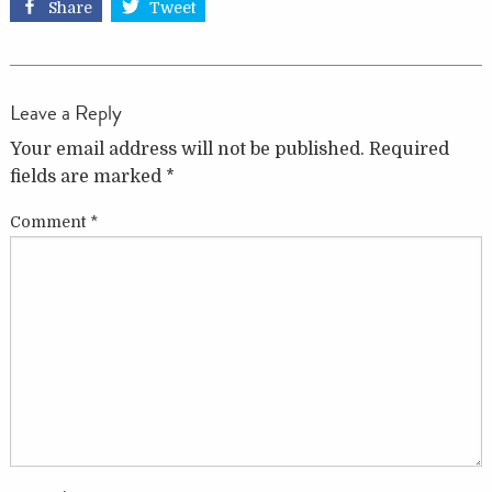
Share
Tweet
Leave a Reply
Your email address will not be published.
Required
fields are marked
*
Comment
*