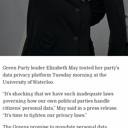
Green Party leader Elizabeth May touted her party’s
data privacy platform Tuesday morning at the
University of Waterloo.
“It’s shocking that we have such inadequate laws
governing how our own political parties handle
citizens’ personal data,” May said in a press release.
“It’s time to tighten our privacy laws.”
The Greens promise to mandate personal data