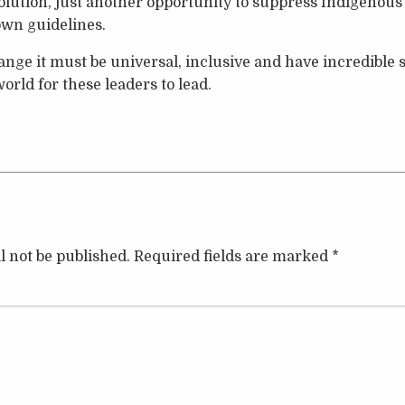
solution, just another opportunity to suppress Indigenous
own guidelines.
change it must be universal, inclusive and have incredible
orld for these leaders to lead.
l not be published.
Required fields are marked
*