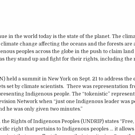
e in the world today is the state of the planet. The clima
imate change affecting the oceans and the forests are a
enous peoples across the globe in the push to claim land
 as they stand up and fight for their rights, including the
) held a summit in New York on Sept. 21 to address the ef
ts set by climate scientists. There was representation fr
presenting Indigenous people. The “tokenistic” represent
evision Network when “just one Indigenous leader was pe
d he was only given two minutes.”
the Rights of Indigenous Peoples (UNDRIP) states “Free,
cific right that pertains to Indigenous peoples … it allows