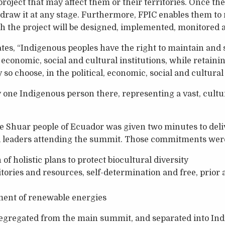
roject that may affect them or their territories. Once th
draw it at any stage. Furthermore, FPIC enables them to 
 the project will be designed, implemented, monitored a
ates, “Indigenous peoples have the right to maintain and
l, economic, social and cultural institutions, while retainin
ey so choose, in the political, economic, social and cultural l
 one Indigenous person there, representing a vast, cultu
e Shuar people of Ecuador was given two minutes to del
 leaders attending the summit. Those commitments wer
f holistic plans to protect biocultural diversity
ritories and resources, self-determination and free, prio
ment of renewable energies
egregated from the main summit, and separated into In