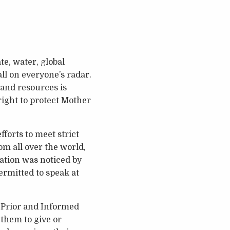
te, water, global
ll on everyone’s radar.
 and resources is
 right to protect Mother
forts to meet strict
om all over the world,
ation was noticed by
rmitted to speak at
 Prior and Informed
 them to give or