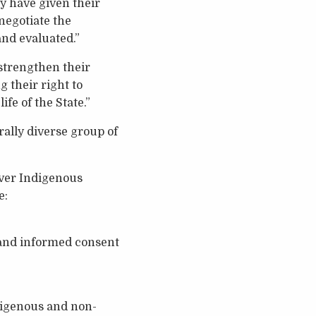
ey have given their
negotiate the
nd evaluated.”
 strengthen their
g their right to
ife of the State.”
rally diverse group of
iver Indigenous
e:
r and informed consent
digenous and non-