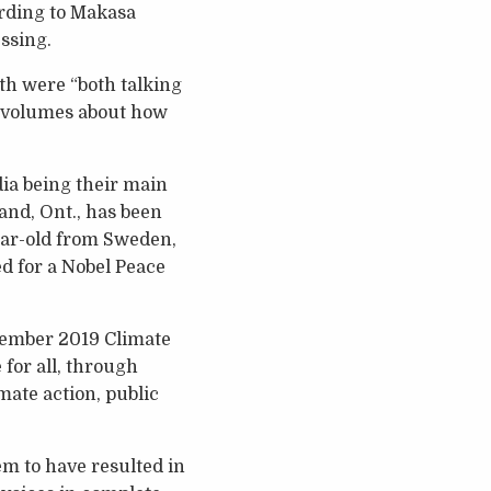
ording to Makasa
ssing.
th were “both talking
ks volumes about how
dia being their main
and, Ont., has been
ear-old from Sweden,
d for a Nobel Peace
tember 2019 Climate
for all, through
imate action, public
em to have resulted in