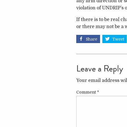
any firm direction or 
violation of UNDRIP’s 
If there is to be real 
or there may not be a w
Share
Tweet
Leave a Reply
Your email address wil
Comment
*