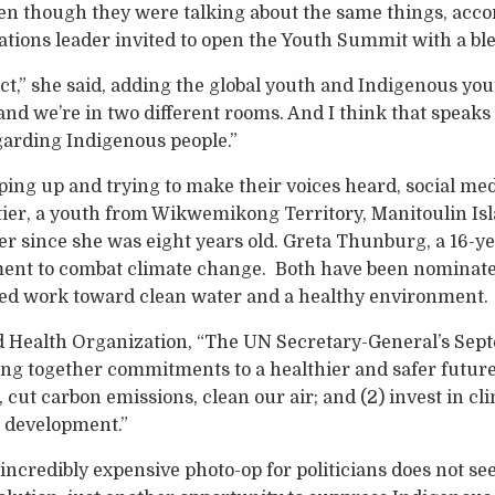
en though they were talking about the same things, acc
ations leader invited to open the Youth Summit with a ble
t,” she said, adding the global youth and Indigenous you
and we’re in two different rooms. And I think that spea
egarding Indigenous people.”
ping up and trying to make their voices heard, social me
ier, a youth from Wikwemikong Territory, Manitoulin Isl
er since she was eight years old. Greta Thunburg, a 16-y
ment to combat climate change. Both have been nominate
nued work toward clean water and a healthy environment.
d Health Organization, “The UN Secretary-General’s Sep
ng together commitments to a healthier and safer future 
s, cut carbon emissions, clean our air; and (2) invest in cl
e development.”
incredibly expensive photo-op for politicians does not se