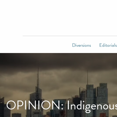
Diversions
Editorials
OPINION: Indigenous p