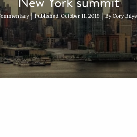
New York summit
Commentary
Published:
October 11, 2019
By
Cory Bily