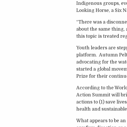
Indigenous groups, ev
Looking Horse, a Six N
“There was a disconnec
about the same thing, 
this topic is treated r
Youth leaders are step
platform. Autumn Pelt
advocating for the wat
started a global move
Prize for their conti
According to the Worl
Action Summit will bri
actions to (1) save live
health and sustainabl
What appears to be an 