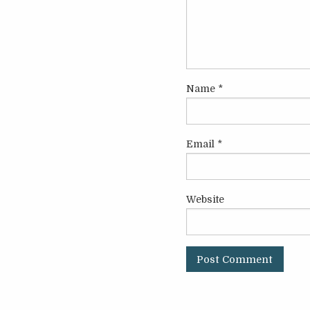
Name
*
Email
*
Website