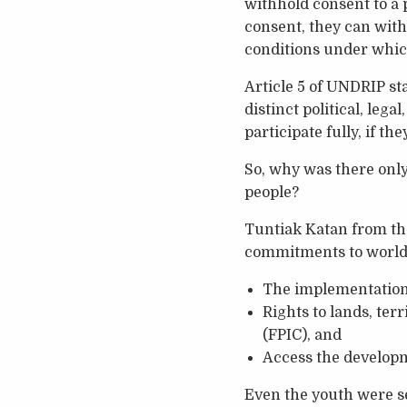
withhold consent to a p
consent, they can with
conditions under which
Article 5 of UNDRIP st
distinct political, lega
participate fully, if th
So, why was there only
people?
Tuntiak Katan from th
commitments to world
The implementation o
Rights to lands, ter
(FPIC), and
Access the develop
Even the youth were s