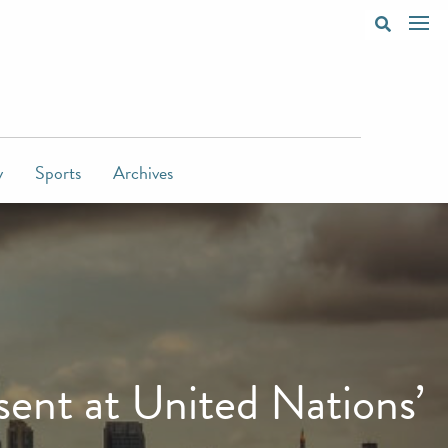
y
Sports
Archives
ent at United Nations’