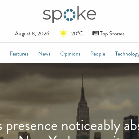
August 8, 2026
20°C
Top Stories
Features
News
Opinions
People
Technolog
resence noticeably abs