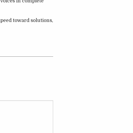
 voices in complete
 speed toward solutions,