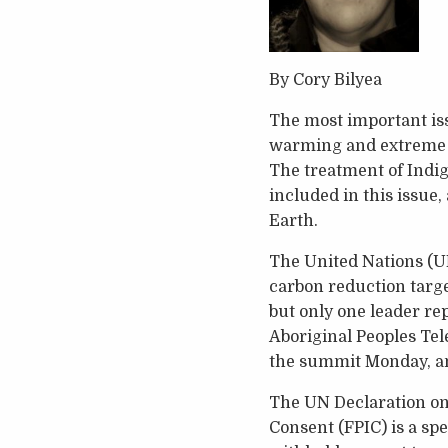
By Cory Bilyea
The most important issu
warming and extreme cl
The treatment of Indig
included in this issue,
Earth.
The United Nations (UN
carbon reduction targe
but only one leader re
Aboriginal Peoples Tel
the summit Monday, an
The UN Declaration on 
Consent (FPIC) is a spe