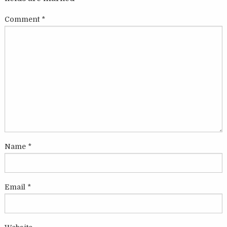
Comment
*
Name
*
Email
*