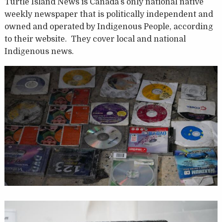
Turtle Island News is Canada’s only national native
weekly newspaper that is politically independent and
owned and operated by Indigenous People, according
to their website. They cover local and national
Indigenous news.