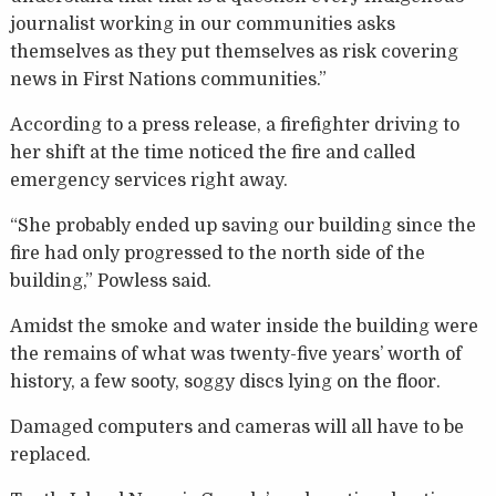
journalist working in our communities asks
themselves as they put themselves as risk covering
news in First Nations communities.”
According to a press release, a firefighter driving to
her shift at the time noticed the fire and called
emergency services right away.
“She probably ended up saving our building since the
fire had only progressed to the north side of the
building,” Powless said.
Amidst the smoke and water inside the building were
the remains of what was twenty-five years’ worth of
history, a few sooty, soggy discs lying on the floor.
Damaged computers and cameras will all have to be
replaced.