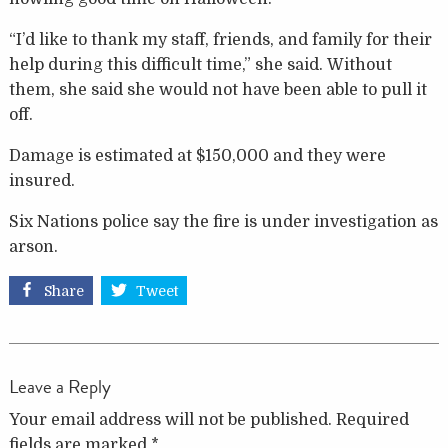
“I’d like to thank my staff, friends, and family for their
help during this difficult time,” she said. Without
them, she said she would not have been able to pull it
off.
Damage is estimated at $150,000 and they were
insured.
Six Nations police say the fire is under investigation as
arson.
Share
Tweet
Leave a Reply
Your email address will not be published.
Required
fields are marked
*