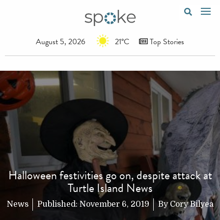
August 5, 2026
21°C
Top Stories
Halloween festivities go on, despite attack at
Turtle Island News
News
Published:
November 6, 2019
By
Cory Bilyea