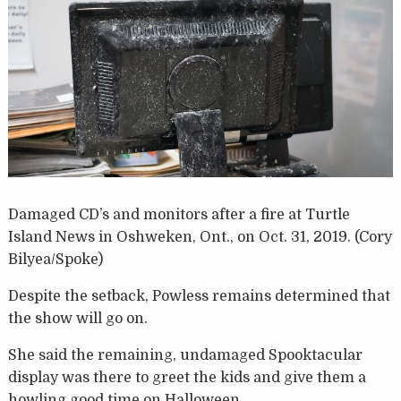
Damaged CD’s and monitors after a fire at Turtle
Island News in Oshweken, Ont., on Oct. 31, 2019. (Cory
Bilyea/Spoke)
Despite the setback, Powless remains determined that
the show will go on.
She said the remaining, undamaged Spooktacular
display was there to greet the kids and give them a
howling good time on Halloween.