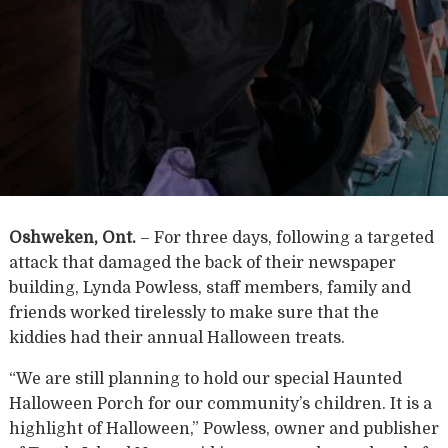
Oshweken, Ont.
– For three days, following a targeted
attack that damaged the back of their newspaper
building, Lynda Powless, staff members, family and
friends worked tirelessly to make sure that the
kiddies had their annual Halloween treats.
“We are still planning to hold our special Haunted
Halloween Porch for our community’s children. It is a
highlight of Halloween,” Powless, owner and publisher