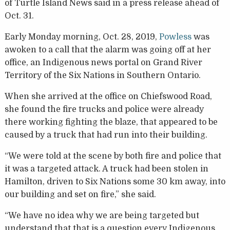
of Turtle Island News said in a press release ahead of
Oct. 31.
Early Monday morning, Oct. 28, 2019,
Powless
was
awoken to a call that the alarm was going off at her
office, an Indigenous news portal on Grand River
Territory of the Six Nations in Southern Ontario.
When she arrived at the office on Chiefswood Road,
she found the fire trucks and police were already
there working fighting the blaze, that appeared to be
caused by a truck that had run into their building.
“We were told at the scene by both fire and police that
it was a targeted attack. A truck had been stolen in
Hamilton, driven to Six Nations some 30 km away, into
our building and set on fire,” she said.
“We have no idea why we are being targeted but
understand that that is a question every Indigenous