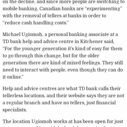
on the decline, and since more people are switching to
mobile banking, Canadian banks are “experimenting”
with the removal of tellers at banks in order to
“reduce cash handling costs.”
Michael Ugiomoh, a personal banking associate at a
TD bank help and advice centre in Kitchener said,
“For the younger generation it’s kind of easy for them
to go through this change, but for the older
generation there are kind of mixed feelings. They still
need to interact with people, even though they can do
it online.”
Help and advice centres are what TD bank calls their
tellerless locations, and their website says they are not
a regular branch and have no tellers, just financial
specialists.
The location Ugiomoh works at has been open for just