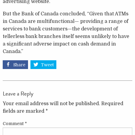
advertising website.
But the Bank of Canada concluded, “Given that ATMs
in Canada are multifunctional— providing a range of
services to bank customers—the development of
tellerless bank branches itself seems unlikely to have
a significant adverse impact on cash demand in
Canada.”
Share
Tweet
Leave a Reply
Your email address will not be published.
Required
fields are marked
*
Comment
*