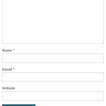
Name
*
Email
*
Website