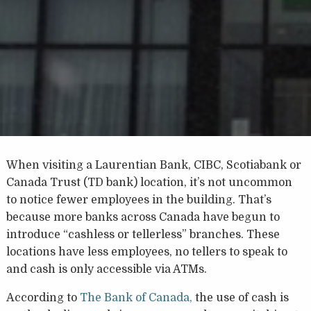
When visiting a Laurentian Bank, CIBC, Scotiabank or
Canada Trust (TD bank) location, it’s not uncommon
to notice fewer employees in the building. That’s
because more banks across Canada have begun to
introduce “cashless or tellerless” branches. These
locations have less employees, no tellers to speak to
and cash is only accessible via ATMs.
According to
The Bank of Canada,
the use of cash is