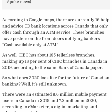
Spoke news)
According to Google maps, there are currently 16 help
and advice TD bank locations across Canada that only
offer cash through an ATM service. These branches
have posters on the front doors notifying bankers
“Cash available only at ATM.”
As well, CIBC has about 185 tellerless branches,
making up 18 per cent of CIBC branches in Canada in
2019, according to the same Bank of Canada paper.
So what does 2020 look like for the future of Canadian
banking? Well, it’s still unknown.
There were an estimated 6.6 million mobile payment
users in Canada in 2019 and 7.3 million in 2020,
according to eMarketer, a digital marketing and