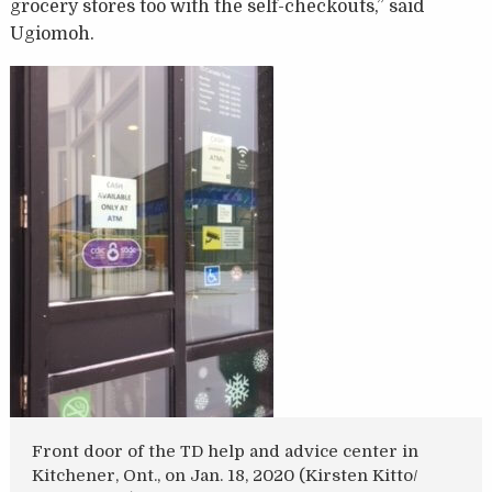
grocery stores too with the self-checkouts,” said
Ugiomoh.
Front door of the TD help and advice center in
Kitchener, Ont., on Jan. 18, 2020 (Kirsten Kitto/