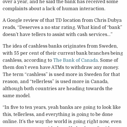
over a year, and he said the bank has received some
complaints about a lack of human interaction.
A Google review of that TD location from Chris Dubya
reads, “Deserves a no star rating. What kind of “bank”
doesn’t have tellers to assist with cash services…”
The idea of cashless banks originates from Sweden,
with 55 per cent of their current bank branches being
cashless, according to
The Bank of Canada
. Some of
them don’t even have ATMs to withdraw any money.
The term “cashless” is used more in Sweden for that
reason, and “tellerless” is used more in Canada,
although both countries are heading towards the
same model.
“In five to ten years, yeah banks are going to look like
this, tellerless, and everything is going to be done
online. It’s the way the world is going right now, even