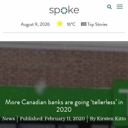
August 9, 2026
16°C
Top Stories
More Canadian banks are going ‘tellerless’ in
2020
News
Published:
February 11, 2020
By
Kirsten Kitto