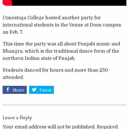
Conestoga College hosted another party for
international students in the Venue at Doon campus
on Feb. 7.
This time the party was all about Punjabi music and
Bhangra, which is the traditional dance form of the
northern Indian state of Punjab.
Students danced for hours and more than 250
attended.
Share
Tweet
Leave a Reply
Your email address will not be published.
Required