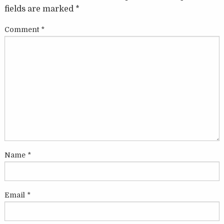
fields are marked
*
Comment
*
Name
*
Email
*