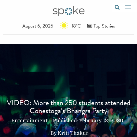
August 6, 2026
18°C
Top Stories
VIDEO: More than 250 students attended
Conestoga’s Bhangra Party
Entertainment
Published:
February 12, 2020
By
Kriti Thakur