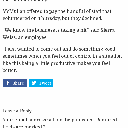
McMullan offered to pay the handful of staff that
volunteered on Thursday, but they declined.
“We know the business is taking a hit,” said Sierra
Weiss, an employee.
“I just wanted to come out and do something good —
sometimes when you feel out of control in a situation
like this being a little productive makes you feel
better.”
Share
Tweet
Leave a Reply
Your email address will not be published.
Required
fields are marked
*