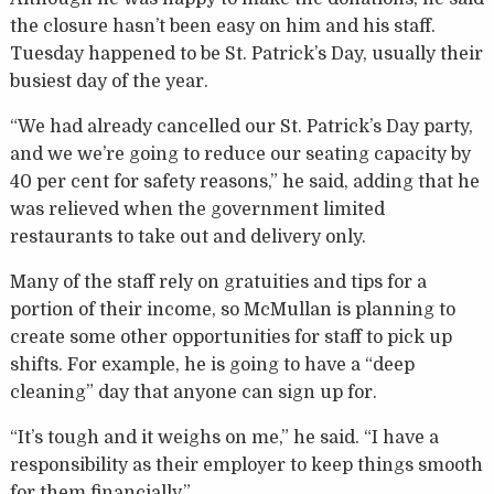
the closure hasn’t been easy on him and his staff.
Tuesday happened to be St. Patrick’s Day, usually their
busiest day of the year.
“We had already cancelled our St. Patrick’s Day party,
and we we’re going to reduce our seating capacity by
40 per cent for safety reasons,” he said, adding that he
was relieved when the government limited
restaurants to take out and delivery only.
Many of the staff rely on gratuities and tips for a
portion of their income, so McMullan is planning to
create some other opportunities for staff to pick up
shifts. For example, he is going to have a “deep
cleaning” day that anyone can sign up for.
“It’s tough and it weighs on me,” he said. “I have a
responsibility as their employer to keep things smooth
for them financially.”