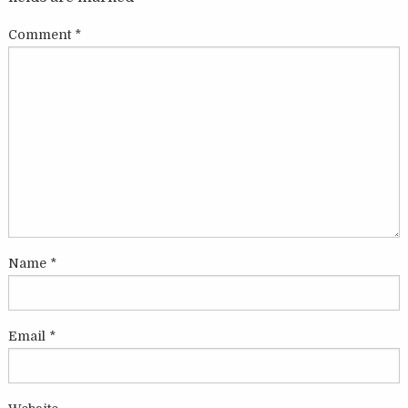
Comment
*
Name
*
Email
*