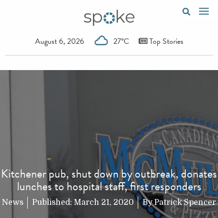
August 6, 2026
27°C
Top Stories
Kitchener pub, shut down by outbreak, donates
lunches to hospital staff, first responders
News
Published:
March 21, 2020
By
Patrick Spencer