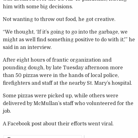
him with some big decisions.
Not wanting to throw out food, he got creative.
“We thought, ‘If it’s going to go into the garbage, we
might as well find something positive to do with it,'” he
said in an interview.
After eight hours of frantic organization and
pounding dough, by late Tuesday afternoon more
than 50 pizzas were in the hands of local police,
firefighters and staff at the nearby St. Mary’s hospital.
Some pizzas were picked up, while others were
delivered by McMullan’s staff who volunteered for the
job.
A Facebook post about their efforts went viral.