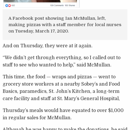
A Facebook post showing Ian McMullan, left,
making pizzas with a staff member for local nurses
on Tuesday, March 17, 2020.
And on Thursday, they were at it again.
“We didn’t get through everything, so I called out to
staff to see who wanted to help,” said McMullan.
This time, the food — wraps and pizzas — went to
grocery store workers at a nearby Sobey’s and Food
Basics, paramedics, St. John’s Kitchen, a long-term
care facility and staff at St. Mary’s General Hospital,
Thursday’s meals would have equated to over $1,000
in regular sales for McMullan.
Although he was happy to make the donations, he said