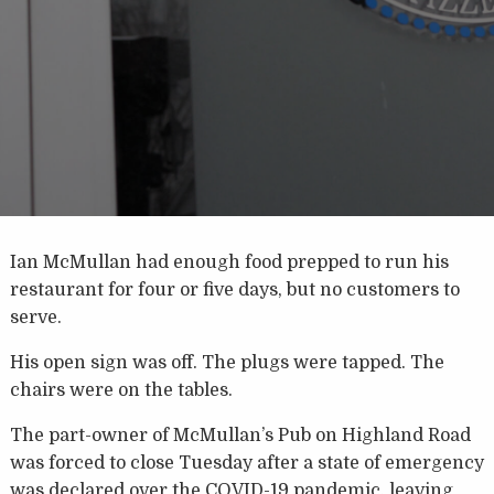
Ian McMullan had enough food prepped to run his
restaurant for four or five days, but no customers to
serve.
His open sign was off. The plugs were tapped. The
chairs were on the tables.
The part-owner of McMullan’s Pub on Highland Road
was forced to close Tuesday after a state of emergency
was declared over the COVID-19 pandemic, leaving