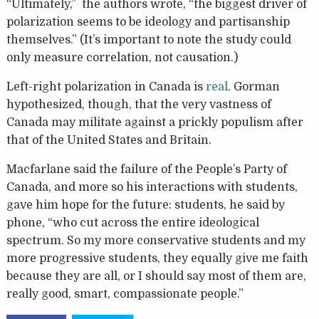
“Ultimately,” the authors wrote, “the biggest driver of
polarization seems to be ideology and partisanship
themselves.” (It’s important to note the study could
only measure correlation, not causation.)
Left-right polarization in Canada is
real
. Gorman
hypothesized, though, that the very vastness of
Canada may militate against a prickly populism after
that of the United States and Britain.
Macfarlane said the failure of the People’s Party of
Canada, and more so his interactions with students,
gave him hope for the future: students, he said by
phone, “who cut across the entire ideological
spectrum. So my more conservative students and my
more progressive students, they equally give me faith
because they are all, or I should say most of them are,
really good, smart, compassionate people.”