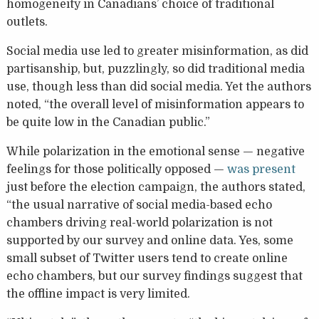
homogeneity in Canadians’ choice of traditional
outlets.
Social media use led to greater misinformation, as did
partisanship, but, puzzlingly, so did traditional media
use, though less than did social media. Yet the authors
noted, “the overall level of misinformation appears to
be quite low in the Canadian public.”
While polarization in the emotional sense — negative
feelings for those politically opposed —
was present
just before the election campaign, the authors stated,
“the usual narrative of social media-based echo
chambers driving real-world polarization is not
supported by our survey and online data. Yes, some
small subset of Twitter users tend to create online
echo chambers, but our survey findings suggest that
the offline impact is very limited.