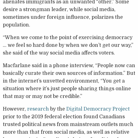
alienates immigrants as an unwanted “other.” Some
desire a strongman leader, while social media,
sometimes under foreign influence, polarizes the
population.
“When we come to the point of exercising democracy
… we feel so hard done by when we don’t get our way,”
she said of the way social media affects voters.
Macfarlane said in a phone interview, “People now can
basically curate their own sources of information.” But
in the internet’s unvetted environment, “You get a
situation where it’s just people sharing things online
that may or may not be credible.”
However,
research
by the
Digital Democracy Project
prior to the 2019 federal election found Canadians
trusted political news from mainstream outlets much
more than that from social media, as well as relative