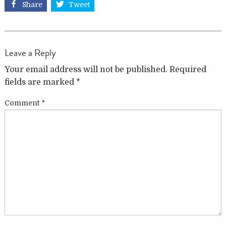
Share
Tweet
Leave a Reply
Your email address will not be published.
Required
fields are marked
*
Comment
*