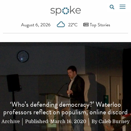
August 6, 2026
22°C
Top Stories
‘Who’s defending democracy?’ Waterloo
professors reflect on populism, online discord
Archive
Published:
March 16, 2020
By
Caleb Burney