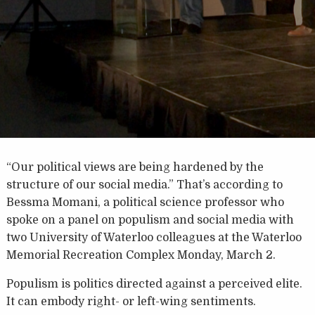
“Our political views are being hardened by the
structure of our social media.” That’s according to
Bessma Momani, a political science professor who
spoke on a panel on populism and social media with
two University of Waterloo colleagues at the Waterloo
Memorial Recreation Complex Monday, March 2.
Populism is politics directed against a perceived elite.
It can embody right- or left-wing sentiments.