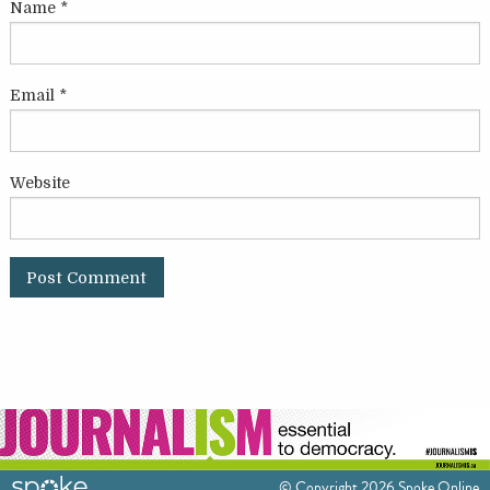
Name
*
Email
*
Website
© Copyright 2026 Spoke Online