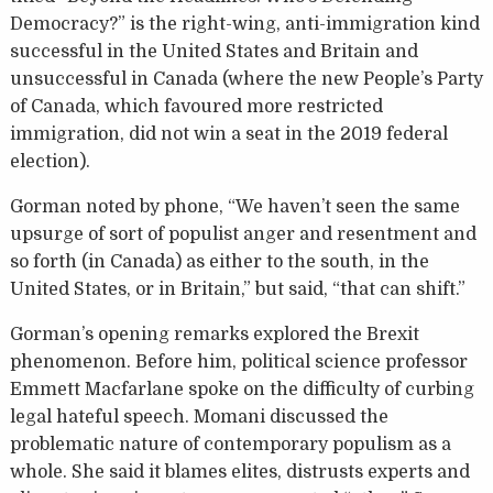
Democracy?” is the right-wing, anti-immigration kind
successful in the United States and Britain and
unsuccessful in Canada (where the new People’s Party
of Canada, which favoured more restricted
immigration, did not win a seat in the 2019 federal
election).
Gorman noted by phone, “We haven’t seen the same
upsurge of sort of populist anger and resentment and
so forth (in Canada) as either to the south, in the
United States, or in Britain,” but said, “that can shift.”
Gorman’s opening remarks explored the Brexit
phenomenon. Before him, political science professor
Emmett Macfarlane spoke on the difficulty of curbing
legal hateful speech. Momani discussed the
problematic nature of contemporary populism as a
whole. She said it blames elites, distrusts experts and