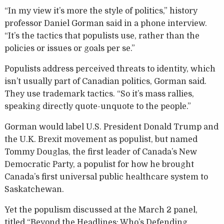
“In my view it’s more the style of politics,” history
professor Daniel Gorman said in a phone interview.
“It’s the tactics that populists use, rather than the
policies or issues or goals per se.”
Populists address perceived threats to identity, which
isn’t usually part of Canadian politics, Gorman said.
They use trademark tactics. “So it’s mass rallies,
speaking directly quote-unquote to the people.”
Gorman would label U.S. President Donald Trump and
the U.K. Brexit movement as populist, but named
Tommy Douglas, the first leader of Canada’s New
Democratic Party, a populist for how he brought
Canada’s first universal public healthcare system to
Saskatchewan.
Yet the populism discussed at the March 2 panel,
titled “Beyond the Headlines: Who’s Defending