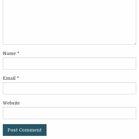
Name
*
Email
*
Website