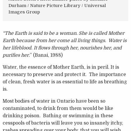
Durham / Nature Picture Library / Universal
Images Group
“The Earth is said to be a woman. She is called Mother
Earth because from her come all living things. Water is
her lifeblood. It flows through her, nourishes her, and
purifies her.
” (Banai, 1988)
Water, the essence of Mother Earth, is in peril. It is
necessary to preserve and protect it. The importance
of clean, fresh water is as essential to life as breathing
is.
Most bodies of water in Ontario have been so
contaminated, to drink from them would be like
drinking poison. Bathing or swimming in these
cesspools of bacteria will leave you so insanely itchy,
rashes spreading over your body, that you will wish