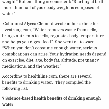
weight.” But one thing is consistent: “Starting at birth,
more than half of your body weight is composed of
water.”
Columnist Alyssa Clement wrote in her article for
livestrong.com, “Water removes waste from cells,
brings nutrients to cells, regulates body temperature
and helps you digest food.” She went on to warn,
“When you don’t consume enough water, serious
complications can arise. Your hydration needs depend
on exercise, diet, age, body fat, altitude, pregnancy,
medications, and the weather.”
According to healthline.com, there are several
benefits to drinking water. They compiled the
following list:
7 Science-based health benefits of drinking enough
water