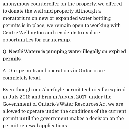
anonymous counteroffer on the property, we offered
to donate the well and property. Although a
moratorium on new or expanded water bottling
permits is in place, we remain open to working with
Centre Wellington and residents to explore
opportunities for partnership.
Q. Nestlé Waters is pumping water illegally on expired
permits.
A. Our permits and operations in Ontario are
completely legal.
Even though our Aberfoyle permit technically expired
in July 2016 and Erin in August 2017, under the
Government of Ontario’s Water Resources Act we are
allowed to operate under the conditions of the current
permit until the government makes a decision on the
permit renewal applications.