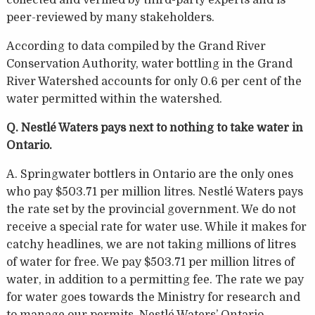
peer-reviewed by many stakeholders.
According to data compiled by the Grand River
Conservation Authority, water bottling in the Grand
River Watershed accounts for only 0.6 per cent of the
water permitted within the watershed.
Q. Nestlé Waters pays next to nothing to take water in
Ontario.
A. Springwater bottlers in Ontario are the only ones
who pay $503.71 per million litres. Nestlé Waters pays
the rate set by the provincial government. We do not
receive a special rate for water use. While it makes for
catchy headlines, we are not taking millions of litres
of water for free. We pay $503.71 per million litres of
water, in addition to a permitting fee. The rate we pay
for water goes towards the Ministry for research and
to manage our permits. Nestlé Waters’ Ontario