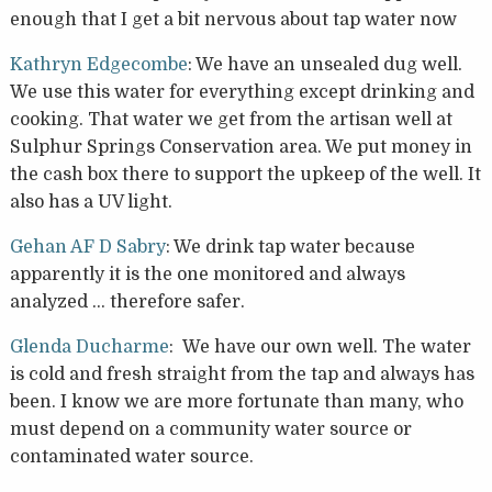
enough that I get a bit nervous about tap water now
Kathryn Edgecombe
: We have an unsealed dug well.
We use this water for everything except drinking and
cooking. That water we get from the artisan well at
Sulphur Springs Conservation area. We put money in
the cash box there to support the upkeep of the well. It
also has a UV light.
Gehan AF D Sabry
: We drink tap water because
apparently it is the one monitored and always
analyzed … therefore safer.
Glenda Ducharme
: We have our own well. The water
is cold and fresh straight from the tap and always has
been. I know we are more fortunate than many, who
must depend on a community water source or
contaminated water source.