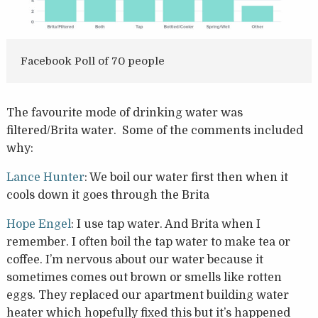
Facebook Poll of 70 people
The favourite mode of drinking water was
filtered/Brita water. Some of the comments included
why:
Lance Hunter
: We boil our water first then when it
cools down it goes through the Brita
Hope Engel
: I use tap water. And Brita when I
remember. I often boil the tap water to make tea or
coffee. I’m nervous about our water because it
sometimes comes out brown or smells like rotten
eggs. They replaced our apartment building water
heater which hopefully fixed this but it’s happened