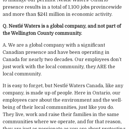
presence results in a total of 1,100 jobs provincewide
and more than $241 million in economic activity.
Q. Nestlé Waters is a global company, and not part of
the Wellington County community.
A. We are a global company with a significant
Canadian presence and have been operating in
Canada for nearly two decades. Our employees don’t
just work with the local community, they ARE the
local community.
It is easy to forget, but Nestlé Waters Canada, like any
company, is made up of people. Here in Ontario, our
employees care about the environment and the well-
being of their local communities, just like you do.
They live, work and raise their families in the same
communities where we operate, and for that reason,
they are just as passionate as you are about protecting