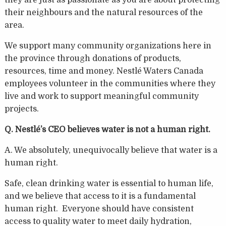
their neighbours and the natural resources of the
area.
We support many community organizations here in
the province through donations of products,
resources, time and money. Nestlé Waters Canada
employees volunteer in the communities where they
live and work to support meaningful community
projects.
Q. Nestlé’s CEO believes water is not a human right.
A. We absolutely, unequivocally believe that water is a
human right.
Safe, clean drinking water is essential to human life,
and we believe that access to it is a fundamental
human right. Everyone should have consistent
access to quality water to meet daily hydration,