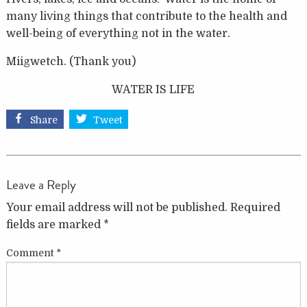
many living things that contribute to the health and
well-being of everything not in the water.
Miigwetch. (Thank you)
WATER IS LIFE
Share
Tweet
Leave a Reply
Your email address will not be published.
Required
fields are marked
*
Comment
*