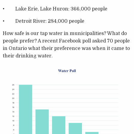
• Lake Erie, Lake Huron: 366,000 people
• Detroit River: 284,000 people
How safe is our tap water in municipalities? What do
people prefer? A recent Facebook poll asked 70 people
in Ontario what their preference was when it came to
their drinking water.