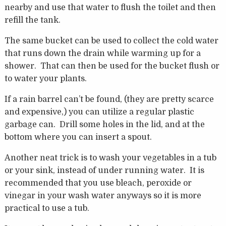
nearby and use that water to flush the toilet and then
refill the tank.
The same bucket can be used to collect the cold water
that runs down the drain while warming up for a
shower. That can then be used for the bucket flush or
to water your plants.
If a rain barrel can’t be found, (they are pretty scarce
and expensive,) you can utilize a regular plastic
garbage can. Drill some holes in the lid, and at the
bottom where you can insert a spout.
Another neat trick is to wash your vegetables in a tub
or your sink, instead of under running water. It is
recommended that you use bleach, peroxide or
vinegar in your wash water anyways so it is more
practical to use a tub.