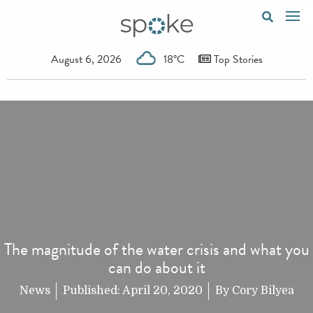
August 6, 2026
18°C
Top Stories
The magnitude of the water crisis and what you
can do about it
News
Published:
April 20, 2020
By
Cory Bilyea