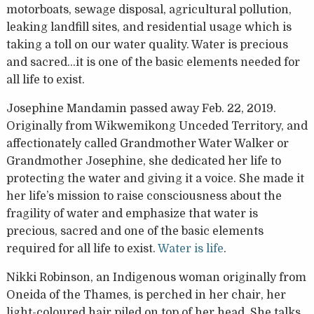
motorboats, sewage disposal, agricultural pollution,
leaking landfill sites, and residential usage which is
taking a toll on our water quality. Water is precious
and sacred…it is one of the basic elements needed for
all life to exist.
Josephine Mandamin passed away Feb. 22, 2019.
Originally from Wikwemikong Unceded Territory, and
affectionately called Grandmother Water Walker or
Grandmother Josephine, she dedicated her life to
protecting the water and giving it a voice. She made it
her life’s mission to raise consciousness about the
fragility of water and emphasize that water is
precious, sacred and one of the basic elements
required for all life to exist.
Water is life
.
Nikki Robinson, an Indigenous woman originally from
Oneida of the Thames, is perched in her chair, her
light-coloured hair piled on top of her head. She talks