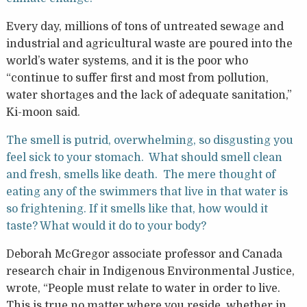
Every day, millions of tons of untreated sewage and
industrial and agricultural waste are poured into the
world’s water systems, and it is the poor who
“continue to suffer first and most from pollution,
water shortages and the lack of adequate sanitation,”
Ki-moon said.
The smell is putrid, overwhelming, so disgusting you
feel sick to your stomach. What should smell clean
and fresh, smells like death. The mere thought of
eating any of the swimmers that live in that water is
so frightening. If it smells like that, how would it
taste? What would it do to your body?
Deborah McGregor associate professor and Canada
research chair in Indigenous Environmental Justice,
wrote, “People must relate to water in order to live.
This is true no matter where you reside, whether in