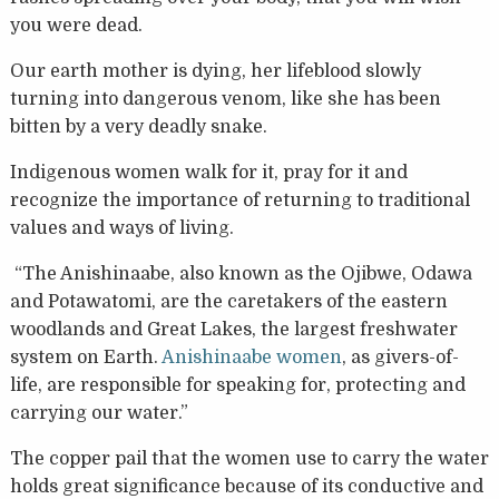
you were dead.
Our earth mother is dying, her lifeblood slowly
turning into dangerous venom, like she has been
bitten by a very deadly snake.
Indigenous women walk for it, pray for it and
recognize the importance of returning to traditional
values and ways of living.
“The Anishinaabe, also known as the Ojibwe, Odawa
and Potawatomi, are the caretakers of the eastern
woodlands and Great Lakes, the largest freshwater
system on Earth.
Anishinaabe women
, as givers-of-
life, are responsible for speaking for, protecting and
carrying our water.”
The copper pail that the women use to carry the water
holds great significance because of its conductive and