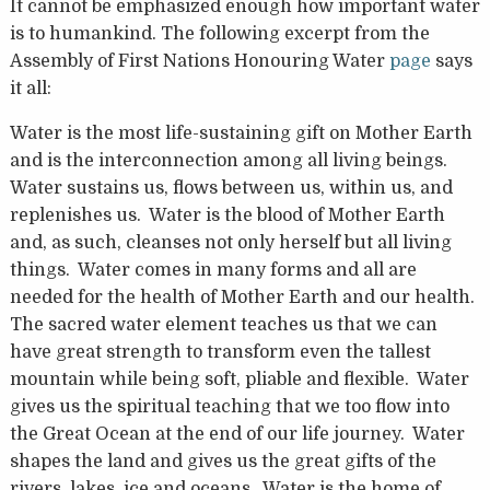
It cannot be emphasized enough how important water
is to humankind. The following excerpt from the
Assembly of First Nations Honouring Water
page
says
it all:
Water is the most life-sustaining gift on Mother Earth
and is the interconnection among all living beings.
Water sustains us, flows between us, within us, and
replenishes us. Water is the blood of Mother Earth
and, as such, cleanses not only herself but all living
things. Water comes in many forms and all are
needed for the health of Mother Earth and our health.
The sacred water element teaches us that we can
have great strength to transform even the tallest
mountain while being soft, pliable and flexible. Water
gives us the spiritual teaching that we too flow into
the Great Ocean at the end of our life journey. Water
shapes the land and gives us the great gifts of the
rivers, lakes, ice and oceans. Water is the home of