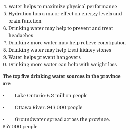
Water helps to maximize physical performance
Hydration has a major effect on energy levels and
brain function
Drinking water may help to prevent and treat
headaches
Drinking more water may help relieve constipation
Drinking water may help treat kidney stones
Water helps prevent hangovers
Drinking more water can help with weight loss
The top five drinking water sources in the province
are:
• Lake Ontario: 6.3 million people
• Ottawa River: 943,000 people
• Groundwater spread across the province:
657,000 people