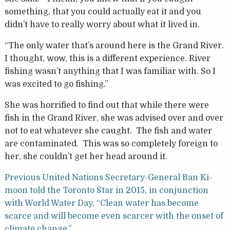
something, that you could actually eat it and you
didn’t have to really worry about what it lived in.
“The only water that’s around here is the Grand River.
I thought, wow, this is a different experience. River
fishing wasn’t anything that I was familiar with. So I
was excited to go fishing.”
She was horrified to find out that while there were
fish in the Grand River, she was advised over and over
not to eat whatever she caught. The fish and water
are contaminated. This was so completely foreign to
her, she couldn’t get her head around it.
Previous United Nations Secretary-General Ban Ki-
moon told the Toronto Star in 2015, in conjunction
with World Water Day, “Clean water has become
scarce and will become even scarcer with the onset of
climate change.”