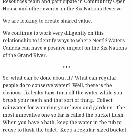
Resources team and participate in Community Open
House and other events on the Six Nations Reserve.
We are looking to create shared value.
We continue to work very diligently on this
relationship to identify ways to where Nestlé Waters
Canada can have a positive impact on the Six Nations
of the Grand River.
♦ ♦ ♦
So, what can be done about it? What can regular
people do to conserve water? Well, there is the
obvious, fix leaky taps, turn off the water while you
brush your teeth and that sort of thing. Collect
rainwater for watering your lawn and gardens. The
most innovative one so far is called the bucket flush.
When you have a bath, keep the water in the tub to
reuse to flush the toilet. Keep a regular-sized bucket