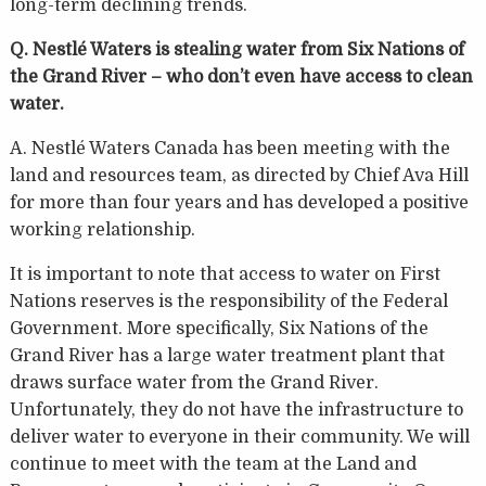
long-term declining trends.
Q. Nestlé Waters is stealing water from Six Nations of
the Grand River – who don’t even have access to clean
water.
A. Nestlé Waters Canada has been meeting with the
land and resources team, as directed by Chief Ava Hill
for more than four years and has developed a positive
working relationship.
It is important to note that access to water on First
Nations reserves is the responsibility of the Federal
Government. More specifically, Six Nations of the
Grand River has a large water treatment plant that
draws surface water from the Grand River.
Unfortunately, they do not have the infrastructure to
deliver water to everyone in their community. We will
continue to meet with the team at the Land and