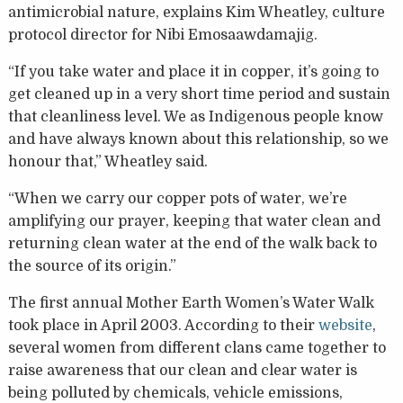
antimicrobial nature, explains Kim Wheatley, culture
protocol director for Nibi Emosaawdamajig.
“If you take water and place it in copper, it’s going to
get cleaned up in a very short time period and sustain
that cleanliness level. We as Indigenous people know
and have always known about this relationship, so we
honour that,” Wheatley said.
“When we carry our copper pots of water, we’re
amplifying our prayer, keeping that water clean and
returning clean water at the end of the walk back to
the source of its origin.”
The first annual Mother Earth Women’s Water Walk
took place in April 2003. According to their
website
,
several women from different clans came together to
raise awareness that our clean and clear water is
being polluted by chemicals, vehicle emissions,