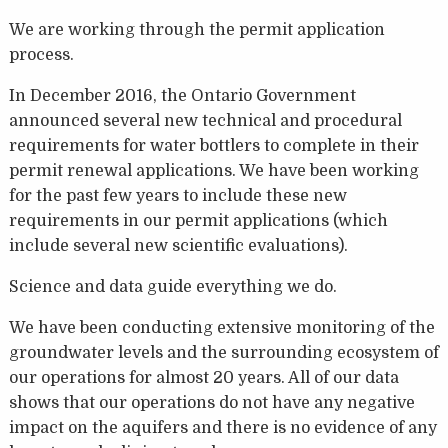
We are working through the permit application
process.
In December 2016, the Ontario Government
announced several new technical and procedural
requirements for water bottlers to complete in their
permit renewal applications. We have been working
for the past few years to include these new
requirements in our permit applications (which
include several new scientific evaluations).
Science and data guide everything we do.
We have been conducting extensive monitoring of the
groundwater levels and the surrounding ecosystem of
our operations for almost 20 years. All of our data
shows that our operations do not have any negative
impact on the aquifers and there is no evidence of any