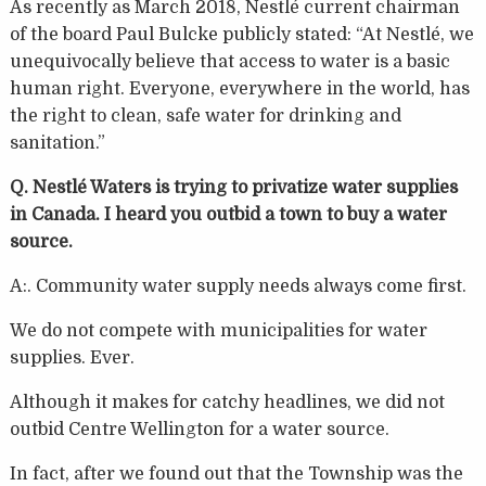
As recently as March 2018, Nestlé current chairman
of the board Paul Bulcke publicly stated: “At Nestlé, we
unequivocally believe that access to water is a basic
human right. Everyone, everywhere in the world, has
the right to clean, safe water for drinking and
sanitation.”
Q. Nestlé Waters is trying to privatize water supplies
in Canada. I heard you outbid a town to buy a water
source.
A:. Community water supply needs always come first.
We do not compete with municipalities for water
supplies. Ever.
Although it makes for catchy headlines, we did not
outbid Centre Wellington for a water source.
In fact, after we found out that the Township was the