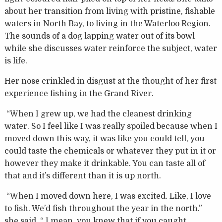
about her transition from living with pristine, fishable
waters in North Bay, to living in the Waterloo Region.
The sounds of a dog lapping water out of its bowl
while she discusses water reinforce the subject, water
is life.
Her nose crinkled in disgust at the thought of her first
experience fishing in the Grand River.
“When I grew up, we had the cleanest drinking
water. So I feel like I was really spoiled because when I
moved down this way, it was like you could tell, you
could taste the chemicals or whatever they put in it or
however they make it drinkable. You can taste all of
that and it’s different than it is up north.
“When I moved down here, I was excited. Like, I love
to fish. We’d fish throughout the year in the north.”
she said. “ I mean, you knew that if you caught