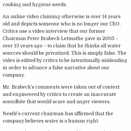
cooking and hygiene needs.
An online video claiming otherwise is over 14 years
old and depicts someone who is no longer our CEO.
Critics use a video interview that our former
Chairman Peter Brabeck-Letmathe gave in 2005 –
over 13 years ago – to claim that he thinks all water
sources should be privatized. This is simply false. The
video is edited by critics to be intentionally misleading
in order to advance a false narrative about our
company.
Mr. Brabeck’s comments were taken out of context
and engineered by critics to create an inaccurate
soundbite that would scare and anger viewers.
Nestlé’s current chairman has affirmed that the
company believes water is a human right.