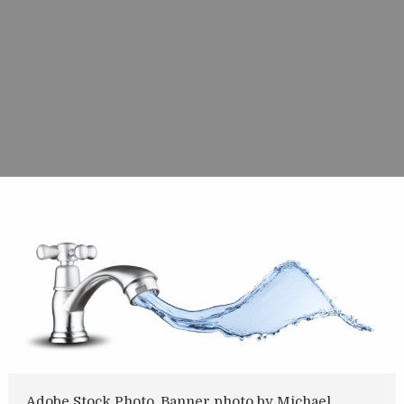
Adobe Stock Photo. Banner photo by Michael