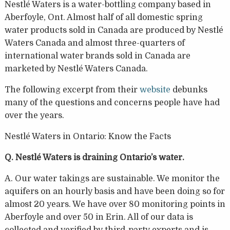
Nestlé Waters is a water-bottling company based in
Aberfoyle, Ont. Almost half of all domestic spring
water products sold in Canada are produced by Nestlé
Waters Canada and almost three-quarters of
international water brands sold in Canada are
marketed by Nestlé Waters Canada.
The following excerpt from their
website
debunks
many of the questions and concerns people have had
over the years.
Nestlé Waters in Ontario: Know the Facts
Q. Nestlé Waters is draining Ontario’s water.
A. Our water takings are sustainable. We monitor the
aquifers on an hourly basis and have been doing so for
almost 20 years. We have over 80 monitoring points in
Aberfoyle and over 50 in Erin. All of our data is
collected and verified by third-party experts and is