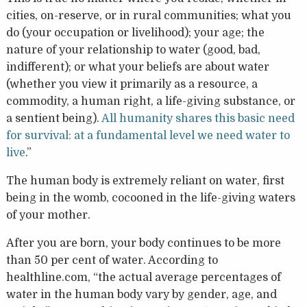
cities, on-reserve, or in rural communities; what you
do (your occupation or livelihood); your age; the
nature of your relationship to water (good, bad,
indifferent); or what your beliefs are about water
(whether you view it primarily as a resource, a
commodity, a human right, a life-giving substance, or
a sentient being).
All humanity shares this basic need
for survival: at a fundamental level we need water to
live
.”
The human body is extremely reliant on water, first
being in the womb, cocooned in the life-giving waters
of your mother.
After you are born, your body continues to be more
than 50 per cent of water. According to
healthline.com, “the actual average percentages of
water in the human body vary by gender, age, and