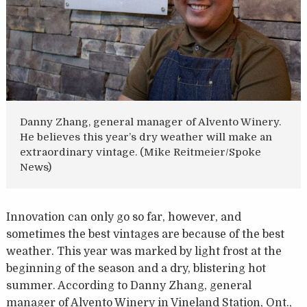
Danny Zhang, general manager of Alvento Winery.
He believes this year’s dry weather will make an
extraordinary vintage. (Mike Reitmeier/Spoke
News)
Innovation can only go so far, however, and
sometimes the best vintages are because of the best
weather. This year was marked by light frost at the
beginning of the season and a dry, blistering hot
summer. According to Danny Zhang, general
manager of Alvento Winery in Vineland Station, Ont.,