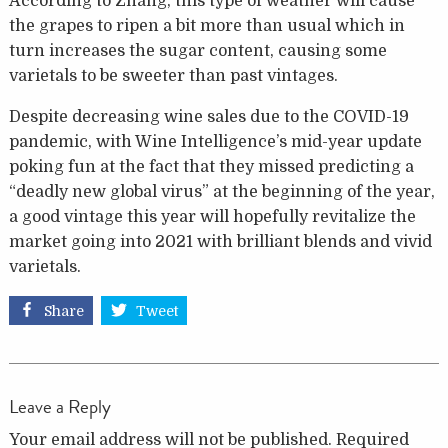
According to Zhang, this type of weather will cause
the grapes to ripen a bit more than usual which in
turn increases the sugar content, causing some
varietals to be sweeter than past vintages.
Despite decreasing wine sales due to the COVID-19
pandemic, with Wine Intelligence’s mid-year update
poking fun at the fact that they missed predicting a
“deadly new global virus” at the beginning of the year,
a good vintage this year will hopefully revitalize the
market going into 2021 with brilliant blends and vivid
varietals.
Share
Tweet
Leave a Reply
Your email address will not be published.
Required