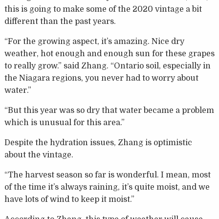
this is going to make some of the 2020 vintage a bit
different than the past years.
“For the growing aspect, it’s amazing. Nice dry
weather, hot enough and enough sun for these grapes
to really grow.” said Zhang. “Ontario soil, especially in
the Niagara regions, you never had to worry about
water.”
“But this year was so dry that water became a problem
which is unusual for this area.”
Despite the hydration issues, Zhang is optimistic
about the vintage.
“The harvest season so far is wonderful. I mean, most
of the time it’s always raining, it’s quite moist, and we
have lots of wind to keep it moist.”