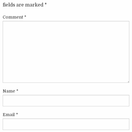
fields are marked
*
Comment
*
Name
*
Email
*