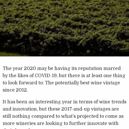
The year 2020 may be having its reputation marred
by the likes of COVID-19, but there is at least one thing
to look forward to: The potentially best wine vintage
since 2012.
It has been an interesting year in terms of wine trends
and innovation, but these 2017-and-up vintages are
still nothing compared to what’s projected to come as
more wineries are looking to further innovate with