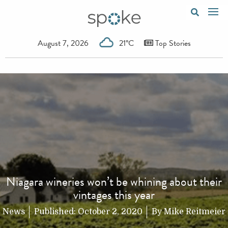
August 7, 2026
21°C
Top Stories
Niagara wineries won’t be whining about their
vintages this year
News
Published:
October 2, 2020
By
Mike Reitmeier