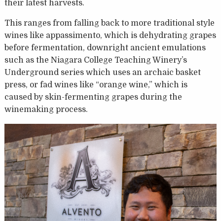
their latest harvests.
This ranges from falling back to more traditional style
wines like appassimento, which is dehydrating grapes
before fermentation, downright ancient emulations
such as the Niagara College Teaching Winery’s
Underground series which uses an archaic basket
press, or fad wines like “orange wine,” which is
caused by skin-fermenting grapes during the
winemaking process.