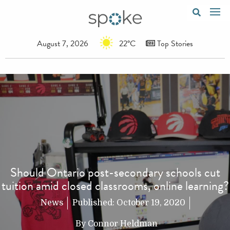
August 7, 2026
22°C
Top Stories
Should Ontario post-secondary schools cut
tuition amid closed classrooms, online learning?
News
Published:
October 19, 2020
By
Connor Heldman