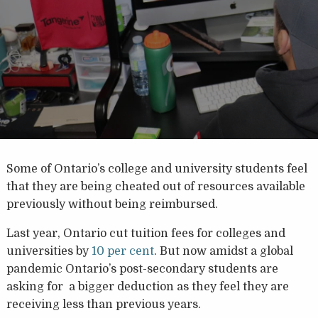
Some of Ontario’s college and university students feel
that they are being cheated out of resources available
previously without being reimbursed.
Last year, Ontario cut tuition fees for colleges and
universities by
10 per cent
. But now amidst a global
pandemic Ontario’s post-secondary students are
asking for a bigger deduction as they feel they are
receiving less than previous years.