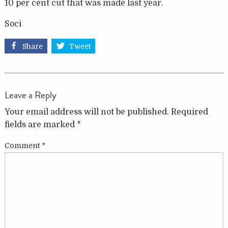
10 per cent cut that was made last year.
Soci
Share
Tweet
Leave a Reply
Your email address will not be published.
Required
fields are marked
*
Comment
*