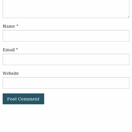
Name
*
Email
*
Website