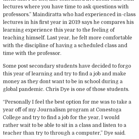
lectures where you have time to ask questions with
professors.” Maindiratta who had experienced in-class
lectures in his first year in 2019 says he compares his
learning experience this year to the feeling of
teaching himself. Last year, he felt more comfortable
with the discipline of having a scheduled class and
time with the professor.
Some post secondary students have decided to forgo
this year of learning and try to find a job and make
money as they dont want to be in school during a
global pandemic. Chris Dye is one of those students.
“Personally I feel the best option for me was to take a
year off of my Journalism program at Conestoga
College and try to find a job for the year, I would
rather wait to be able to sit in a class and listen to a
teacher than try to through a computer,” Dye said.