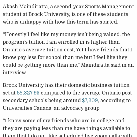
Akash Maindiratta, a second-year Sports Management
student at Brock University, is one of these students
who is unhappy with how this term has started.
“Honestly I feel like my money isn’t being valued, the
program’s tuition I am enrolled in is higher than
Ontario’s average tuition cost, Yet I have friends that I
know pay less for school than me but I feel like they
could be getting more than me,” Maindiratta said in an
interview.
Brock University has their domestic business tuition
set at
$8,327.95
compared to the average Ontario post
secondary schools being around
$7,209
, according to
Universities Canada, an advocacy group.
“I know some of my friends who are in college and
they are paying less than me have things available to
them that I do not, like scheduled live zoom calls with