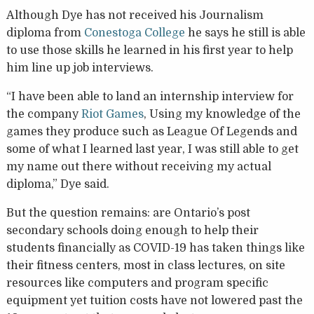
Although Dye has not received his Journalism
diploma from
Conestoga College
he says he still is able
to use those skills he learned in his first year to help
him line up job interviews.
“I have been able to land an internship interview for
the company
Riot Games
, Using my knowledge of the
games they produce such as League Of Legends and
some of what I learned last year, I was still able to get
my name out there without receiving my actual
diploma,” Dye said.
But the question remains: are Ontario’s post
secondary schools doing enough to help their
students financially as COVID-19 has taken things like
their fitness centers, most in class lectures, on site
resources like computers and program specific
equipment yet tuition costs have not lowered past the