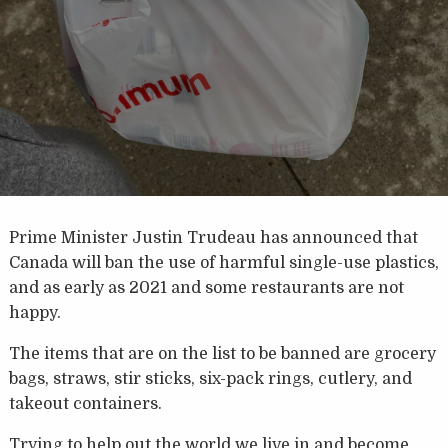
Prime Minister Justin Trudeau has announced that
Canada will ban the use of harmful single-use plastics,
and as early as 2021 and some restaurants are not
happy.
The items that are on the list to be banned are grocery
bags, straws, stir sticks, six-pack rings, cutlery, and
takeout containers.
Trying to help out the world we live in and become