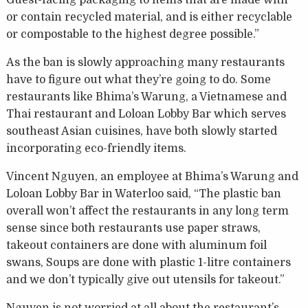
Guest-facing packaging to items that are made with
or contain recycled material, and is either recyclable
or compostable to the highest degree possible.”
As the ban is slowly approaching many restaurants
have to figure out what they’re going to do. Some
restaurants like Bhima’s Warung, a Vietnamese and
Thai restaurant and Loloan Lobby Bar which serves
southeast Asian cuisines, have both slowly started
incorporating eco-friendly items.
Vincent Nguyen, an employee at Bhima’s Warung and
Loloan Lobby Bar in Waterloo said, “The plastic ban
overall won’t affect the restaurants in any long term
sense since both restaurants use paper straws,
takeout containers are done with aluminum foil
swans, Soups are done with plastic 1-litre containers
and we don’t typically give out utensils for takeout.”