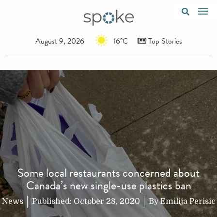
August 9, 2026
16°C
Top Stories
Some local restaurants concerned about
Canada’s new single-use plastics ban
News
Published:
October 28, 2020
By
Emilija Perisic