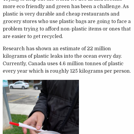
more eco friendly and green has been a challenge. As
plastic is very durable and cheap restaurants and
grocery stores who use plastic bags are going to face a
problem trying to afford non-plastic items or ones that
are easier to get recycled.
Research has shown an estimate of 22 million
kilograms of plastic leaks into the ocean every day.
Currently, Canada uses 4.6 million tonnes of plastic
every year which is roughly 125 kilograms per person.