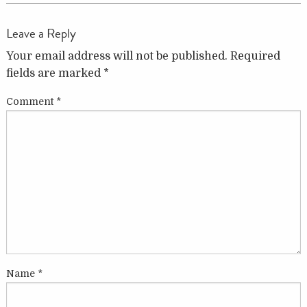
Leave a Reply
Your email address will not be published.
Required
fields are marked
*
Comment
*
Name
*