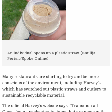
An individual opens up a plastic straw. (Emilija
Perisic/Spoke Online)
Many restaurants are starting to try and be more
conscious of the environment, including Harvey’s
which has switched out plastic straws and cutlery to
sustainable recyclable material.
The official Harvey’s website says, “Transition all