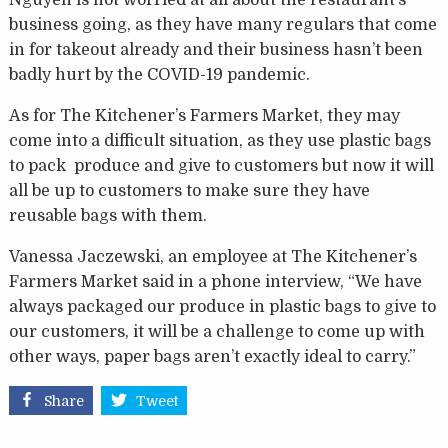
Nguyen is not worried at all about the restaurant’s
business going, as they have many regulars that come
in for takeout already and their business hasn’t been
badly hurt by the COVID-19 pandemic.
As for The Kitchener’s Farmers Market, they may
come into a difficult situation, as they use plastic bags
to pack produce and give to customers but now it will
all be up to customers to make sure they have
reusable bags with them.
Vanessa Jaczewski, an employee at The Kitchener’s
Farmers Market said in a phone interview, “We have
always packaged our produce in plastic bags to give to
our customers, it will be a challenge to come up with
other ways, paper bags aren’t exactly ideal to carry.”
Share
Tweet