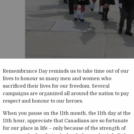
Remembrance Day reminds us to take time out of our
lives to honour so many men and women who
sacrificed their lives for our freedom. Several
campaigns are organized all around the nation to pay
respect and honour to our heroes.
When you pause on the 11th month, the 11th day at the
11th hour, appreciate that Canadians are so fortunate
for our place in life – only because of the strength of