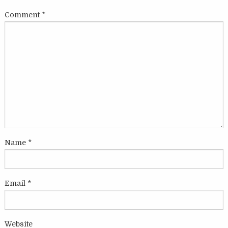
Comment
*
Name
*
Email
*
Website