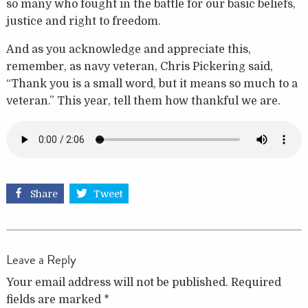
so many who fought in the battle for our basic beliefs,
justice and right to freedom.
And as you acknowledge and appreciate this,
remember, as navy veteran, Chris Pickering said,
“Thank you is a small word, but it means so much to a
veteran.” This year, tell them how thankful we are.
Share
Tweet
Leave a Reply
Your email address will not be published.
Required
fields are marked
*