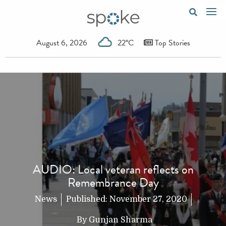
August 6, 2026
22°C
Top Stories
AUDIO: Local veteran reflects on
Remembrance Day
News
Published:
November 27, 2020
By
Gunjan Sharma