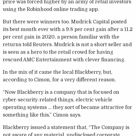
price was forced higher by an army of retail investors
using the Robinhood online trading app.
But there were winners too. Mudrick Capital posted
its best month ever with a 9.8 per cent gain after a 11.2
per cent gain in 2020, a person familiar with the
returns told Reuters. Mudrick is not a short seller and
is seen as a hero to the retail crowd for having
rescued AMC Entertainment with clever financing.
In the mix of it came the local Blackberry, but,
according to Cimon, for a very different reason.
“Now Blackberry is a company that is focused on
cyber-security-related things, electric vehicle
operating systems … they sort of became attractive for
something like this,” Cimon says.
Blackberry issued a statement that, “The Company is
not aware of any material, undisclosed corporate