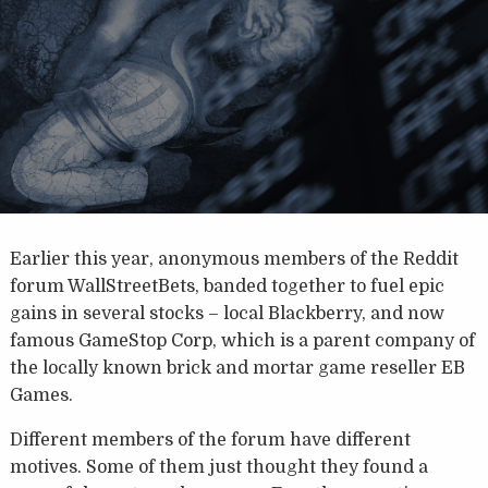
Earlier this year, anonymous members of the Reddit
forum WallStreetBets, banded together to fuel epic
gains in several stocks – local Blackberry, and now
famous GameStop Corp, which is a parent company of
the locally known brick and mortar game reseller EB
Games.
Different members of the forum have different
motives. Some of them just thought they found a