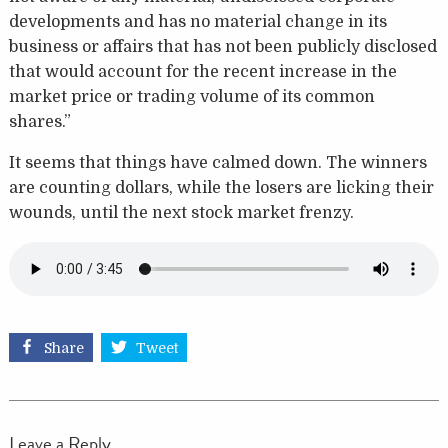
developments and has no material change in its
business or affairs that has not been publicly disclosed
that would account for the recent increase in the
market price or trading volume of its common
shares.”
It seems that things have calmed down. The winners
are counting dollars, while the losers are licking their
wounds, until the next stock market frenzy.
Share
Tweet
Leave a Reply