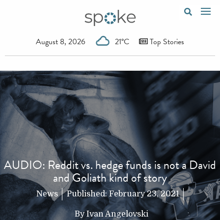
August 8, 2026
21°C
Top Stories
AUDIO: Reddit vs. hedge funds is not a David
and Goliath kind of story
News
Published:
February 23, 2021
By
Ivan Angelovski