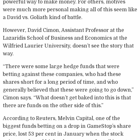
powerful way to make money. For others, motives
were much more personal making all of this seem like
a David vs. Goliath kind of battle.
However, David Cimon, Assistant Professor at the
Lazaridis School of Business and Economics at the
Wilfried Laurier University, doesn’t see the story that
way.
“There were some large hedge funds that were
betting against these companies, who had these
shares short for a long period of time, and who
generally believed that these were going to go down,”
Cimon says. “What doesn’t get baked into this is that
there are funds on the other side of this.”
According to Reuters, Melvin Capital, one of the
biggest funds betting on a drop in GameStop’s share
price, lost 53 per cent in January when the stock