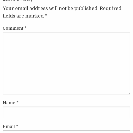
Your email address will not be published.
Required
fields are marked
*
Comment
*
Name
*
Email
*