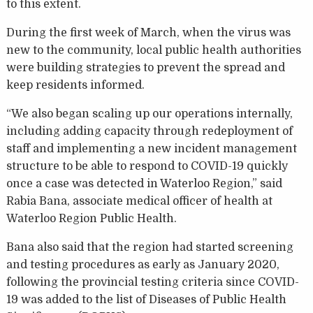
to this extent.
During the first week of March, when the virus was
new to the community, local public health authorities
were building strategies to prevent the spread and
keep residents informed.
“We also began scaling up our operations internally,
including adding capacity through redeployment of
staff and implementing a new incident management
structure to be able to respond to COVID-19 quickly
once a case was detected in Waterloo Region,” said
Rabia Bana, associate medical officer of health at
Waterloo Region Public Health.
Bana also said that the region had started screening
and testing procedures as early as January 2020,
following the provincial testing criteria since COVID-
19 was added to the list of Diseases of Public Health