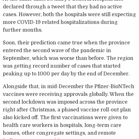
declared through a tweet that they had no active
cases. However, both the hospitals were still expecting
more COVID-19 related hospitalizations during
further months.
Soon, their prediction came true when the province
entered the second wave of the pandemic in
September, which was worse than before. The region
was getting record number of cases that started
peaking up to 1000 per day by the end of December.
Alongside that, in mid-December the Pfizer-BioNTech
vaccines were receiving approvals globally. When the
second lockdown was imposed across the province
right after Christmas, a phased vaccine roll-out plan
also kicked off. The first vaccinations were given to
health care workers in hospitals, long-term care
homes, other congregate settings, and remote