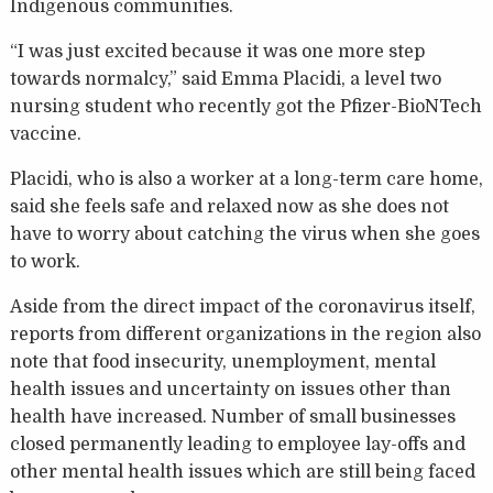
Indigenous communities.
“I was just excited because it was one more step
towards normalcy,” said Emma Placidi, a level two
nursing student who recently got the Pfizer-BioNTech
vaccine.
Placidi, who is also a worker at a long-term care home,
said she feels safe and relaxed now as she does not
have to worry about catching the virus when she goes
to work.
Aside from the direct impact of the coronavirus itself,
reports from different organizations in the region also
note that food insecurity, unemployment, mental
health issues and uncertainty on issues other than
health have increased. Number of small businesses
closed permanently leading to employee lay-offs and
other mental health issues which are still being faced