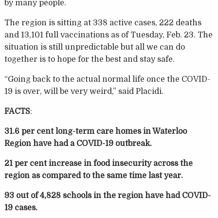
by many people.
The region is sitting at 338 active cases, 222 deaths
and 13,101 full vaccinations as of Tuesday, Feb. 23. The
situation is still unpredictable but all we can do
together is to hope for the best and stay safe.
“Going back to the actual normal life once the COVID-
19 is over, will be very weird,” said Placidi.
FACTS
:
31.6 per cent long-term care homes in Waterloo
Region have had a COVID-19 outbreak.
21 per cent increase in food insecurity across the
region as compared to the same time last year.
93 out of 4,828 schools in the region have had COVID-
19 cases.