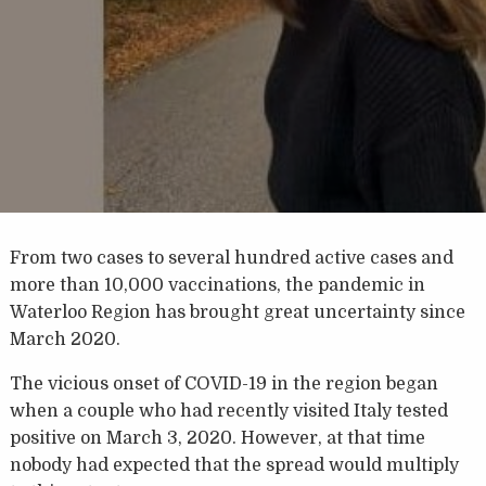
From two cases to several hundred active cases and
more than 10,000 vaccinations, the pandemic in
Waterloo Region has brought great uncertainty since
March 2020.
The vicious onset of COVID-19 in the region began
when a couple who had recently visited Italy tested
positive on March 3, 2020. However, at that time
nobody had expected that the spread would multiply