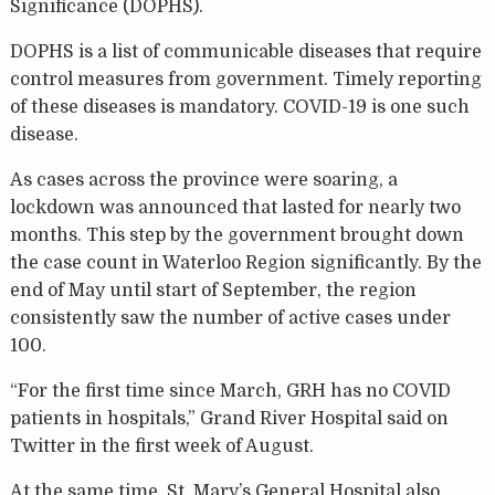
Significance (DOPHS).
DOPHS is a list of communicable diseases that require
control measures from government. Timely reporting
of these diseases is mandatory. COVID-19 is one such
disease.
As cases across the province were soaring, a
lockdown was announced that lasted for nearly two
months. This step by the government brought down
the case count in Waterloo Region significantly. By the
end of May until start of September, the region
consistently saw the number of active cases under
100.
“For the first time since March, GRH has no COVID
patients in hospitals,” Grand River Hospital said on
Twitter in the first week of August.
At the same time, St. Mary’s General Hospital also