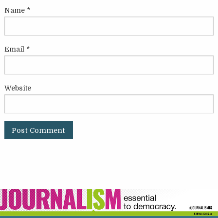
Name
*
Email
*
Website