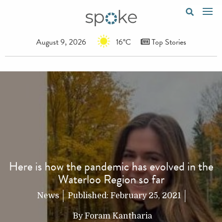
August 9, 2026
16°C
Top Stories
Here is how the pandemic has evolved in the
Waterloo Region so far
News
Published:
February 25, 2021
By
Foram Kantharia