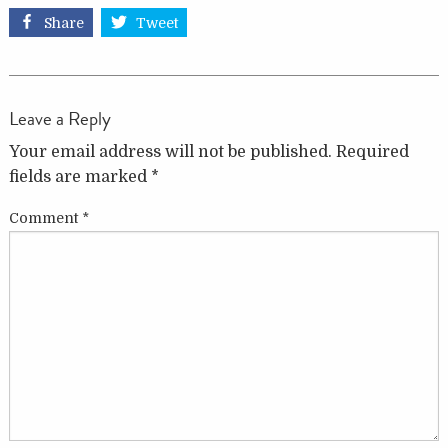
Share
Tweet
Leave a Reply
Your email address will not be published.
Required
fields are marked
*
Comment
*