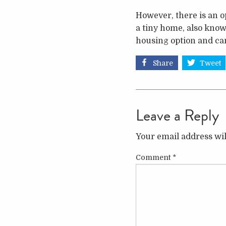
However, there is an o
a tiny home, also know
housing option and can
Share
Tweet
Leave a Reply
Your email address wil
Comment
*