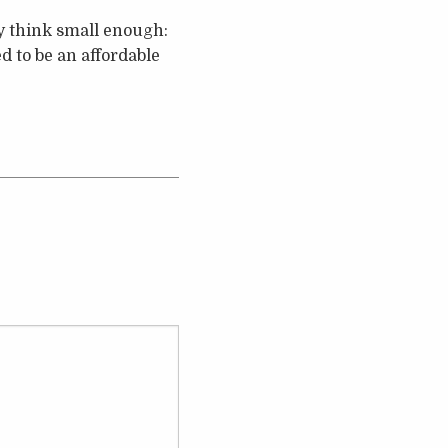
y think small enough:
 to be an affordable