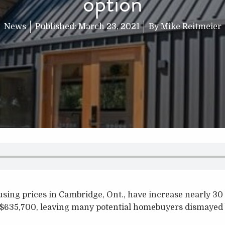
option
News
Published:
March 23, 2021
By
Mike Reitmeier
using prices in Cambridge, Ont., have increase nearly 30
 $635,700, leaving many potential homebuyers dismayed