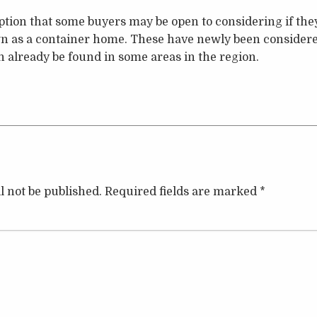
ption that some buyers may be open to considering if the
n as a container home. These have newly been considered
 already be found in some areas in the region.
l not be published.
Required fields are marked
*