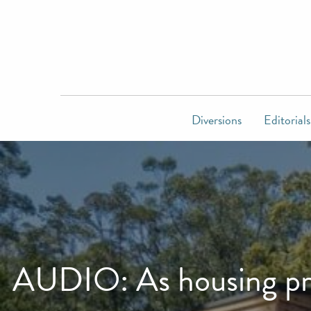
Diversions
Editorials
AUDIO: As housing pri