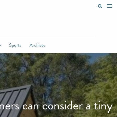
y
Sports
Archives
rs can consider a tiny