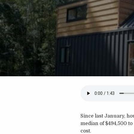
Since last January, ho
median of $494,500 to
cost.