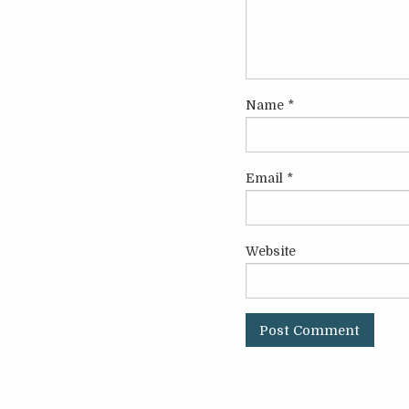
Name
*
Email
*
Website