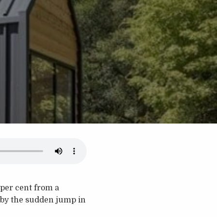
 per cent from a
 by the sudden jump in