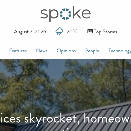
August 7, 2026
20°C
Top Stories
Features
News
Opinions
People
Technolog
ces skyrocket, homeowne