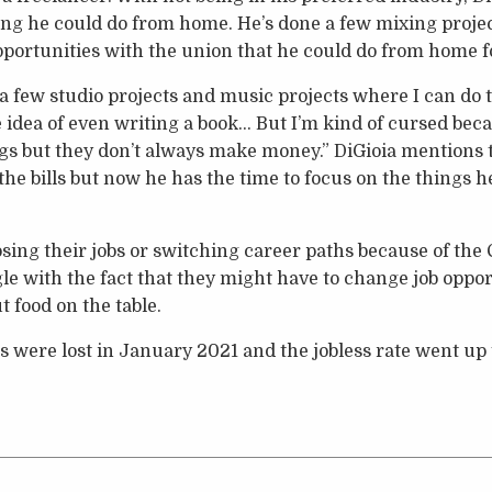
ng he could do from home. He’s done a few mixing projec
portunities with the union that he could do from home fo
g a few studio projects and music projects where I can do 
 idea of even writing a book… But I’m kind of cursed beca
ngs but they don’t always make money.” DiGioia mentions t
the bills but now he has the time to focus on the things 
losing their jobs or switching career paths because of th
e with the fact that they might have to change job opportu
t food on the table.
s were lost in January 2021 and the jobless rate went up t