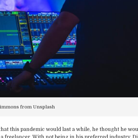
 Simmons from Unsplash
that this pandemic would last a while, he thought he wou
 freelancer. With not being in his preferred industry, Di