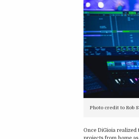
Photo credit to Rob
Once DiGioia realized 
projects from home as a