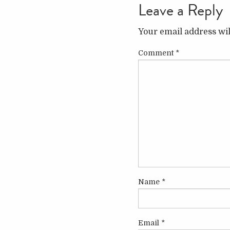
Leave a Reply
Your email address wil
Comment
*
Name
*
Email
*