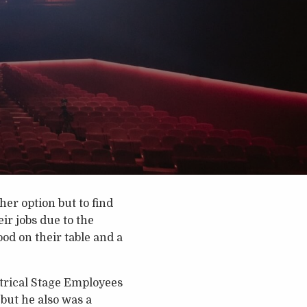
er option but to find
ir jobs due to the
od on their table and a
atrical Stage Employees
but he also was a