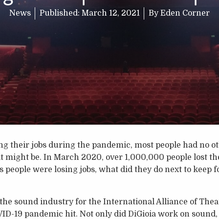
News
Published:
March 12, 2021
By
Eden Corner
g their jobs during the pandemic, most people had no oth
t might be. In March 2020, over 1,000,000 people lost the
people were losing jobs, what did they do next to keep fo
the sound industry for the International Alliance of The
ID-19 pandemic hit. Not only did DiGioia work on sound, 