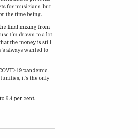
ts for musicians, but
r the time being.
the final mixing from
use I’m drawn to a lot
hat the money is still
he’s always wanted to
e COVID-19 pandemic.
nities, it’s the only
o 9.4 per cent.