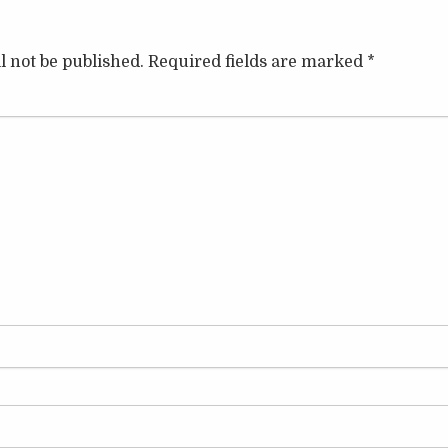
l not be published.
Required fields are marked
*