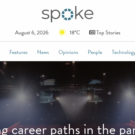
August 6, 2026
18°C
Top Stories
Features
News
Opinions
People
Technolog
ng career paths in the p