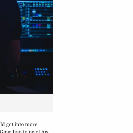
ld get into more
Gioia had to pivot his