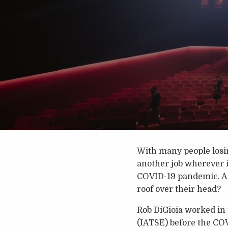
With many people losin
another job wherever i
COVID-19 pandemic. As 
roof over their head?
Rob DiGioia worked in 
(IATSE) before the COV