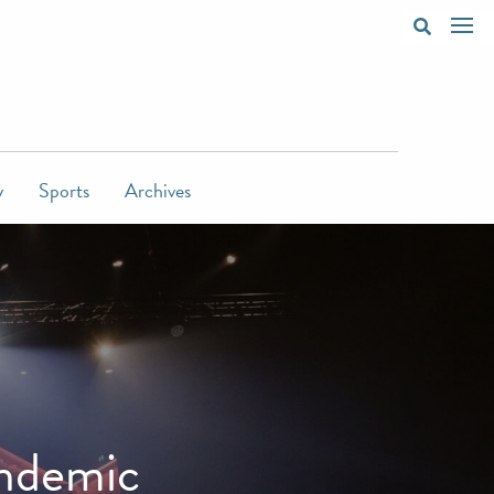
y
Sports
Archives
andemic