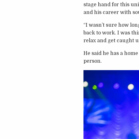
stage hand for this un
and his career with so
“I wasn’t sure how lon
back to work. I was th
relax and get caught u
He said he has a home s
person.