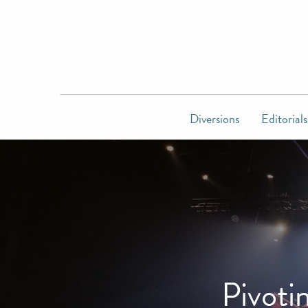
Diversions
Editorials
Pivoti