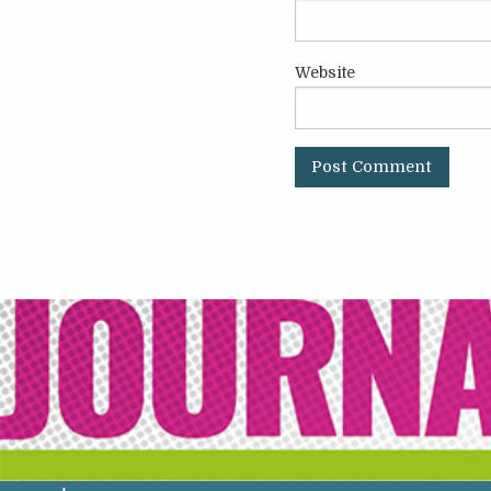
Website