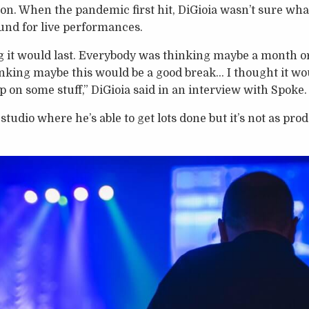
ion. When the pandemic first hit, DiGioia wasn’t sure w
und for live performances.
g it would last. Everybody was thinking maybe a month or
inking maybe this would be a good break… I thought it wo
p on some stuff,” DiGioia said in an interview with Spoke.
tudio where he’s able to get lots done but it’s not as prod