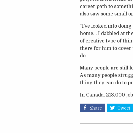
career path to somethi
also saw some small op
“I’ve looked into doin
home… I dabbled at the
of creative type of thi
there for him to cover 
do.
Many people are still 
As many people struggl
thing they can do to pu
In Canada, 213,000 job
Share
Tweet