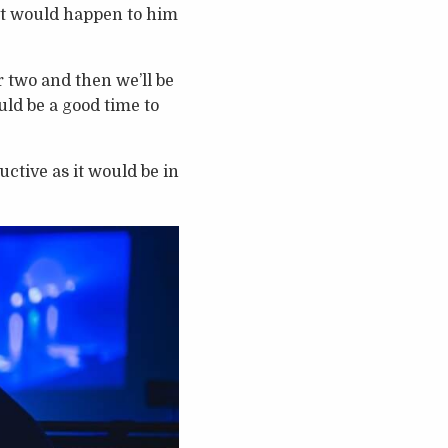
hat would happen to him
 two and then we’ll be
uld be a good time to
uctive as it would be in