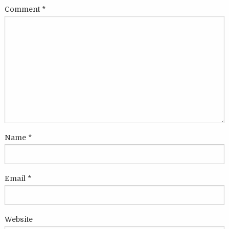
Comment
*
Name
*
Email
*
Website