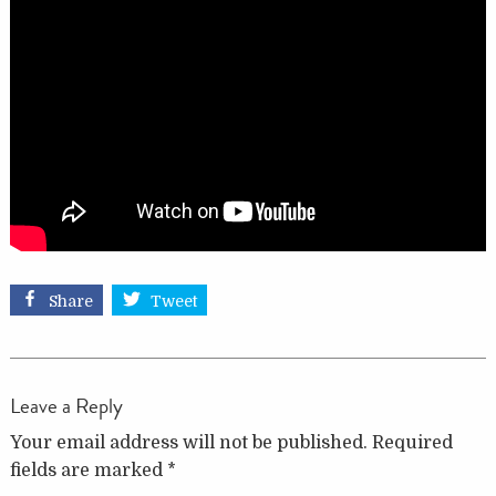
Share
Tweet
Leave a Reply
Your email address will not be published.
Required
fields are marked
*