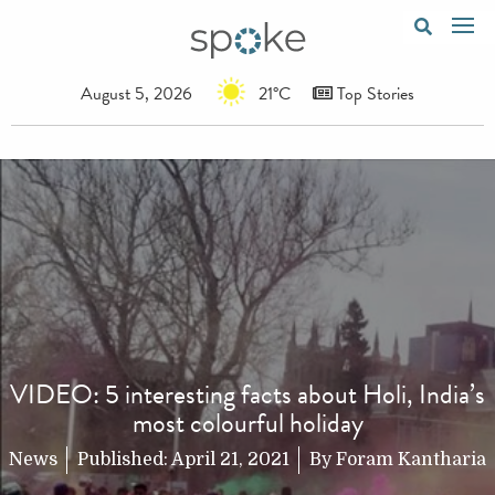
August 5, 2026
21°C
Top Stories
VIDEO: 5 interesting facts about Holi, India’s
most colourful holiday
News
Published:
April 21, 2021
By
Foram Kantharia