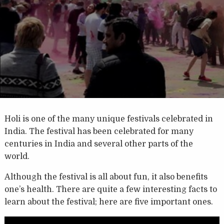
Holi is one of the many unique festivals celebrated in
India. The festival has been celebrated for many
centuries in India and several other parts of the
world.
Although the festival is all about fun, it also benefits
one’s health. There are quite a few interesting facts to
learn about the festival; here are five important ones.