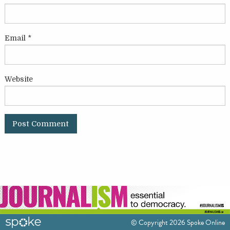
Email
*
Website
© Copyright 2026 Spoke Online