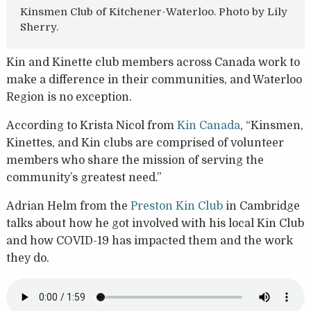
Kinsmen Club of Kitchener-Waterloo. Photo by Lily
Sherry.
Kin and Kinette club members across Canada work to
make a difference in their communities, and Waterloo
Region is no exception.
According to Krista Nicol from
Kin Canada
, “Kinsmen,
Kinettes, and Kin clubs are comprised of volunteer
members who share the mission of serving the
community’s greatest need.”
Adrian Helm from the
Preston Kin Club
in Cambridge
talks about how he got involved with his local Kin Club
and how COVID-19 has impacted them and the work
they do.