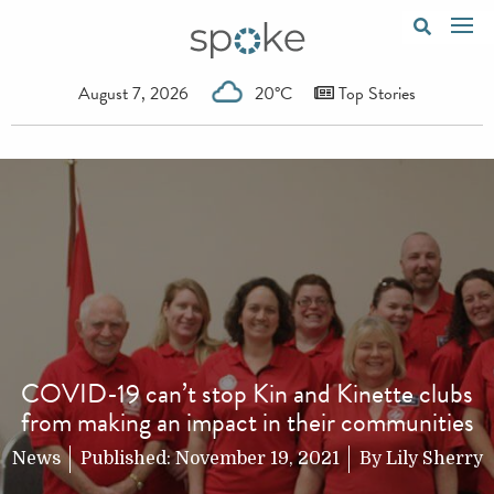
August 7, 2026
20°C
Top Stories
COVID-19 can’t stop Kin and Kinette clubs
from making an impact in their communities
News
Published:
November 19, 2021
By
Lily Sherry