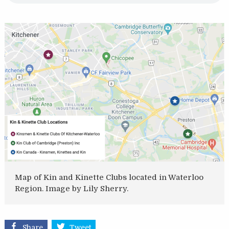
Map of Kin and Kinette Clubs located in Waterloo
Region. Image by Lily Sherry.
Share
Tweet