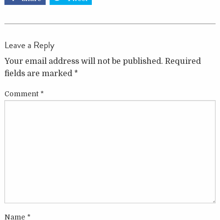
Leave a Reply
Your email address will not be published.
Required
fields are marked
*
Comment
*
Name
*