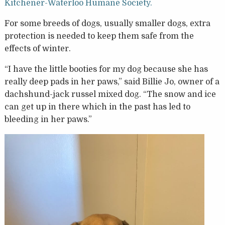
Kitchener-Waterloo Humane Society.
For some breeds of dogs, usually smaller dogs, extra
protection is needed to keep them safe from the
effects of winter.
“I have the little booties for my dog because she has
really deep pads in her paws,” said Billie Jo, owner of a
dachshund-jack russel mixed dog. “The snow and ice
can get up in there which in the past has led to
bleeding in her paws.”