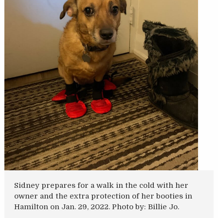
Sidney prepares for a walk in the cold with her
owner and the extra protection of her booties in
Hamilton on Jan. 29, 2022. Photo by: Billie Jo.