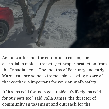
As the winter months continue to roll on, it is
essential to make sure pets get proper protection from
the Canadian cold. The months of February and early
March can see some extreme cold, so being aware of
the weather is important for your animal’s safety.
“If it’s too cold for us to go outside, it’s likely too cold
for our pets too,” said Calla James, the director of
community engagement and outreach for the