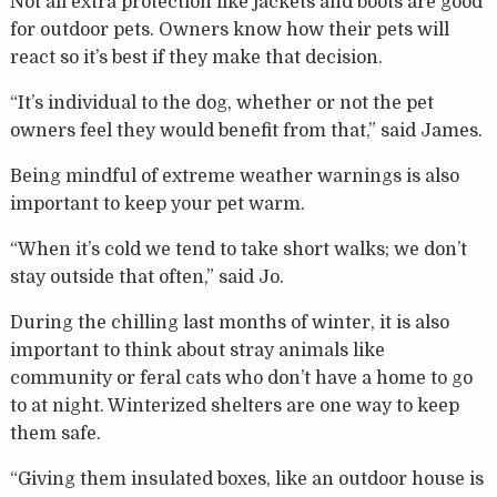
Not all extra protection like jackets and boots are good
for outdoor pets. Owners know how their pets will
react so it’s best if they make that decision.
“It’s individual to the dog, whether or not the pet
owners feel they would benefit from that,” said James.
Being mindful of extreme weather warnings is also
important to keep your pet warm.
“When it’s cold we tend to take short walks; we don’t
stay outside that often,” said Jo.
During the chilling last months of winter, it is also
important to think about stray animals like
community or feral cats who don’t have a home to go
to at night. Winterized shelters are one way to keep
them safe.
“Giving them insulated boxes, like an outdoor house is