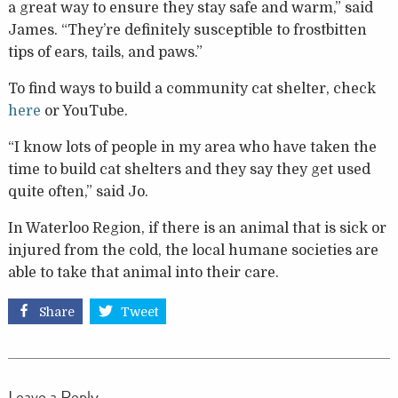
a great way to ensure they stay safe and warm,” said
James. “They’re definitely susceptible to frostbitten
tips of ears, tails, and paws.”
To find ways to build a community cat shelter, check
here
or YouTube.
“I know lots of people in my area who have taken the
time to build cat shelters and they say they get used
quite often,” said Jo.
In Waterloo Region, if there is an animal that is sick or
injured from the cold, the local humane societies are
able to take that animal into their care.
Share
Tweet
Leave a Reply