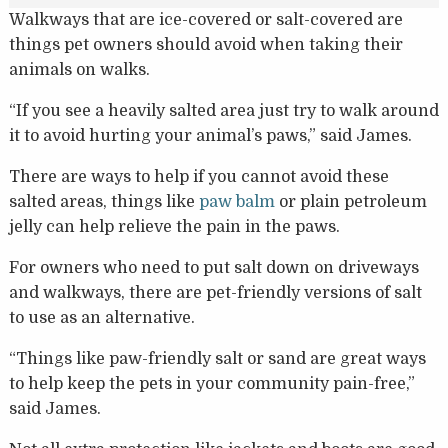
Walkways that are ice-covered or salt-covered are
things pet owners should avoid when taking their
animals on walks.
“If you see a heavily salted area just try to walk around
it to avoid hurting your animal’s paws,” said James.
There are ways to help if you cannot avoid these
salted areas, things like
paw balm
or plain petroleum
jelly can help relieve the pain in the paws.
For owners who need to put salt down on driveways
and walkways, there are pet-friendly versions of salt
to use as an alternative.
“Things like paw-friendly salt or sand are great ways
to help keep the pets in your community pain-free,”
said James.