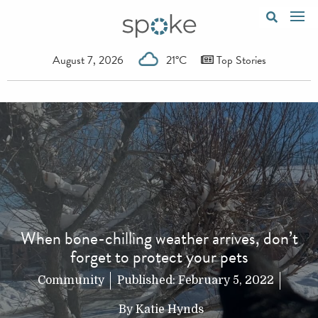
August 7, 2026
21°C
Top Stories
When bone-chilling weather arrives, don’t
forget to protect your pets
Community
Published:
February 5, 2022
By
Katie Hynds