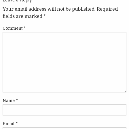
Your email address will not be published.
Required
fields are marked
*
Comment
*
Name
*
Email
*