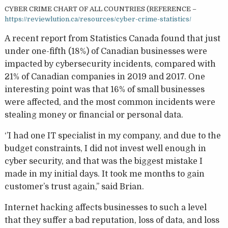
CYBER CRIME CHART OF ALL COUNTRIES (REFERENCE –
https://reviewlution.ca/resources/cyber-crime-statistics/
A recent report from Statistics Canada found that just
under one-fifth (18%) of Canadian businesses were
impacted by cybersecurity incidents, compared with
21% of Canadian companies in 2019 and 2017. One
interesting point was that 16% of small businesses
were affected, and the most common incidents were
stealing money or financial or personal data.
‘’I had one IT specialist in my company, and due to the
budget constraints, I did not invest well enough in
cyber security, and that was the biggest mistake I
made in my initial days. It took me months to gain
customer’s trust again,’’ said Brian.
Internet hacking affects businesses to such a level
that they suffer a bad reputation, loss of data, and loss