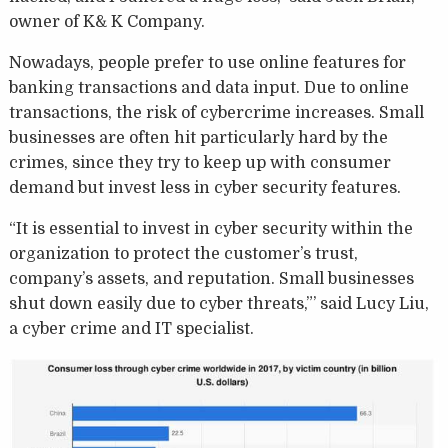
owner of K& K Company.
Nowadays, people prefer to use online features for
banking transactions and data input. Due to online
transactions, the risk of cybercrime increases. Small
businesses are often hit particularly hard by the
crimes, since they try to keep up with consumer
demand but invest less in cyber security features.
“It is essential to invest in cyber security within the
organization to protect the customer’s trust,
company’s assets, and reputation. Small businesses
shut down easily due to cyber threats,”’ said Lucy Liu,
a cyber crime and IT specialist.