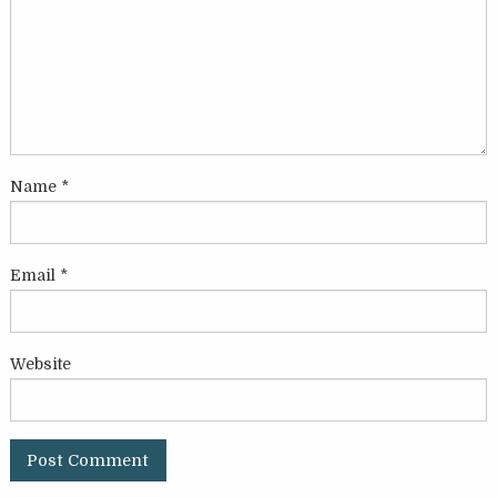
Name
*
Email
*
Website