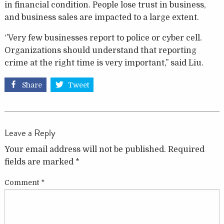
in financial condition. People lose trust in business,
and business sales are impacted to a large extent.
‘’Very few businesses report to police or cyber cell.
Organizations should understand that reporting
crime at the right time is very important,’’ said Liu.
Share
Tweet
Leave a Reply
Your email address will not be published.
Required
fields are marked
*
Comment
*