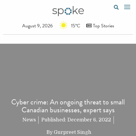
August 9, 2026
15°C
Top Stories
Cyber crime: An ongoing threat to small
Canadian businesses, expert says
News
Published:
December 6, 2022
By
Gurpreet Singh