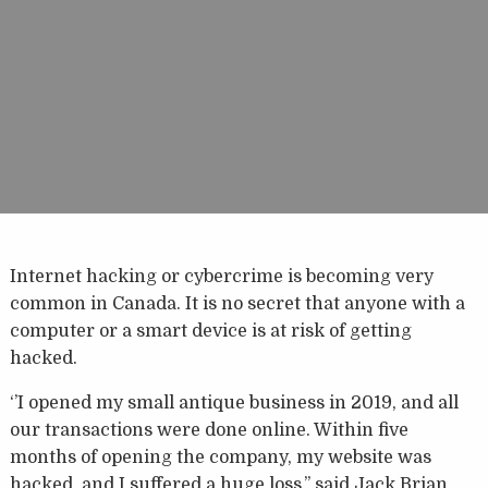
Internet hacking or cybercrime is becoming very
common in Canada. It is no secret that anyone with a
computer or a smart device is at risk of getting
hacked.
‘’I opened my small antique business in 2019, and all
our transactions were done online. Within five
months of opening the company, my website was
hacked, and I suffered a huge loss,’’ said Jack Brian,