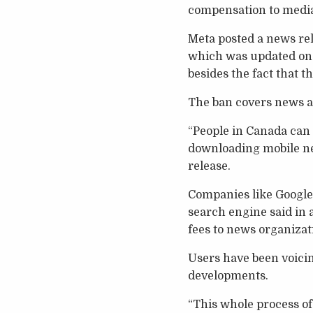
compensation to media 
Meta posted a news rel
which was updated on A
besides the fact that t
The ban covers news ar
“People in Canada can 
downloading mobile new
release.
Companies like Google
search engine said in 
fees to news organizat
Users have been voici
developments.
“This whole process of 