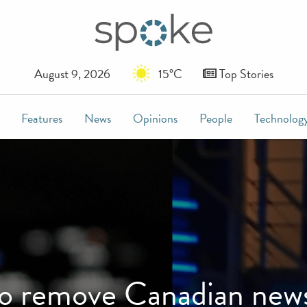
August 9, 2026
15°C
Top Stories
Features
News
Opinions
People
Technolog
to remove Canadian news