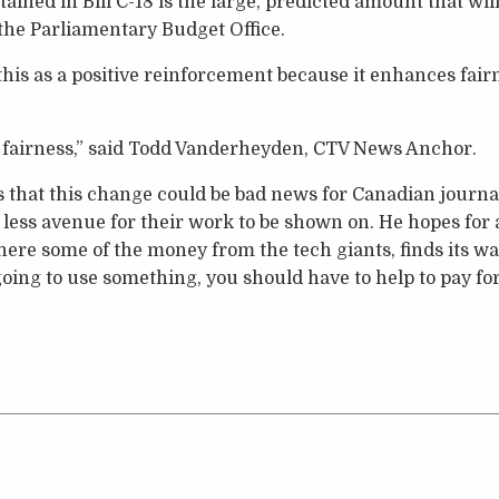
ined in Bill C-18 is the large, predicted amount that will
the Parliamentary Budget Office.
is as a positive reinforcement because it enhances fair
of fairness,” said Todd Vanderheyden, CTV News Anchor.
that this change could be bad news for Canadian journali
 less avenue for their work to be shown on. He hopes fo
re some of the money from the tech giants, finds its wa
going to use something, you should have to help to pay for 