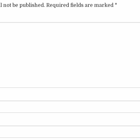
l not be published.
Required fields are marked
*