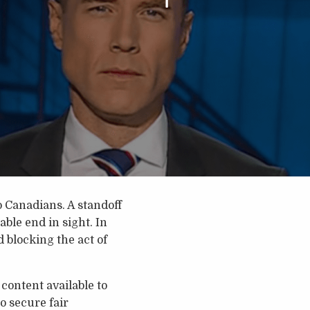
o Canadians. A standoff
le end in sight. In
 blocking the act of
content available to
o secure fair