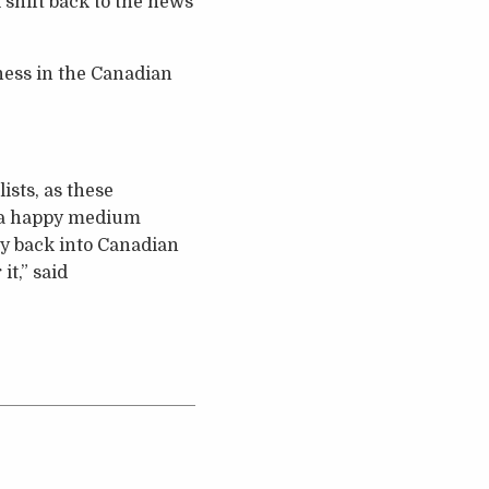
 shift back to the news
ness in the Canadian
sts, as these
r a happy medium
y back into Canadian
it,” said