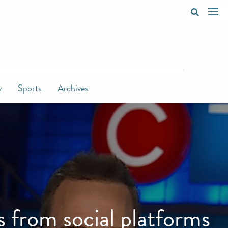
y
Sports
Archives
 from social platforms