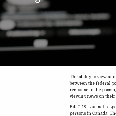
The ability to view an
between the federal g
response to the passing
viewing news on their
Bill C-18 is an act re
persons in Canada. The