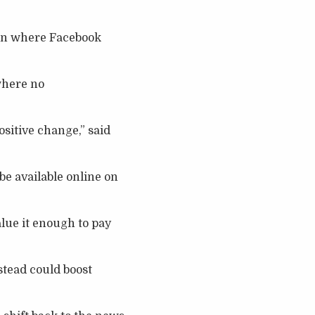
ion where Facebook
where no
ositive change,” said
be available online on
alue it enough to pay
stead could boost