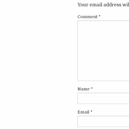
Your email address wil
Comment
*
Name
*
Email
*