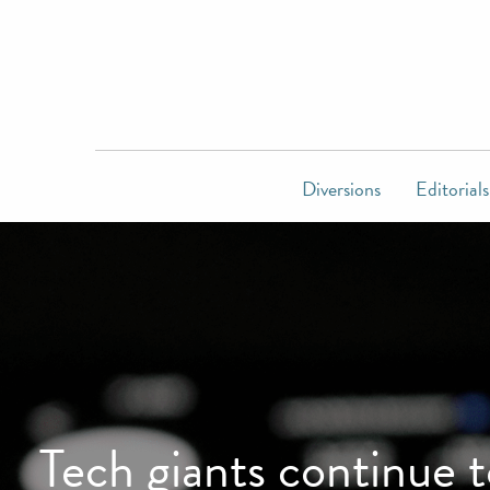
Diversions
Editorials
Tech giants continue 