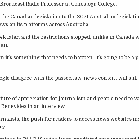
 Broadcast Radio Professor at Conestoga College.
the Canadian legislation to the 2021 Australian legislat
ws on its platforms across Australia.
ek later, and the restrictions stopped, unlike in Canada 
un.
rm it’s something that needs to happen. It’s going to be a p
le disagree with the passed law, news content will still 
lture of appreciation for journalism and people need to v
d Benevides in an interview.
urnalists, the push for readers to access news websites in
ry.