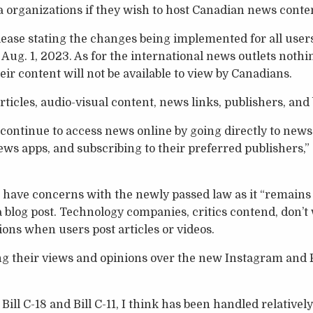
organizations if they wish to host Canadian news conten
ease stating the changes being implemented for all user
ug. 1, 2023. As for the international news outlets noth
heir content will not be available to view by Canadians.
ticles, audio-visual content, news links, publishers, and
continue to access news online by going directly to news 
s apps, and subscribing to their preferred publishers,”
 have concerns with the newly passed law as it “remains
a blog post. Technology companies, critics contend, don’t 
ions when users post articles or videos.
ng their views and opinions over the new Instagram and
Bill C-18 and Bill C-11, I think has been handled relatively