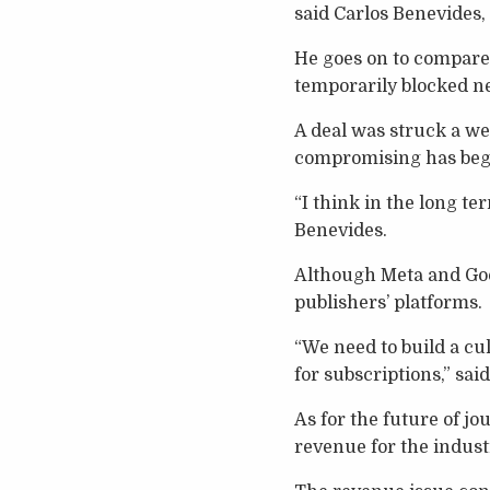
said Carlos Benevides,
He goes on to compare 
temporarily blocked ne
A deal was struck a we
compromising has beg
“I think in the long te
Benevides.
Although Meta and Goog
publishers’ platforms.
“We need to build a cu
for subscriptions,” sai
As for the future of jo
revenue for the indust