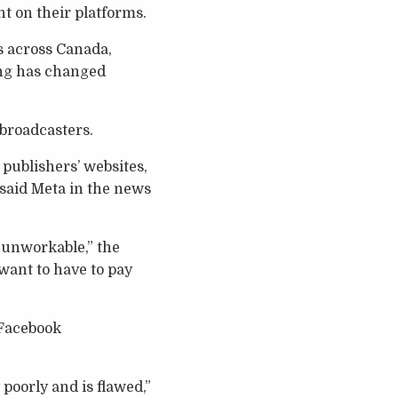
t on their platforms.
s across Canada,
ing has changed
 broadcasters.
publishers’ websites,
 said Meta in the news
 unworkable,” the
want to have to pay
 Facebook
 poorly and is flawed,”