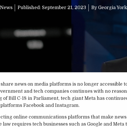
News
Published:
September 21, 2023
By
Georgia York
d share news on media platforms is no longer accessible t
overnment and tech companies continues with no reasonab
 of Bill C-18 in Parliament, tech giant Meta has continued
 platforms Facebook and Instagram.
specting online communications platforms that make news 
 law requires tech businesses such as Google and Meta t