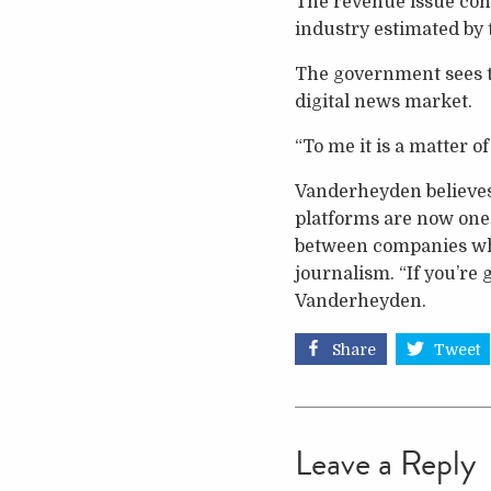
The revenue issue conta
industry estimated by 
The government sees th
digital news market.
“To me it is a matter 
Vanderheyden believes 
platforms are now one
between companies whe
journalism. “If you’re 
Vanderheyden.
Share
Tweet
Leave a Reply