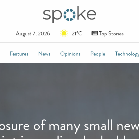
August 7, 2026
21°C
Top Stories
Features
News
Opinions
People
Technolog
sure of many small news