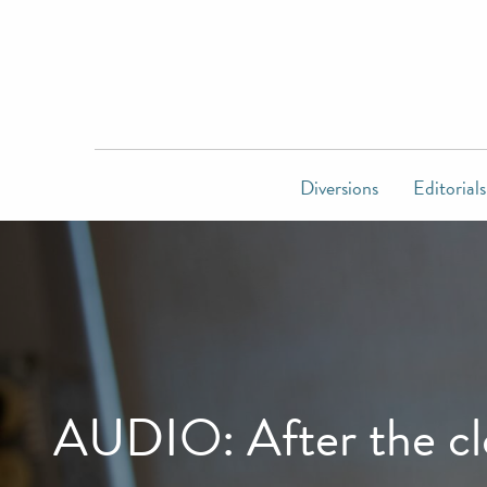
Diversions
Editorials
AUDIO: After the clo