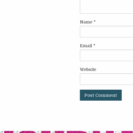
Name
*
Email
*
Website