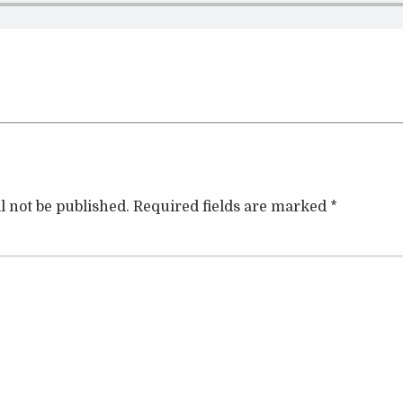
l not be published.
Required fields are marked
*