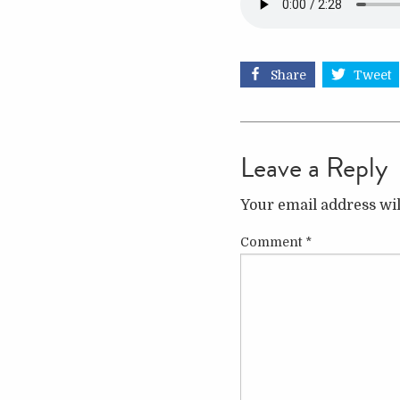
Share
Tweet
Leave a Reply
Your email address wil
Comment
*