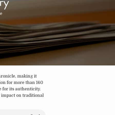
ry
e
ronicle, making it
gion for more than 160
 for its authenticity.
 impact on traditional