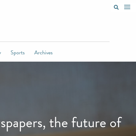
y
Sports
Archives
papers, the future of