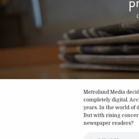
p
Metroland Media decide
completely digital. Ac
years. In the world of 
But with rising concern
newspaper readers?