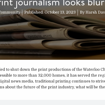
rint journalism looks blur
Community
Published:
October 13, 2023
By
Harsh Dav
d to shut down the print productions of the Waterloo Ch
cessible to more than 32,000 homes, it has served the re
digital news media, traditional printing continues to strive
s about the future of the print industry, what will be the