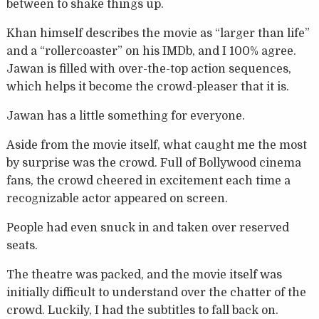
between to shake things up.
Khan himself describes the movie as “larger than life”
and a “rollercoaster” on his IMDb, and I 100% agree.
Jawan is filled with over-the-top action sequences,
which helps it become the crowd-pleaser that it is.
Jawan has a little something for everyone.
Aside from the movie itself, what caught me the most
by surprise was the crowd. Full of Bollywood cinema
fans, the crowd cheered in excitement each time a
recognizable actor appeared on screen.
People had even snuck in and taken over reserved
seats.
The theatre was packed, and the movie itself was
initially difficult to understand over the chatter of the
crowd. Luckily, I had the subtitles to fall back on.