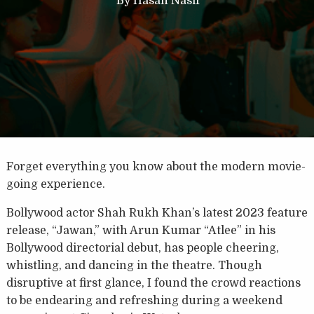
By
Hasan Nasir
Forget everything you know about the modern movie-
going experience.
Bollywood actor Shah Rukh Khan’s latest 2023 feature
release, “Jawan,” with Arun Kumar “Atlee” in his
Bollywood directorial debut, has people cheering,
whistling, and dancing in the theatre. Though
disruptive at first glance, I found the crowd reactions
to be endearing and refreshing during a weekend