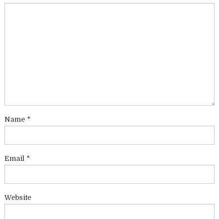
Name
*
Email
*
Website