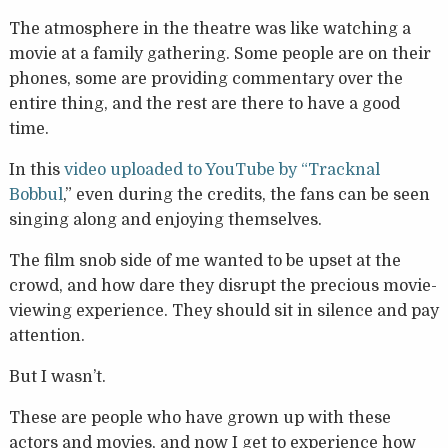
The atmosphere in the theatre was like watching a
movie at a family gathering. Some people are on their
phones, some are providing commentary over the
entire thing, and the rest are there to have a good
time.
In this
video uploaded to YouTube by “Tracknal
Bobbul
,” even during the credits, the fans can be seen
singing along and enjoying themselves.
The film snob side of me wanted to be upset at the
crowd, and how dare they disrupt the precious movie-
viewing experience. They should sit in silence and pay
attention.
But I wasn’t.
These are people who have grown up with these
actors and movies, and now I get to experience how