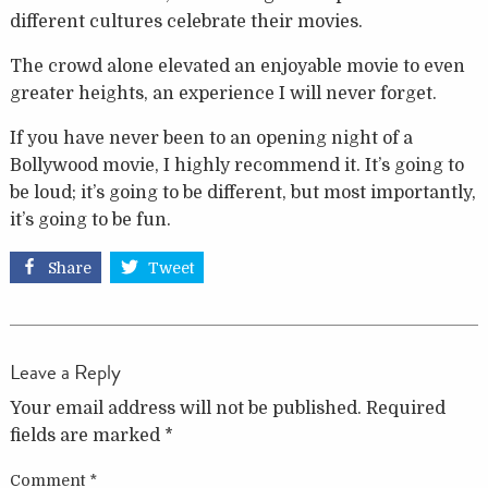
different cultures celebrate their movies.
The crowd alone elevated an enjoyable movie to even
greater heights, an experience I will never forget.
If you have never been to an opening night of a
Bollywood movie, I highly recommend it. It’s going to
be loud; it’s going to be different, but most importantly,
it’s going to be fun.
Share
Tweet
Leave a Reply
Your email address will not be published.
Required
fields are marked
*
Comment
*