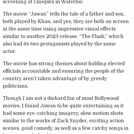
screening at Cineplex in Waterloo.
The movie “Jawan” tells the tale of a father and son,
both played by Khan, and yes, they are both on screen
at the same time using impressive visual effects
similar to another 2023 release, “The Flash,” which
also had its two protagonists played by the same
actor.
The movie has strong themes about holding elected
officials accountable and ensuring the people of the
country aren’t taken advantage of by greedy
politicians.
Though I am not a diehard fan of most Bollywood
movies, I found Jawan to be quite entertaining as it
had some eye-catching imagery, slow motion shots
similar to the works of Zack Snyder, exciting action
scenes, good comedy, as well as a few catchy songs in