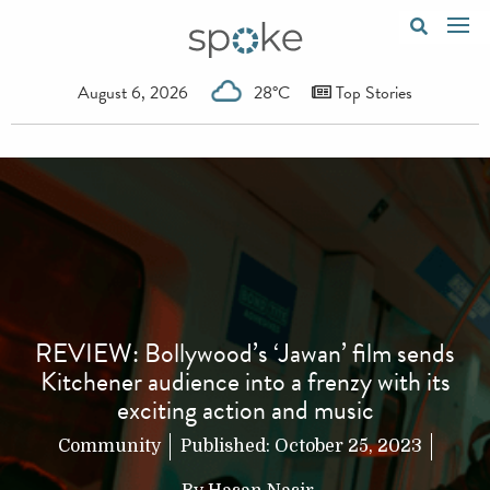
August 6, 2026
28°C
Top Stories
REVIEW: Bollywood’s ‘Jawan’ film sends
Kitchener audience into a frenzy with its
exciting action and music
Community
Published:
October 25, 2023