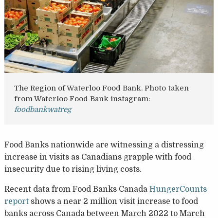
The Region of Waterloo Food Bank. Photo taken
from Waterloo Food Bank instagram:
foodbankwatreg
Food Banks nationwide are witnessing a distressing
increase in visits as Canadians grapple with food
insecurity due to rising living costs.
Recent data from Food Banks Canada
HungerCounts
report
shows a near 2 million visit increase to food
banks across Canada between March 2022 to March