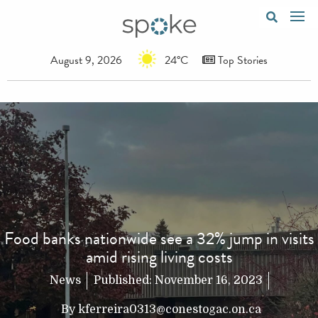
August 9, 2026
24°C
Top Stories
Food banks nationwide see a 32% jump in visits
amid rising living costs
News
Published:
November 16, 2023
By
kferreira0313@conestogac.on.ca