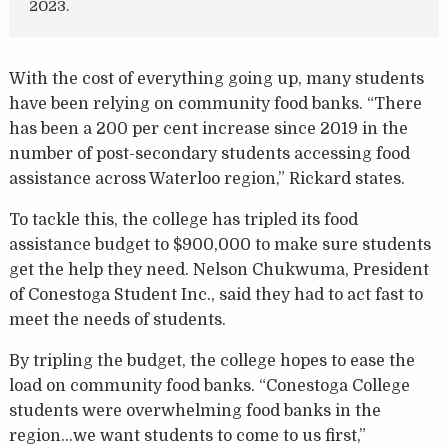
2023.
With the cost of everything going up, many students
have been relying on community food banks. “There
has been a 200 per cent increase since 2019 in the
number of post-secondary students accessing food
assistance across Waterloo region,” Rickard states.
To tackle this, the college has tripled its food
assistance budget to $900,000 to make sure students
get the help they need. Nelson Chukwuma, President
of Conestoga Student Inc., said they had to act fast to
meet the needs of students.
By tripling the budget, the college hopes to ease the
load on community food banks. “Conestoga College
students were overwhelming food banks in the
region…we want students to come to us first,”