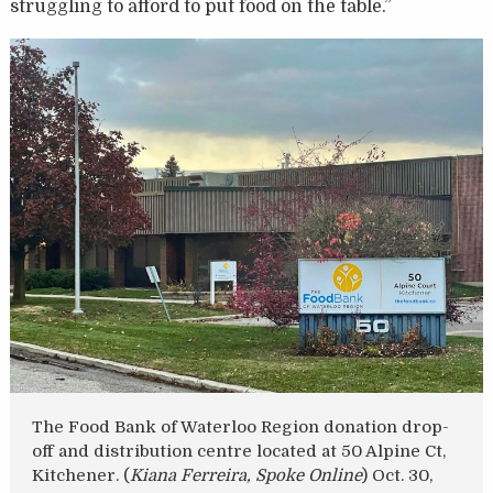
struggling to afford to put food on the table.”
The Food Bank of Waterloo Region donation drop-
off and distribution centre located at 50 Alpine Ct,
Kitchener. (
Kiana Ferreira, Spoke Online
) Oct. 30,