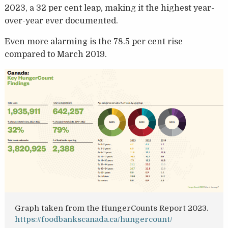
2023, a 32 per cent leap, making it the highest year-
over-year ever documented.
Even more alarming is the 78.5 per cent rise
compared to March 2019.
Graph taken from the HungerCounts Report 2023.
https://foodbankscanada.ca/hungercount/