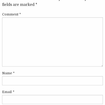
fields are marked
*
Comment
*
Name
*
Email
*