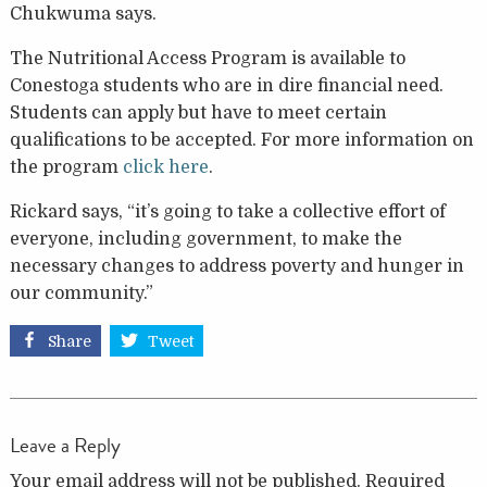
Chukwuma says.
The Nutritional Access Program is available to
Conestoga students who are in dire financial need.
Students can apply but have to meet certain
qualifications to be accepted. For more information on
the program
click here
.
Rickard says, “it’s going to take a collective effort of
everyone, including government, to make the
necessary changes to address poverty and hunger in
our community.”
Share
Tweet
Leave a Reply
Your email address will not be published.
Required