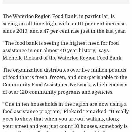
The Waterloo Region Food Bank, in particular, is
seeing an all-time high, with an 111 per cent increase
since 2019, and a 47 per cent rise just in the last year.
“The food bank is seeing the highest need for food
assistance in our almost 40 year history,” says
Michelle Rickard of the Waterloo Region Food Bank.
The organization distributes over five million pounds
of food that is fresh, frozen, and non-perishable to the
Community Food Assistance Network, which consists
of over 120 community programs and agencies.
“One in ten households in the region are now using a
food assistance program,” Rickard remarked. “It really
goes to show that when you are out walking along
your street and you just count 10 houses, somebody is