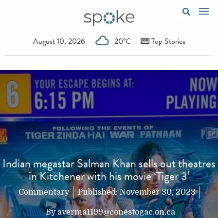
August 10, 2026
20°C
Top Stories
Indian megastar Salman Khan sells out theatres
in Kitchener with his movie ‘Tiger 3’
Commentary
Published:
November 30, 2023
By
averma1199@conestogac.on.ca