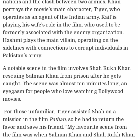
nations and the clash between two armies. Khan
portrays the movie’s main character, Tiger, who
operates as an agent of the Indian army. Kaif is
playing his wife’s role in the film, who used to be
formerly associated with the enemy organization.
Hashmi plays the main villain, operating on the
sidelines with connections to corrupt individuals in
Pakistan’s army.
A notable scene in the film involves Shah Rukh Khan
rescuing Salman Khan from prison after he gets
caught. The scene was almost ten minutes long, an
eyegasm for people who love watching Bollywood
movies.
For those unfamiliar, Tiger assisted Shah on a
mission in the film
Pathan
, so he had to return the
favor and save his friend. “My favourite scene from
the film was when Salman Khan and Shah Rukh Khan