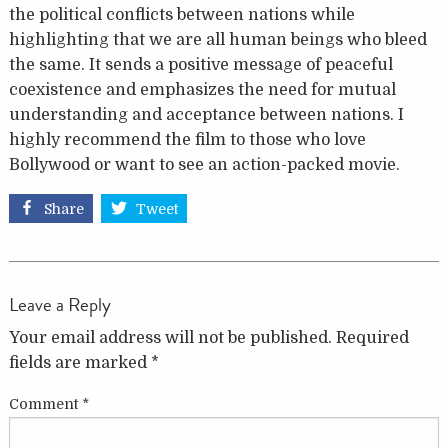
the political conflicts between nations while
highlighting that we are all human beings who bleed
the same. It sends a positive message of peaceful
coexistence and emphasizes the need for mutual
understanding and
acceptance between nations. I
highly recommend the film to those who love
Bollywood or want to see an action-packed movie.
Share
Tweet
Leave a Reply
Your email address will not be published.
Required
fields are marked
*
Comment
*