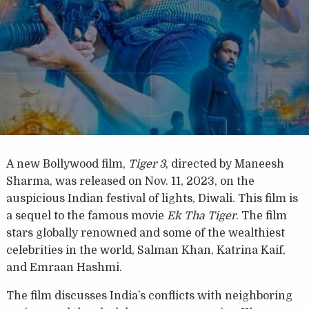
A new Bollywood film,
Tiger 3
, directed by Maneesh
Sharma, was released on Nov. 11, 2023, on the
auspicious Indian festival of lights, Diwali. This film is
a sequel to the famous movie
Ek Tha Tiger
. The film
stars globally renowned and some of the wealthiest
celebrities in the world, Salman Khan, Katrina Kaif,
and Emraan Hashmi.
The film discusses India’s conflicts with neighboring