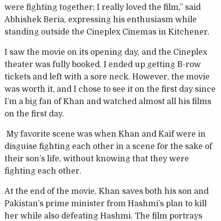
were fighting together; I really loved the film,” said
Abhishek Beria, expressing his enthusiasm while
standing outside the Cineplex Cinemas in Kitchener.
I saw the movie on its opening day, and the Cineplex
theater was fully booked. I ended up getting B-row
tickets and left with a sore neck. However, the movie
was worth it, and I chose to see it on the first day since
I’m a big fan of Khan and watched almost all his films
on the first day.
My favorite scene was when Khan and Kaif were in
disguise fighting each other in a scene for the sake of
their son’s life, without knowing that they were
fighting each other.
At the end of the movie, Khan saves both his son and
Pakistan’s prime minister from Hashmi’s plan to kill
her while also defeating Hashmi. The film portrays