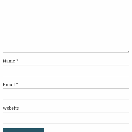
Name
*
Email
*
Website