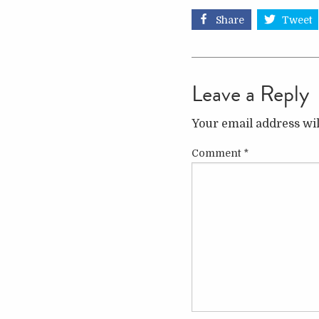
Share
Tweet
Leave a Reply
Your email address wil
Comment
*