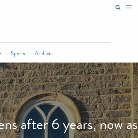
y
Sports
Archives
s after 6 years, now as