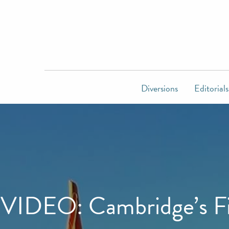
Diversions
Editorials
VIDEO: Cambridge’s Fir