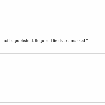
l not be published.
Required fields are marked
*