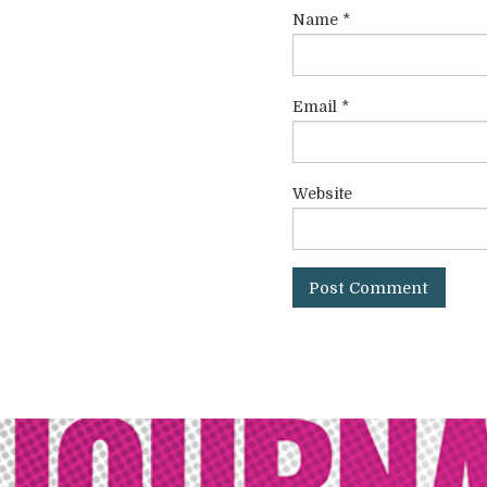
Name
*
Email
*
Website