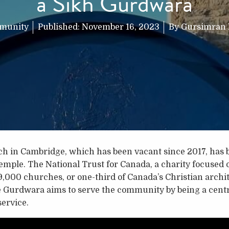
a Sikh Gurdwara
munity
Published:
November 16, 2023
By
Gursimran
ch in Cambridge, which has been vacant since 2017, has 
mple. The National Trust for Canada, a charity focused o
9,000 churches, or one-third of Canada’s Christian archite
e Gurdwara aims to serve the community by being a centr
service.