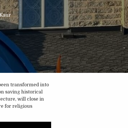
 Kaur
been transformed into
n saving historical
cture, will close in
e for religious