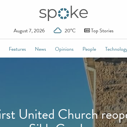
August 7, 2026
20°C
Top Stories
Features
News
Opinions
People
Technolog
st United Church reopen