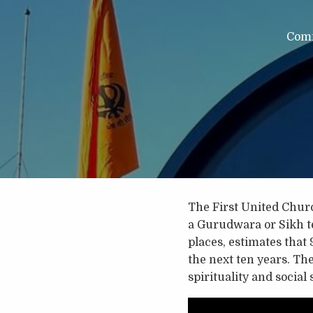
Com
The First United Chur
a Gurudwara or Sikh te
places, estimates that 
the next ten years. Th
spirituality and social 