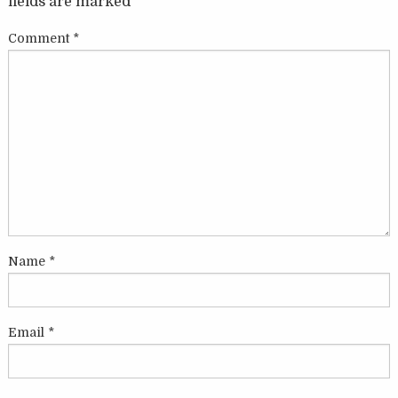
fields are marked
*
Comment
*
Name
*
Email
*