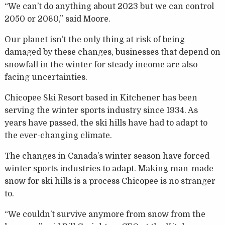
“We can’t do anything about 2023 but we can control
2050 or 2060,” said Moore.
Our planet isn’t the only thing at risk of being
damaged by these changes, businesses that depend on
snowfall in the winter for steady income are also
facing uncertainties.
Chicopee Ski Resort based in Kitchener has been
serving the winter sports industry since 1934. As
years have passed, the ski hills have had to adapt to
the ever-changing climate.
The changes in Canada’s winter season have forced
winter sports industries to adapt. Making man-made
snow for ski hills is a process Chicopee is no stranger
to.
“We couldn’t survive anymore from snow from the