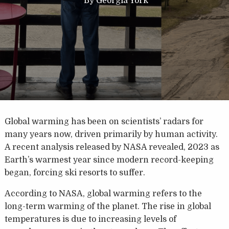
By
Georgia York
Global warming has been on scientists’ radars for
many years now, driven primarily by human activity.
A recent analysis released by NASA revealed, 2023 as
Earth’s warmest year since modern record-keeping
began, forcing ski resorts to suffer.
According to NASA, global warming refers to the
long-term warming of the planet. The rise in global
temperatures is due to increasing levels of