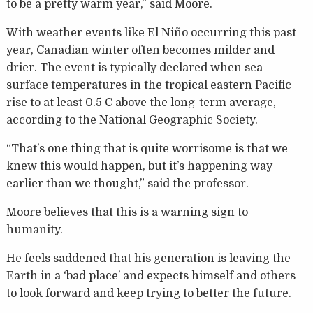
to be a pretty warm year,” said Moore.
With weather events like El Niño occurring this past
year, Canadian winter often becomes milder and
drier. The event is typically declared when sea
surface temperatures in the tropical eastern Pacific
rise to at least 0.5 C above the long-term average,
according to the National Geographic Society.
“That’s one thing that is quite worrisome is that we
knew this would happen, but it’s happening way
earlier than we thought,” said the professor.
Moore believes that this is a warning sign to
humanity.
He feels saddened that his generation is leaving the
Earth in a ‘bad place’ and expects himself and others
to look forward and keep trying to better the future.