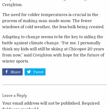
Creighton.
The need for colder temperatures is crucial in the
process of making man-made snow. The fewer
windows of cold weather, the less bulk being created.
Adapting to change seems to be the key to aiding the
battle against climate change. “For me, I personally
think my kids will still be skiing at Chicopee 20 years
from now,” said Creighton with hope for the future of
winter sports.
Share
Tweet
Leave a Reply
Your email address will not be published.
Required