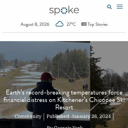
August 8, 2026
27°C
Top Stories
Earth’s record-breaking temperatures force
financial distress on Kitchener’s Chicopee Ski
Resort
Community
Published:
January 26, 2024