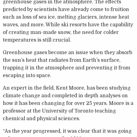
greenhouse gases in the atmosphere. The effects
predicted by scientists have already come to fruition
such as loss of sea ice, melting glaciers, intense heat
waves, and more. While ski resorts have the capability
of creating man-made snow, the need for colder
temperatures is still crucial.
Greenhouse gases become an issue when they absorb
the sun’s heat that radiates from Earth’s surface,
trapping it in the atmosphere and preventing it from
escaping into space.
An expert in the field, Kent Moore, has been studying
climate change and completed in depth analyses on
how it has been changing for over 25 years. Moore is a
professor at the University of Toronto teaching
chemical and physical sciences.
“As the year progressed, it was clear that it was going