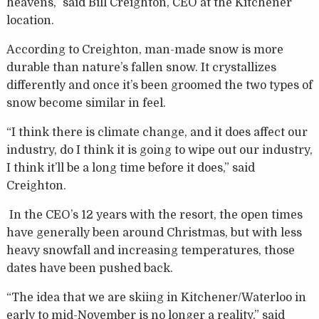
heavens,” said Bill Creighton, CEO at the Kitchener
location.
According to Creighton, man-made snow is more
durable than nature’s fallen snow. It crystallizes
differently and once it’s been groomed the two types of
snow become similar in feel.
“I think there is climate change, and it does affect our
industry, do I think it is going to wipe out our industry,
I think it’ll be a long time before it does,” said
Creighton.
In the CEO’s 12 years with the resort, the open times
have generally been around Christmas, but with less
heavy snowfall and increasing temperatures, those
dates have been pushed back.
“The idea that we are skiing in Kitchener/Waterloo in
early to mid-November is no longer a reality,” said