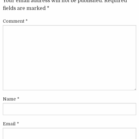
Your email address will not be published.
Required
fields are marked
*
Comment
*
Name
*
Email
*