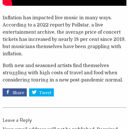
Inflation has impacted live music in many ways.
According to a 2022 report by Pollstar, a live
entertainment archive, the average price of concert
tickets has increased by nearly 18 per cent since 2019,
but musicians themselves have been grappling with
inflation.
Both new and seasoned artists find themselves
struggling with high costs of travel and food when
considering touring in a new post-pandemic normal.
Share
Tweet
Leave a Reply