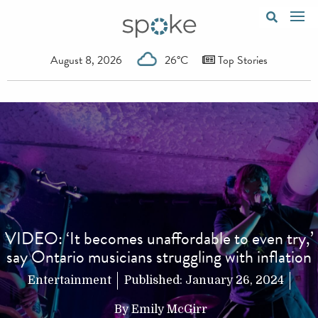
August 8, 2026
26°C
Top Stories
VIDEO: ‘It becomes unaffordable to even try,’
say Ontario musicians struggling with inflation
Entertainment
Published:
January 26, 2024
By
Emily McGirr