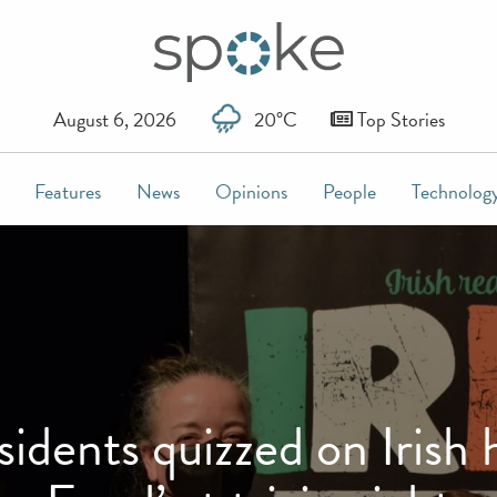
August 6, 2026
20°C
Top Stories
Features
News
Opinions
People
Technolog
dents quizzed on Irish h