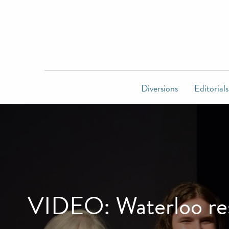
Diversions
Editorials
VIDEO: Waterloo resi