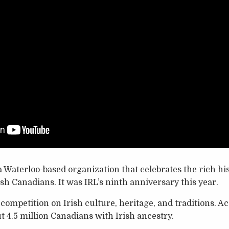
s a Waterloo-based organization that celebrates the rich 
ish Canadians. It was IRL’s ninth anniversary this year.
ompetition on Irish culture, heritage, and traditions. Ac
t 4.5 million Canadians with Irish ancestry.