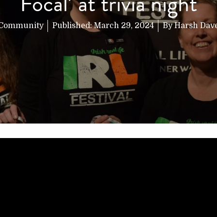
Focal’ at trivia night
Community
Published:
March 29, 2024
By
Harsh Dav