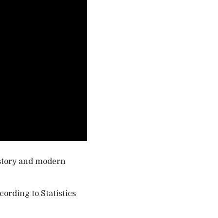
history and modern
cording to Statistics