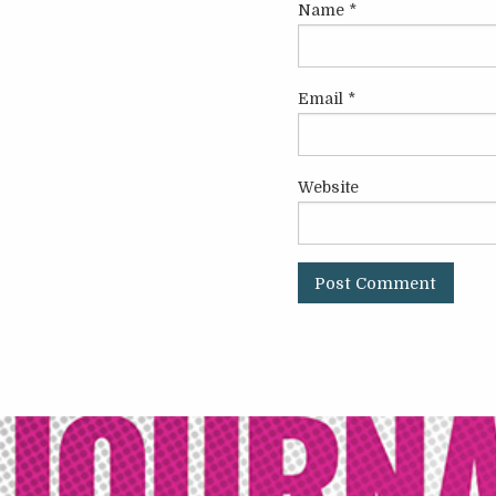
Name
*
Email
*
Website