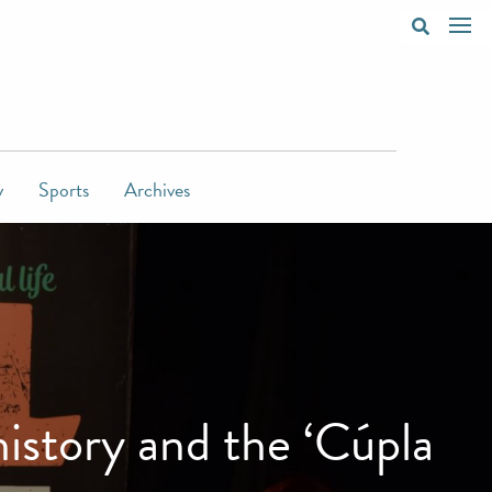
y
Sports
Archives
istory and the ‘Cúpla