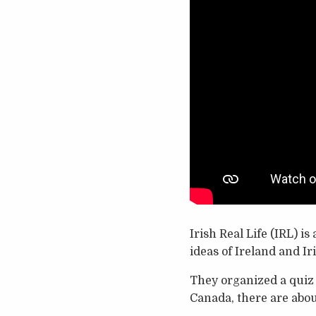
Irish Real Life (IRL) i
ideas of Ireland and Ir
They organized a quiz c
Canada, there are abou