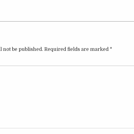
l not be published.
Required fields are marked
*