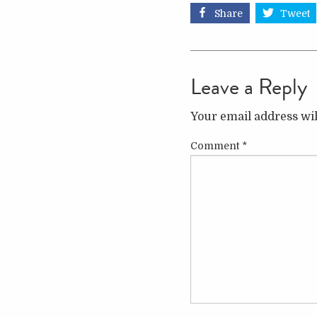
Share
Tweet
Leave a Reply
Your email address wil
Comment
*