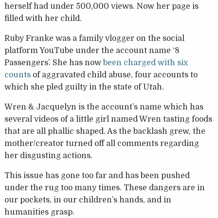
herself had under 500,000 views. Now her page is
filled with her child.
Ruby Franke was a family vlogger on the social
platform YouTube under the account name ‘8
Passengers’. She has now
been charged with six
counts
of aggravated child abuse, four accounts to
which she pled guilty in the state of Utah.
Wren & Jacquelyn is the account’s name which has
several videos of a little girl named Wren tasting foods
that are all phallic shaped. As the backlash grew, the
mother/creator turned off all comments regarding
her disgusting actions.
This issue has gone too far and has been pushed
under the rug too many times. These dangers are in
our pockets, in our children’s hands, and in
humanities grasp.