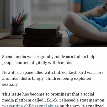
Social media was originally made as a hub to help
people connect digitally with friends.
Now it is a space filled with hatred, keyboard warriors,
and most disturbingly, children being exploited
sexually.
This issue has become so prominent that a social
media platform called TikTok, released a statement on
preventing child sexual abuse
on the app. “Sexualized