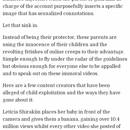
charge of the account purposefully inserts a specific
image that has sexualized connotations.
Let that sink in.
Instead of being their protector, these parents are
using the innocence of their children and the
revolting fetishes of online creeps to their advantage.
Simple enough to fly under the radar of the guidelines
but obvious enough for everyone else to be appalled
and to speak out on these immoral videos.
Here are a few content creators that have been
alleged of child exploitation and the ways they have
gone about it:
Leticia Shirakiin places her baby in front of the
camera and gives them a banana, gaining over 10.4
million views whilst every other video she posted of