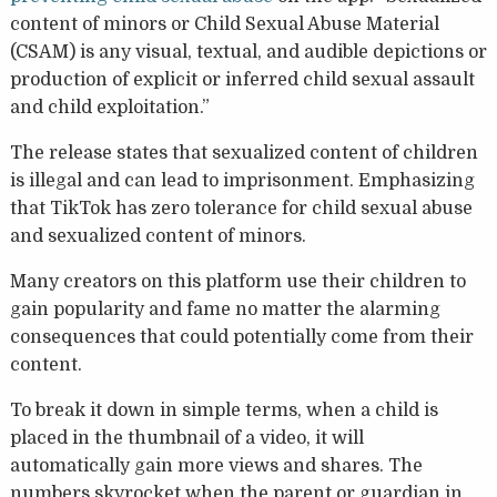
content of minors or Child Sexual Abuse Material
(CSAM) is any visual, textual, and audible depictions or
production of explicit or inferred child sexual assault
and child exploitation.”
The release states that sexualized content of children
is illegal and can lead to imprisonment. Emphasizing
that TikTok has zero tolerance for child sexual abuse
and sexualized content of minors.
Many creators on this platform use their children to
gain popularity and fame no matter the alarming
consequences that could potentially come from their
content.
To break it down in simple terms, when a child is
placed in the thumbnail of a video, it will
automatically gain more views and shares. The
numbers skyrocket when the parent or guardian in