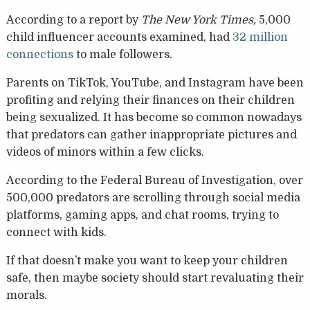
According to a report by
The New York Times,
5,000
child influencer accounts examined, had
32 million
connections
to male followers.
Parents on TikTok, YouTube, and Instagram have been
profiting and relying their finances on their children
being sexualized. It has become so common nowadays
that predators can gather inappropriate pictures and
videos of minors within a few clicks.
According to the Federal Bureau of Investigation, over
500,000 predators are scrolling through social media
platforms, gaming apps, and chat rooms, trying to
connect with kids.
If that doesn’t make you want to keep your children
safe, then maybe society should start revaluating their
morals.