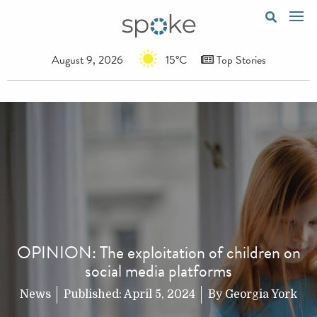
August 9, 2026
15°C
Top Stories
OPINION: The exploitation of children on
social media platforms
News
Published:
April 5, 2024
By
Georgia York