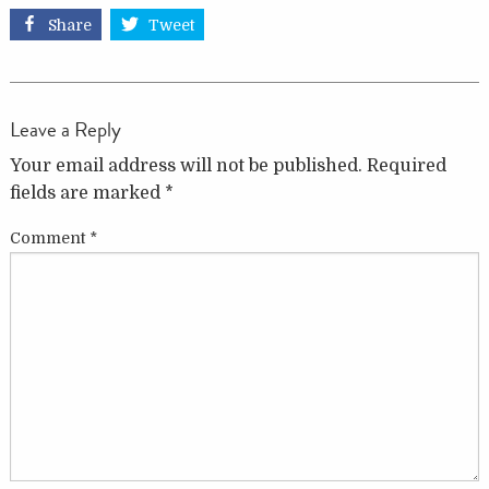
Share
Tweet
Leave a Reply
Your email address will not be published.
Required
fields are marked
*
Comment
*