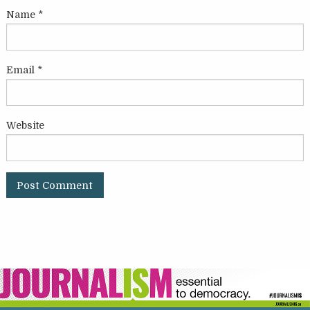
Name
*
Email
*
Website