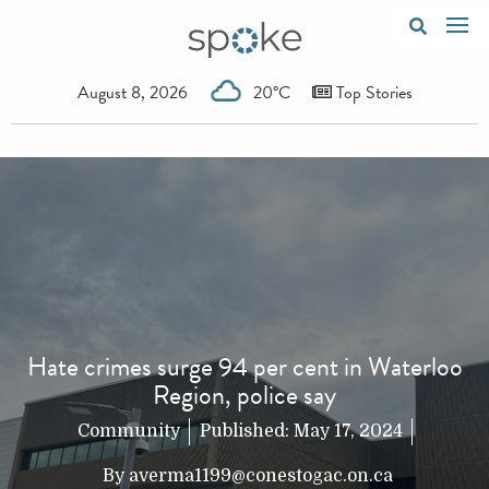
August 8, 2026
20°C
Top Stories
Hate crimes surge 94 per cent in Waterloo
Region, police say
Community
Published:
May 17, 2024
By
averma1199@conestogac.on.ca