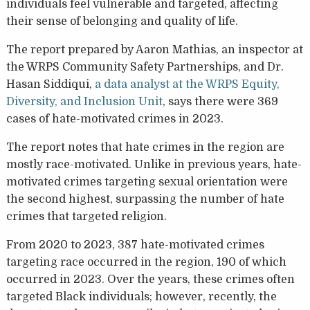
individuals feel vulnerable and targeted, affecting
their sense of belonging and quality of life.
The report prepared by Aaron Mathias, an inspector at
the WRPS Community Safety Partnerships, and Dr.
Hasan Siddiqui,
a data analyst at the WRPS Equity,
Diversity, and Inclusion Unit
, says there were 369
cases of hate-motivated crimes in 2023.
The report notes that hate crimes in the region are
mostly race-motivated. Unlike in previous years, hate-
motivated crimes targeting sexual orientation were
the second highest, surpassing the number of hate
crimes that targeted religion.
From 2020 to 2023, 387 hate-motivated crimes
targeting race occurred in the region, 190 of which
occurred in 2023. Over the years, these crimes often
targeted Black individuals; however, recently, the