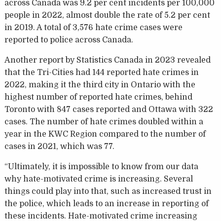
across Canada was 9.2 per cent incidents per 100,000
people in 2022, almost double the rate of 5.2 per cent
in 2019. A total of 3,576 hate crime cases were
reported to police across Canada.
Another report by Statistics Canada in 2023 revealed
that the Tri-Cities had 144 reported hate crimes in
2022, making it the third city in Ontario with the
highest number of reported hate crimes, behind
Toronto with 847 cases reported and Ottawa with 322
cases. The number of hate crimes doubled within a
year in the KWC Region compared to the number of
cases in 2021, which was 77.
“Ultimately, it is impossible to know from our data
why hate-motivated crime is increasing. Several
things could play into that, such as increased trust in
the police, which leads to an increase in reporting of
these incidents. Hate-motivated crime increasing