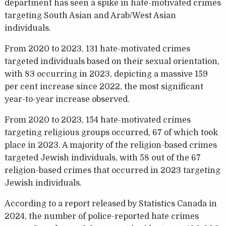
department has seen a spike in hate-motivated crimes
targeting South Asian and Arab/West Asian
individuals.
From 2020 to 2023, 131 hate-motivated crimes
targeted individuals based on their sexual orientation,
with 83 occurring in 2023, depicting a massive 159
per cent increase since 2022, the most significant
year-to-year increase observed.
From 2020 to 2023, 154 hate-motivated crimes
targeting religious groups occurred, 67 of which took
place in 2023. A majority of the religion-based crimes
targeted Jewish individuals, with 58 out of the 67
religion-based crimes that occurred in 2023 targeting
Jewish individuals.
According to a report released by Statistics Canada in
2024, the number of police-reported hate crimes