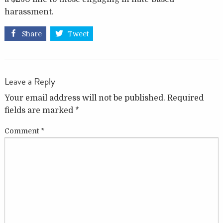
harassment.
Share
Tweet
Leave a Reply
Your email address will not be published.
Required
fields are marked
*
Comment
*