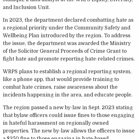
and Inclusion Unit.
In 2023, the department declared combatting hate as
a regional priority under the Community Safety and
Wellbeing Plan introduced by the region. To address
the issue, the department was awarded the Ministry
of the Solicitor General Proceeds of Crime Grant to
fight hate and promote reporting hate-related crimes.
WRPS plans to establish a regional reporting system,
like a phone app, that would provide training to
combat hate crimes, raise awareness about the
incidents happening in the area, and educate people.
The region passed a new by-law in Sept. 2023 stating
that bylaw officers could issue fines to those engaging
in hateful harassment on regionally owned
properties. The new by-law allows the officers to issue
a $250 fine to those engaging in hate-based