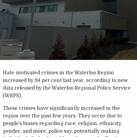
Hate-motivated crimes in the Waterloo Region
increased by 94 per cent last year, according to new
data released by the Waterloo Regional Police Service
(WRPS).
These crimes have significantly increased in the
region over the past few years. They occur due to
people’s biases regarding race, religion, ethnicity,
gender, and more, police say, potentially making