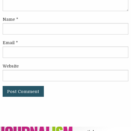
Name
*
Email
*
Website