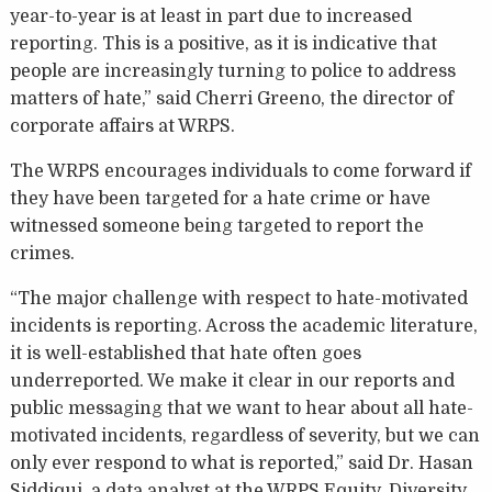
year-to-year is at least in part due to increased
reporting. This is a positive, as it is indicative that
people are increasingly turning to police to address
matters of hate,” said Cherri Greeno, the director of
corporate affairs at WRPS.
The WRPS encourages individuals to come forward if
they have been targeted for a hate crime or have
witnessed someone being targeted to report the
crimes.
“The major challenge with respect to hate-motivated
incidents is reporting. Across the academic literature,
it is well-established that hate often goes
underreported. We make it clear in our reports and
public messaging that we want to hear about all hate-
motivated incidents, regardless of severity, but we can
only ever respond to what is reported,” said Dr. Hasan
Siddiqui, a data analyst at the WRPS Equity, Diversity,