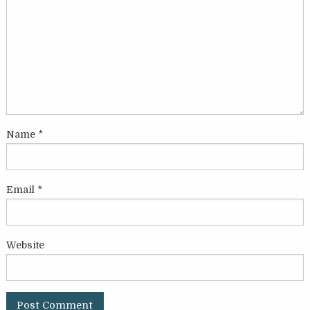
Name
*
Email
*
Website