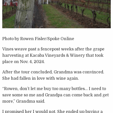
Photo by Rowen Fisler/Spoke Online
Vines weave past a fencepost weeks after the grape
harvesting at Kacaba Vineyards & Winery that took
place on Nov. 4, 2024.
After the tour concluded, Grandma was convinced.
She had fallen in love with wine again.
“Rowen, don’t let me buy too many bottles… I need to
save some so me and Grandpa can come back and get
more,” Grandma said.
I promised her I would not. She ended up buying a