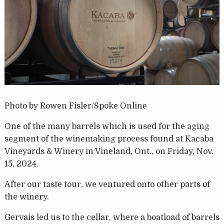
Photo by Rowen Fisler/Spoke Online
One of the many barrels which is used for the aging
segment of the winemaking process found at Kacaba
Vineyards & Winery in Vineland, Ont., on Friday, Nov.
15, 2024.
After our taste tour, we ventured onto other parts of
the winery.
Gervais led us to the cellar, where a boatload of barrels