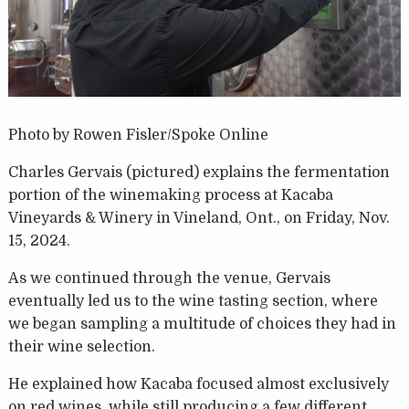
Photo by Rowen Fisler/Spoke Online
Charles Gervais (pictured) explains the fermentation
portion of the winemaking process at Kacaba
Vineyards & Winery in Vineland, Ont., on Friday, Nov.
15, 2024.
As we continued through the venue, Gervais
eventually led us to the wine tasting section, where
we began sampling a multitude of choices they had in
their wine selection.
He explained how Kacaba focused almost exclusively
on red wines, while still producing a few different