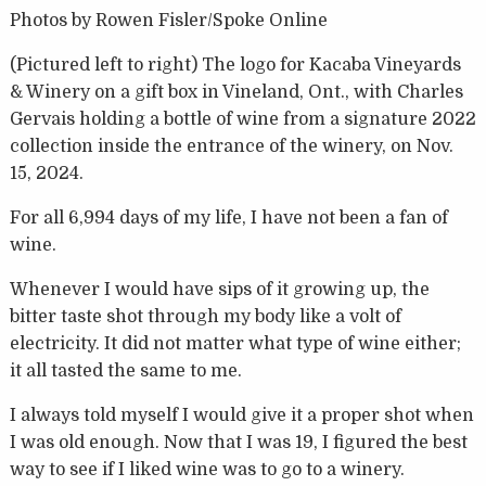
Photos by Rowen Fisler/Spoke Online
(Pictured left to right) The logo for Kacaba Vineyards
& Winery on a gift box in Vineland, Ont., with Charles
Gervais holding a bottle of wine from a signature 2022
collection inside the entrance of the winery, on Nov.
15, 2024.
For all 6,994 days of my life, I have not been a fan of
wine.
Whenever I would have sips of it growing up, the
bitter taste shot through my body like a volt of
electricity. It did not matter what type of wine either;
it all tasted the same to me.
I always told myself I would give it a proper shot when
I was old enough. Now that I was 19, I figured the best
way to see if I liked wine was to go to a winery.