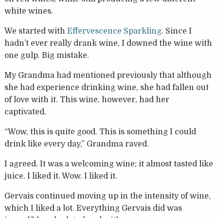
white wines.
We started with
Effervescence Sparkling
. Since I
hadn’t ever really drank wine, I downed the wine with
one gulp. Big mistake.
My Grandma had mentioned previously that although
she had experience drinking wine, she had fallen out
of love with it. This wine, however, had her
captivated.
“Wow, this is quite good. This is something I could
drink like every day,” Grandma raved.
I agreed. It was a welcoming wine; it almost tasted like
juice. I liked it. Wow. I liked it.
Gervais continued moving up in the intensity of wine,
which I liked a lot. Everything Gervais did was