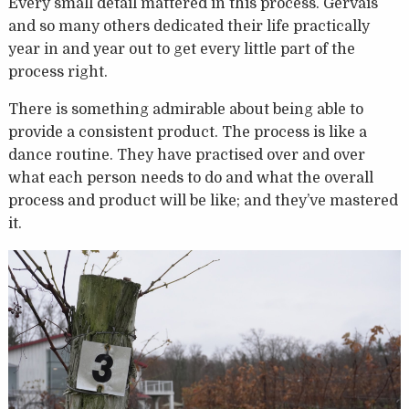
Every small detail mattered in this process. Gervais
and so many others dedicated their life practically
year in and year out to get every little part of the
process right.
There is something admirable about being able to
provide a consistent product. The process is like a
dance routine. They have practised over and over
what each person needs to do and what the overall
process and product will be like; and they’ve mastered
it.