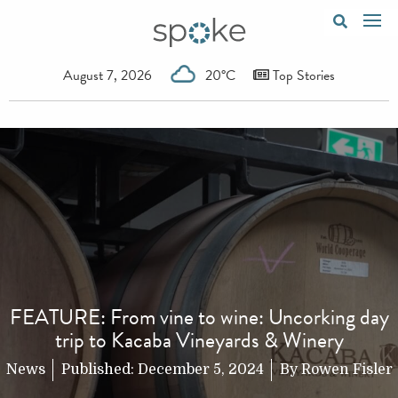
August 7, 2026
20°C
Top Stories
FEATURE: From vine to wine: Uncorking day
trip to Kacaba Vineyards & Winery
News
Published:
December 5, 2024
By
Rowen Fisler