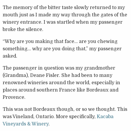
The memory of the bitter taste slowly returned to my
mouth just as I made my way through the gates of the
winery entrance. I was startled when my passenger
broke the silence.
“Why are you making that face… are you chewing
something… why are you doing that,” my passenger
asked.
The passenger in question was my grandmother
(Grandma), Deane Fisler. She had been to many
renowned wineries around the world, especially in
places around southern France like Bordeaux and
Provence.
This was not Bordeaux though, or so we thought. This
was Vineland, Ontario. More specifically,
Kacaba
Vineyards & Winery
.