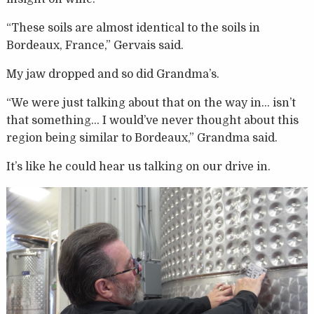
“These soils are almost identical to the soils in
Bordeaux, France,” Gervais said.
My jaw dropped and so did Grandma’s.
“We were just talking about that on the way in… isn’t
that something… I would’ve never thought about this
region being similar to Bordeaux,” Grandma said.
It’s like he could hear us talking on our drive in.