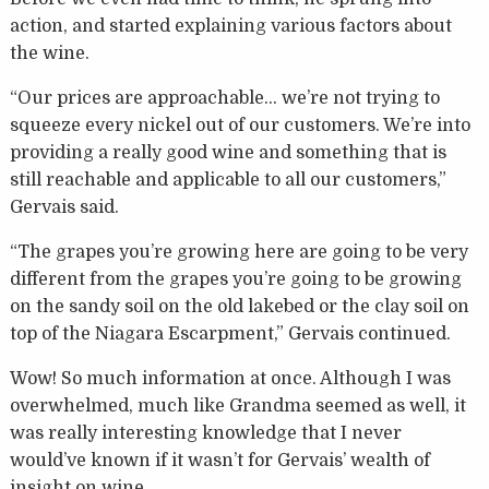
action, and started explaining various factors about
the wine.
“Our prices are approachable… we’re not trying to
squeeze every nickel out of our customers. We’re into
providing a really good wine and something that is
still reachable and applicable to all our customers,”
Gervais said.
“The grapes you’re growing here are going to be very
different from the grapes you’re going to be growing
on the sandy soil on the old lakebed or the clay soil on
top of the Niagara Escarpment,” Gervais continued.
Wow! So much information at once. Although I was
overwhelmed, much like Grandma seemed as well, it
was really interesting knowledge that I never
would’ve known if it wasn’t for Gervais’ wealth of
insight on wine.