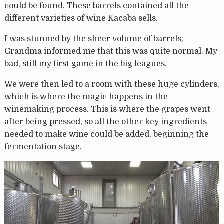
could be found. These barrels contained all the
different varieties of wine Kacaba sells.
I was stunned by the sheer volume of barrels;
Grandma informed me that this was quite normal. My
bad, still my first game in the big leagues.
We were then led to a room with these huge cylinders,
which is where the magic happens in the
winemaking process. This is where the grapes went
after being pressed, so all the other key ingredients
needed to make wine could be added, beginning the
fermentation stage.