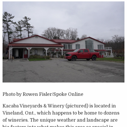
Photo by Rowen Fisler/Spoke Online
Kacaba Vineyards & Winery (pictured) is located in
Vineland, Ont., which happens to be home to dozens
of wineries. The unique weather and landscape are