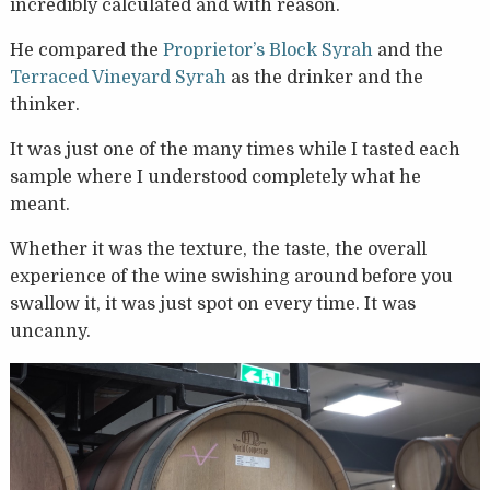
incredibly calculated and with reason.
He compared the
Proprietor’s Block Syrah
and the
Terraced Vineyard Syrah
as the drinker and the
thinker.
It was just one of the many times while I tasted each
sample where I understood completely what he
meant.
Whether it was the texture, the taste, the overall
experience of the wine swishing around before you
swallow it, it was just spot on every time. It was
uncanny.