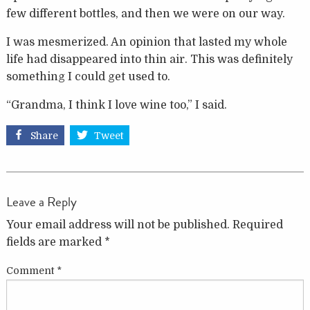
few different bottles, and then we were on our way.
I was mesmerized. An opinion that lasted my whole
life had disappeared into thin air. This was definitely
something I could get used to.
“Grandma, I think I love wine too,” I said.
Share
Tweet
Leave a Reply
Your email address will not be published.
Required
fields are marked
*
Comment
*