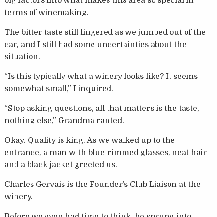
big factors into what makes this area so special in
terms of winemaking.
The bitter taste still lingered as we jumped out of the
car, and I still had some uncertainties about the
situation.
“Is this typically what a winery looks like? It seems
somewhat small,” I inquired.
“Stop asking questions, all that matters is the taste,
nothing else,” Grandma ranted.
Okay. Quality is king. As we walked up to the
entrance, a man with blue-rimmed glasses, neat hair
and a black jacket greeted us.
Charles Gervais is the Founder’s Club Liaison at the
winery.
Before we even had time to think, he sprung into