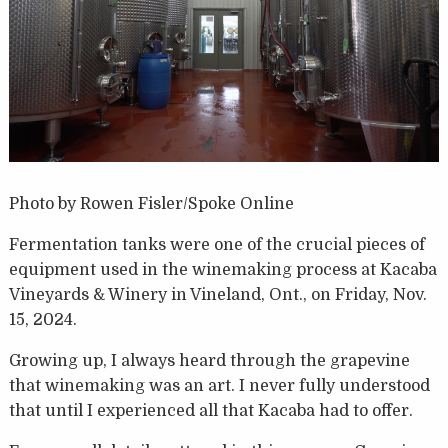
Photo by Rowen Fisler/Spoke Online
Fermentation tanks were one of the crucial pieces of
equipment used in the winemaking process at Kacaba
Vineyards & Winery in Vineland, Ont., on Friday, Nov.
15, 2024.
Growing up, I always heard through the grapevine
that winemaking was an art. I never fully understood
that until I experienced all that Kacaba had to offer.