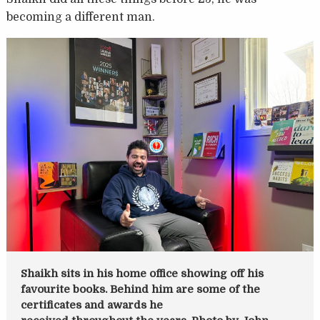
becoming a different man.
Shaikh sits in his home office showing off his
favourite books. Behind him are some of the
certificates and awards he