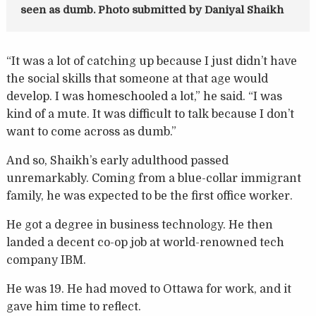
seen as dumb. Photo submitted by Daniyal Shaikh
“It was a lot of catching up because I just didn’t have
the social skills that someone at that age would
develop. I was homeschooled a lot,” he said. “I was
kind of a mute. It was difficult to talk because I don’t
want to come across as dumb.”
And so, Shaikh’s early adulthood passed
unremarkably. Coming from a blue-collar immigrant
family, he was expected to be the first office worker.
He got a degree in business technology. He then
landed a decent co-op job at world-renowned tech
company IBM.
He was 19. He had moved to Ottawa for work, and it
gave him time to reflect.