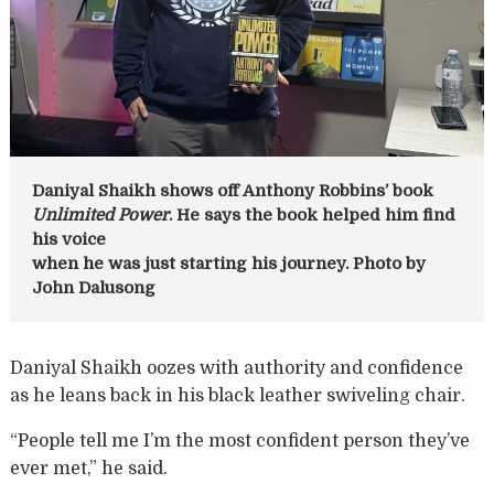
Daniyal Shaikh shows off Anthony Robbins’ book
Unlimited Power
. He says the book helped him find
his voice
when he was just starting his journey. Photo by
John Dalusong
Daniyal Shaikh oozes with authority and confidence
as he leans back in his black leather swiveling chair.
“People tell me I’m the most confident person they’ve
ever met,” he said.