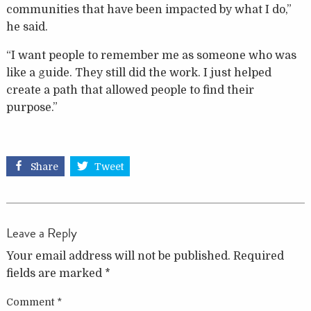
communities that have been impacted by what I do,”
he said.
“I want people to remember me as someone who was
like a guide. They still did the work. I just helped
create a path that allowed people to find their
purpose.”
Share
Tweet
Leave a Reply
Your email address will not be published.
Required
fields are marked
*
Comment
*