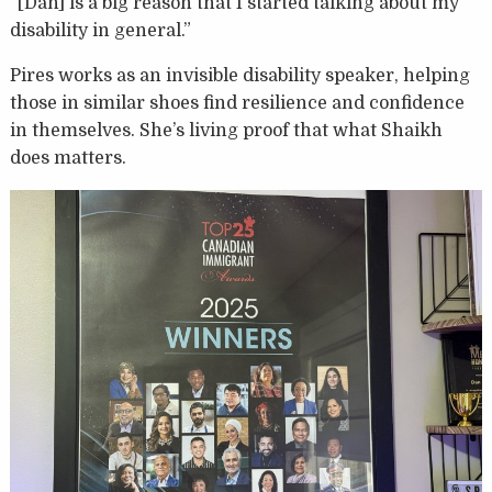
“[Dan] is a big reason that I started talking about my
disability in general.”
Pires works as an invisible disability speaker, helping
those in similar shoes find resilience and confidence
in themselves. She’s living proof that what Shaikh
does matters.