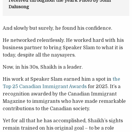
received throughout the years. Photo by John
Dalusong
And slowly but surely, he found his confidence.
He networked relentlessly. He worked hard with his
business partner to bring Speaker Slam to what it is
today, despite all the naysayers.
Now, in his 30s, Shaikh is a leader.
His work at Speaker Slam earned him a spot in
the
Top 25 Canadian Immigrant Awards
for 2025. It’s a
recognition awarded by the Canadian Immigrant
Magazine to immigrants who have made remarkable
contributions to the Canadian society.
Yet for all that he has accomplished, Shaikh’s sights
remain trained on his original goal – to be a role