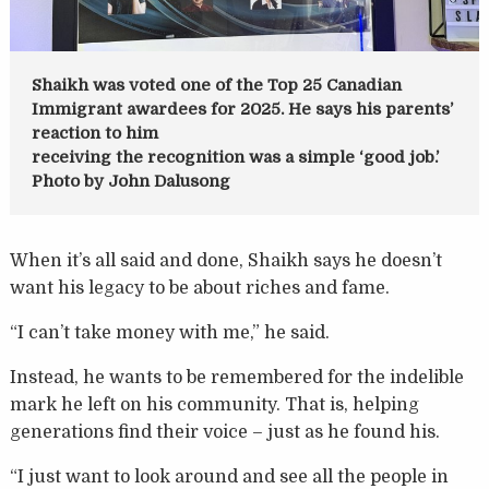
Shaikh was voted one of the Top 25 Canadian
Immigrant awardees for 2025. He says his parents’
reaction to him
receiving the recognition was a simple ‘good job.’
Photo by John Dalusong
When it’s all said and done, Shaikh says he doesn’t
want his legacy to be about riches and fame.
“I can’t take money with me,” he said.
Instead, he wants to be remembered for the indelible
mark he left on his community. That is, helping
generations find their voice – just as he found his.
“I just want to look around and see all the people in