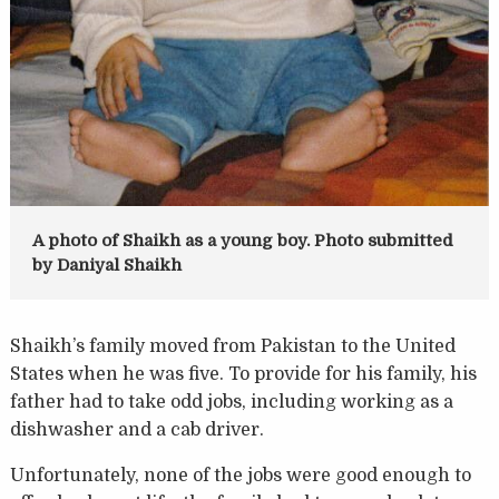
A photo of Shaikh as a young boy. Photo submitted
by Daniyal Shaikh
Shaikh’s family moved from Pakistan to the United
States when he was five. To provide for his family, his
father had to take odd jobs, including working as a
dishwasher and a cab driver.
Unfortunately, none of the jobs were good enough to