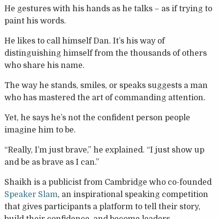
He gestures with his hands as he talks – as if trying to
paint his words.
He likes to call himself Dan. It’s his way of
distinguishing himself from the thousands of others
who share his name.
The way he stands, smiles, or speaks suggests a man
who has mastered the art of commanding attention.
Yet, he says he’s not the confident person people
imagine him to be.
“Really, I’m just brave,” he explained. “I just show up
and be as brave as I can.”
Shaikh is a publicist from Cambridge who co-founded
Speaker Slam
, an inspirational speaking competition
that gives participants a platform to tell their story,
build their confidence, and become leaders