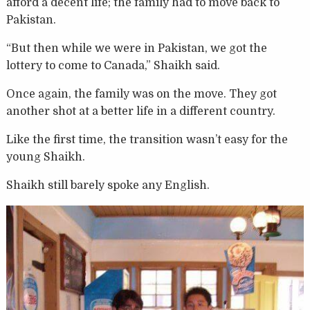
afford a decent life; the family had to move back to
Pakistan.
“But then while we were in Pakistan, we got the
lottery to come to Canada,” Shaikh said.
Once again, the family was on the move. They got
another shot at a better life in a different country.
Like the first time, the transition wasn’t easy for the
young Shaikh.
Shaikh still barely spoke any English.