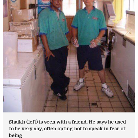
Shaikh (left) is seen with a friend. He says he used
to be very shy, often opting not to speak in fear of
being