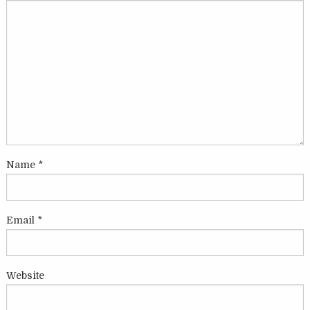
Name
*
Email
*
Website