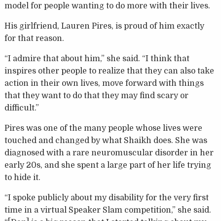
model for people wanting to do more with their lives.
His girlfriend, Lauren Pires, is proud of him exactly
for that reason.
“I admire that about him,” she said. “I think that
inspires other people to realize that they can also take
action in their own lives, move forward with things
that they want to do that they may find scary or
difficult.”
Pires was one of the many people whose lives were
touched and changed by what Shaikh does. She was
diagnosed with a rare neuromuscular disorder in her
early 20s, and she spent a large part of her life trying
to hide it.
“I spoke publicly about my disability for the very first
time in a virtual Speaker Slam competition,” she said.