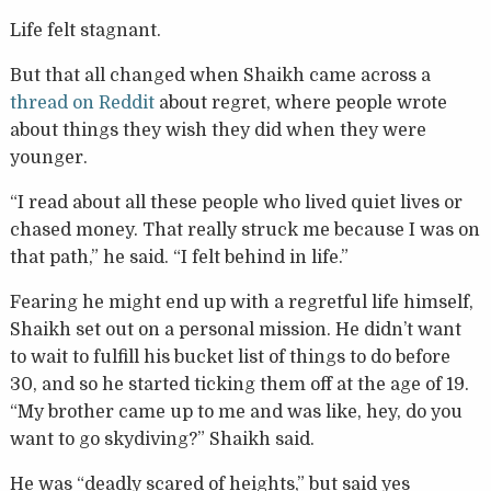
Life felt stagnant.
But that all changed when Shaikh came across a
thread on Reddit
about regret, where people wrote
about things they wish they did when they were
younger.
“I read about all these people who lived quiet lives or
chased money. That really struck me because I was on
that path,” he said. “I felt behind in life.”
Fearing he might end up with a regretful life himself,
Shaikh set out on a personal mission. He didn’t want
to wait to fulfill his bucket list of things to do before
30, and so he started ticking them off at the age of 19.
“My brother came up to me and was like, hey, do you
want to go skydiving?” Shaikh said.
He was “deadly scared of heights,” but said yes