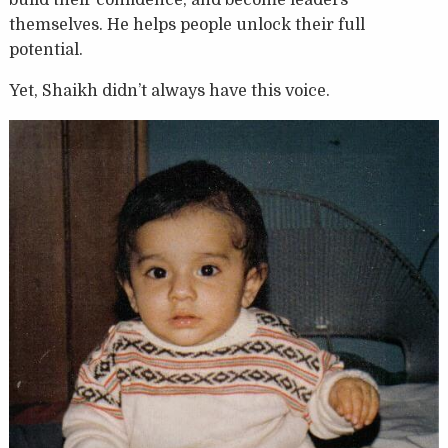
themselves. He helps people unlock their full
potential.
Yet, Shaikh didn’t always have this voice.