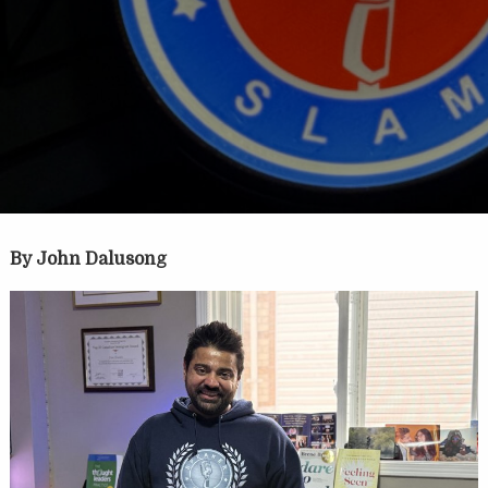
By John Dalusong