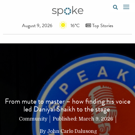
August 9, 2026
16°C
Top Stories
From mute to master – how finding his voice
led Daniyal Shaikh to the stage
Community
Published:
March 9, 2026
By
John Carlo Dalusong