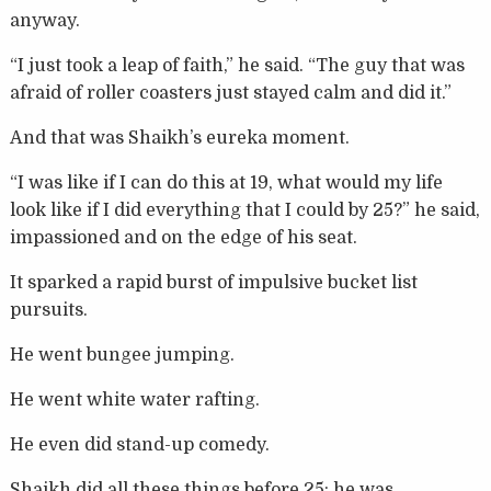
anyway.
“I just took a leap of faith,” he said. “The guy that was
afraid of roller coasters just stayed calm and did it.”
And that was Shaikh’s eureka moment.
“I was like if I can do this at 19, what would my life
look like if I did everything that I could by 25?” he said,
impassioned and on the edge of his seat.
It sparked a rapid burst of impulsive bucket list
pursuits.
He went bungee jumping.
He went white water rafting.
He even did stand-up comedy.
Shaikh did all these things before 25; he was