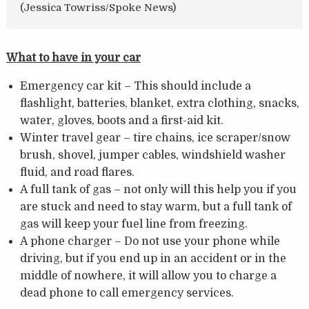
(Jessica Towriss/Spoke News)
What to have in your car
Emergency car kit – This should include a
flashlight, batteries, blanket, extra clothing, snacks,
water, gloves, boots and a first-aid kit.
Winter travel gear – tire chains, ice scraper/snow
brush, shovel, jumper cables, windshield washer
fluid, and road flares.
A full tank of gas – not only will this help you if you
are stuck and need to stay warm, but a full tank of
gas will keep your fuel line from freezing.
A phone charger – Do not use your phone while
driving, but if you end up in an accident or in the
middle of nowhere, it will allow you to charge a
dead phone to call emergency services.