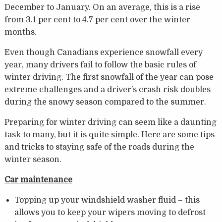
December to January. On an average, this is a rise
from 3.1 per cent to 4.7 per cent over the winter
months.
Even though Canadians experience snowfall every
year, many drivers fail to follow the basic rules of
winter driving. The first snowfall of the year can pose
extreme challenges and a driver’s crash risk doubles
during the snowy season compared to the summer.
Preparing for winter driving can seem like a daunting
task to many, but it is quite simple. Here are some tips
and tricks to staying safe of the roads during the
winter season.
Car maintenance
Topping up your windshield washer fluid – this
allows you to keep your wipers moving to defrost