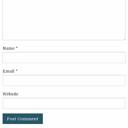
Name
*
Email
*
Website