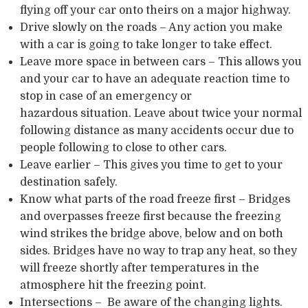
flying off your car onto theirs on a major highway.
Drive slowly on the roads – Any action you make
with a car is going to take longer to take effect.
Leave more space in between cars – This allows you
and your car to have an adequate reaction time to
stop in case of an emergency or
hazardous situation. Leave about twice your normal
following distance as many accidents occur due to
people following to close to other cars.
Leave earlier – This gives you time to get to your
destination safely.
Know what parts of the road freeze first – Bridges
and overpasses freeze first because the freezing
wind strikes the bridge above, below and on both
sides. Bridges have no way to trap any heat, so they
will freeze shortly after temperatures in the
atmosphere hit the freezing point.
Intersections – Be aware of the changing lights.