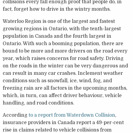
collisions every fall enough proof that people do, in
fact, forget how to drive in the wintry months.
Waterloo Region is one of the largest and fastest
growing regions in Ontario, with the tenth-largest
population in Canada and the fourth largest in
Ontario. With such a booming population, there are
bound to be more and more drivers on the road every
year, which raises concerns for road safety. Driving
on the roads in the winter can be very dangerous and
can result in many car crashes. Inclement weather
conditions such as snowfall, ice, wind, fog, and
freezing rain are all factors in the upcoming months,
which, in turn, can affect driver behaviour, vehicle
handling, and road conditions.
According
to a report from Waterdown Collision
,
insurance providers in Canada report a 49-per-cent
rise in claims related to vehicle collisions from