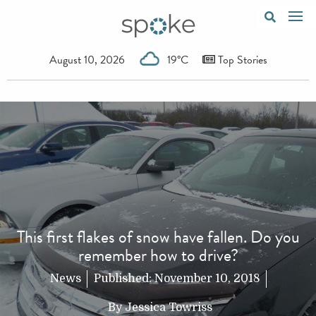
August 10, 2026
19°C
Top Stories
This first flakes of snow have fallen. Do you
remember how to drive?
News
Published:
November 10, 2018
By
Jessica Towriss