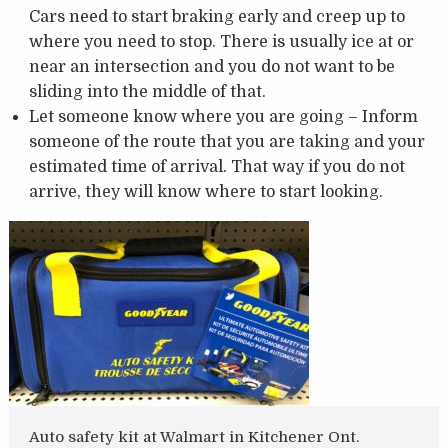
Cars need to start braking early and creep up to
where you need to stop. There is usually ice at or
near an intersection and you do not want to be
sliding into the middle of that.
Let someone know where you are going – Inform
someone of the route that you are taking and your
estimated time of arrival. That way if you do not
arrive, they will know where to start looking.
Auto safety kit at Walmart in Kitchener Ont.