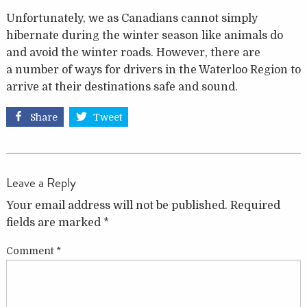
Unfortunately, we as Canadians cannot simply
hibernate during the winter season like animals do
and avoid the winter roads. However, there are
a number of ways for drivers in the Waterloo Region to
arrive at their destinations safe and sound.
Share
Tweet
Leave a Reply
Your email address will not be published.
Required
fields are marked
*
Comment
*