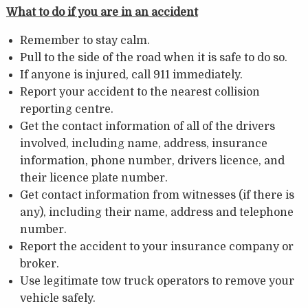
What to do if you are in an accident
Remember to stay calm.
Pull to the side of the road when it is safe to do so.
If anyone is injured, call 911 immediately.
Report your accident to the nearest collision
reporting centre.
Get the contact information of all of the drivers
involved, including name, address, insurance
information, phone number, drivers licence, and
their licence plate number.
Get contact information from witnesses (if there is
any), including their name, address and telephone
number.
Report the accident to your insurance company or
broker.
Use legitimate tow truck operators to remove your
vehicle safely.