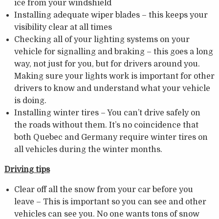
ice from your windshield
Installing adequate wiper blades – this keeps your
visibility clear at all times
Checking all of your lighting systems on your
vehicle for signalling and braking – this goes a long
way, not just for you, but for drivers around you.
Making sure your lights work is important for other
drivers to know and understand what your vehicle
is doing.
Installing winter tires – You can’t drive safely on
the roads without them. It’s no coincidence that
both Quebec and Germany require winter tires on
all vehicles during the winter months.
Driving tips
Clear off all the snow from your car before you
leave – This is important so you can see and other
vehicles can see you. No one wants tons of snow