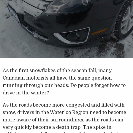
As the first snowflakes of the season fall, many
Canadian motorists all have the same question
running through our heads: Do people forget how to
drive in the winter?
As the roads become more congested and filled with
snow, drivers in the Waterloo Region need to become
more aware of their surroundings, as the roads can
very quickly become a death trap. The spike in