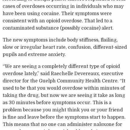
cases of overdoses occurring in individuals who may
have been using cocaine. Their symptoms were
consistent with an opioid overdose. That led to a
contaminated substance (possibly cocaine) alert.
The new symptoms include body stiffness, flailing,
slow or irregular heart rate, confusion, different-sized
pupils and extreme anxiety.
“We are seeing a completely different type of opioid
overdose lately,” said Raechelle Devereaux, executive
director for the Guelph Community Health Centre. “It
used to be that you would overdose within minutes of
taking the drug, but now we are seeing it take as long
as 30 minutes before symptoms occur. This is a
problem because you might think you or your friend
is fine and leave before the symptoms start to happen.
This means that no one can administer naloxone for