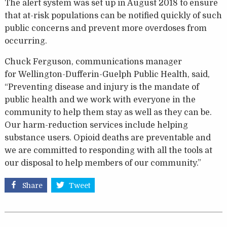
The alert system was set up in August 2018 to ensure
that at-risk populations can be notified quickly of such
public concerns and prevent more overdoses from
occurring.
Chuck Ferguson, communications manager
for
Wellington-Dufferin-Guelph Public Health, said,
“Preventing disease and injury is the mandate of
public health and we work with everyone in the
community to help them stay as well as they can be.
Our harm-reduction services include helping
substance users. Opioid deaths are preventable and
we are committed to responding with all the tools at
our disposal to help members of our community.”
Share
Tweet