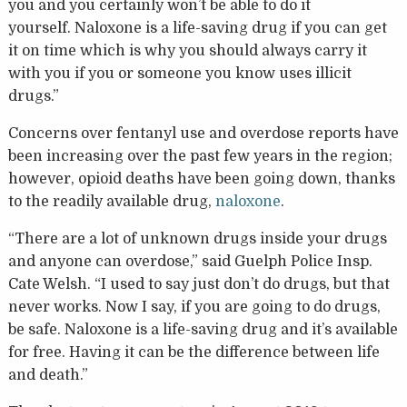
you and you certainly won’t be able to do it
yourself.
Naloxone is a life-saving drug if you can get
it on time which is why you should always carry it
with you if you or someone you know uses illicit
drugs.”
Concerns over fentanyl use and overdose reports have
been increasing over the past few years in the region;
however, opioid deaths have been going down, thanks
to the readily available drug,
naloxone
.
“There are a lot of unknown drugs inside your drugs
and anyone can overdose,” said Guelph Police Insp.
Cate Welsh. “I used to say just don’t do drugs, but that
never works. Now I say, if you are going to do drugs,
be safe. Naloxone is a life-saving drug and it’s available
for free. Having it can be the difference between life
and death.”