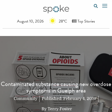
August 10, 2026
28°C
Top Stories
Contaminated substance causing new overdose
symptoms in Guelph area
Community
Published:
February 4, 2019
By
Terry Foster