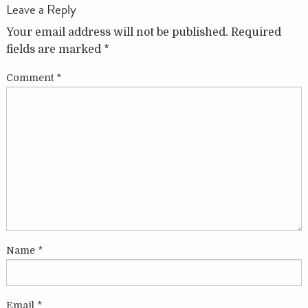
Leave a Reply
Your email address will not be published.
Required
fields are marked
*
Comment
*
Name
*
Email
*