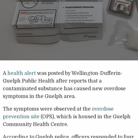
A
health alert
was posted by Wellington-Dufferin-
Guelph Public Health after reports that a
contaminated substance has caused new overdose
symptoms in the Guelph area.
T
he symptoms were observed at the
overdose
prevention site
(OPS), which is housed in the Guelph
Community Health Centre.
According to Guelph police, officers responded to four