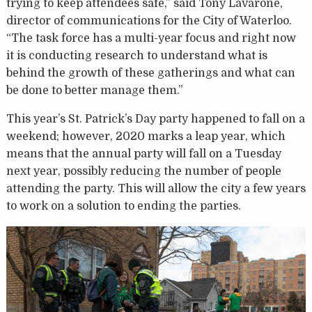
trying to keep attendees safe,” said Tony Lavarone,
director of communications for the City of Waterloo.
“The task force has a multi-year focus and right now
it is conducting research to understand what is
behind the growth of these gatherings and what can
be done to better manage them.”
This year’s St. Patrick’s Day party happened to fall on a
weekend; however, 2020 marks a leap year, which
means that the annual party will fall on a Tuesday
next year, possibly reducing the number of people
attending the party. This will allow the city a few years
to work on a solution to ending the parties.