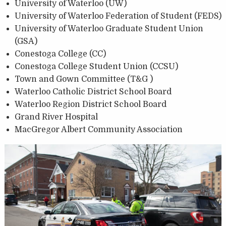
University of Waterloo (UW)
University of Waterloo Federation of Student (FEDS)
University of Waterloo Graduate Student Union
(GSA)
Conestoga College (CC)
Conestoga College Student Union (CCSU)
Town and Gown Committee (T&G )
Waterloo Catholic District School Board
Waterloo Region District School Board
Grand River Hospital
MacGregor Albert Community Association