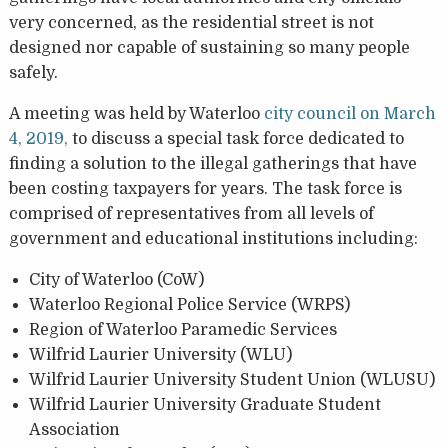
very concerned, as the residential street is not
designed nor capable of sustaining so many people
safely.
A meeting was held by Waterloo
city council on March
4, 2019,
to discuss a special task force dedicated to
finding a solution to the illegal gatherings that have
been costing taxpayers for years. The task force is
comprised of representatives from all levels of
government and educational institutions including:
City of Waterloo (CoW)
Waterloo Regional Police Service (WRPS)
Region of Waterloo Paramedic Services
Wilfrid Laurier University (WLU)
Wilfrid Laurier University Student Union (WLUSU)
Wilfrid Laurier University Graduate Student
Association