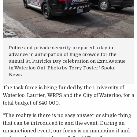
Police and private security prepared a day in
advance in anticipation of huge crowds for the
annual St. Patricks Day celebration on Ezra Avenue
in Waterloo Ont. Photo by Terry Foster/ Spoke
News
The task force is being funded by the University of
Waterloo, Laurier, WRPS and the City of Waterloo, for a
total budget of $40,000.
“The reality is there is no easy answer or single thing
that can be introduced to end the event. During an
unsanctioned event, our focus is on managing it and