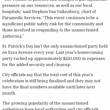
pressure on our resources, as well as our local
hospitals,” said Stephen Van Valkenburg, chief of
Paramedic Services. “This event continues to be a
significant public safety risk for the community and
those involved in responding to the unsanctioned
gathering.”
St. Patrick’s Day isn’t the only unsanctioned party held
on Ezra Avenue every year. Last year’s homecoming
party racked up approximately $221,000 in expenses
for the added security and cleanup.
City officials say that the total cost of this year’s
celebration is still being finalized and they may not
have the final numbers available until later next
month.
The growing popularity of the unsanctioned
gatherings have local authorities and city officials