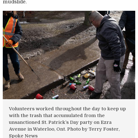
mudslide.
Volunteers worked throughout the day to keep up
with the trash that accumulated from the
unsanctioned St. Patrick’s Day party on Ezra
Avenue in Waterloo, Ont. Photo by Terry Foster,
Spoke News