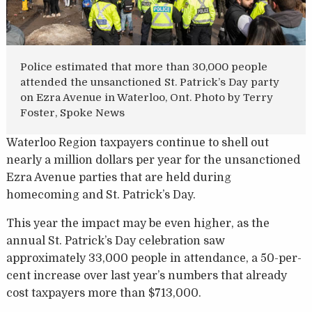
Police estimated that more than 30,000 people
attended the unsanctioned St. Patrick’s Day party
on Ezra Avenue in Waterloo, Ont. Photo by Terry
Foster, Spoke News
Waterloo Region taxpayers continue to shell out
nearly a million dollars per year for the unsanctioned
Ezra Avenue parties that are held during
homecoming and St. Patrick’s Day.
This year the impact may be even higher, as the
annual St. Patrick’s Day celebration saw
approximately 33,000 people in attendance, a 50-per-
cent increase over last year’s numbers that already
cost taxpayers more than $713,000.