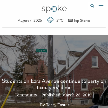
August 7, 2026
21°C
Top Stories
Students on Ezra Avenue continue to party on
taxpayers’ dime
Community
Published:
March 23, 2019
By
Terry Foster