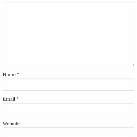
Name
*
Email
*
Website