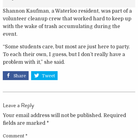
Shannon Kaufman, a Waterloo resident, was part of a
volunteer cleanup crew that worked hard to keep up
with the wake of trash accumulating during the
event.
“Some students care, but most are just here to party.
To each their own, I guess, but I don’t really have a
problem with it,” she said.
Share
Tweet
Leave a Reply
Your email address will not be published.
Required
fields are marked
*
Comment
*