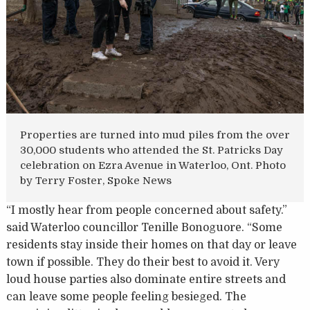
Properties are turned into mud piles from the over
30,000 students who attended the St. Patricks Day
celebration on Ezra Avenue in Waterloo, Ont. Photo
by Terry Foster, Spoke News
“I mostly hear from people concerned about safety.”
said Waterloo councillor Tenille Bonoguore. “Some
residents stay inside their homes on that day or leave
town if possible. They do their best to avoid it. Very
loud house parties also dominate entire streets and
can leave some people feeling besieged. The