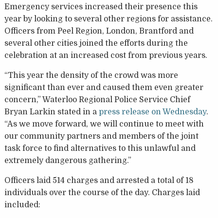
Emergency services increased their presence this
year by looking to several other regions for assistance.
Officers from Peel Region, London, Brantford and
several other cities joined the efforts during the
celebration at an increased cost from previous years.
“This year the density of the crowd was more
significant than ever and caused them even greater
concern,” Waterloo Regional Police Service Chief
Bryan Larkin stated in a
press release on Wednesday
.
“As we move forward, we will continue to meet with
our community partners and members of the joint
task force to find alternatives to this unlawful and
extremely dangerous gathering.”
Officers laid 514 charges and arrested a total of 18
individuals over the course of the day. Charges laid
included: