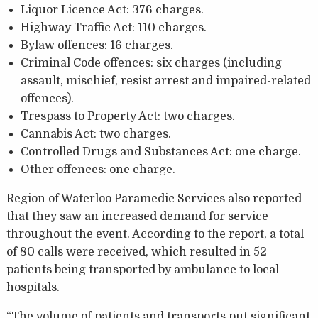
Liquor Licence Act: 376 charges.
Highway Traffic Act: 110 charges.
Bylaw offences: 16 charges.
Criminal Code offences: six charges (including
assault, mischief, resist arrest and impaired-related
offences).
Trespass to Property Act: two charges.
Cannabis Act: two charges.
Controlled Drugs and Substances Act: one charge.
Other offences: one charge.
Region of Waterloo Paramedic Services also reported
that they saw an increased demand for service
throughout the event. According to the report, a total
of 80 calls were received, which resulted in 52
patients being transported by ambulance to local
hospitals.
“The volume of patients and transports put significant