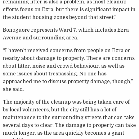
remaining litter is also a problem, as most cleanup
efforts focus on Ezra, but there is significant impact in
the student housing zones beyond that street.”
Bonoguore represents Ward 7, which includes Ezra
Avenue and surrounding area.
“I haven’t received concerns from people on Ezra or
nearby about damage to property. There are concerns
about litter, noise and crowd behaviour, as well as
some issues about trespassing. No one has
approached me to discuss property damage, though,”
she said.
The majority of the cleanup was being taken care of
by local volunteers, but the city still has a lot of
maintenance to the surrounding streets that can take
several days to clear. The damage to property can take
much longer, as the area quickly becomes a giant