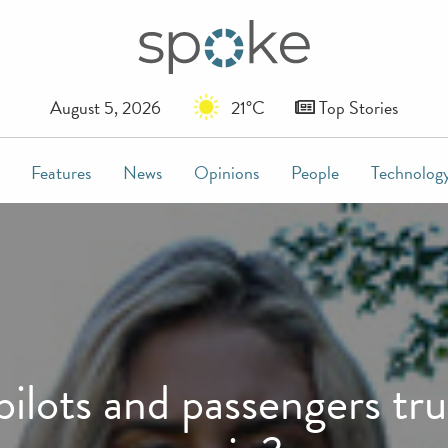
August 5, 2026
21°C
Top Stories
Features
News
Opinions
People
Technolog
ots and passengers tru