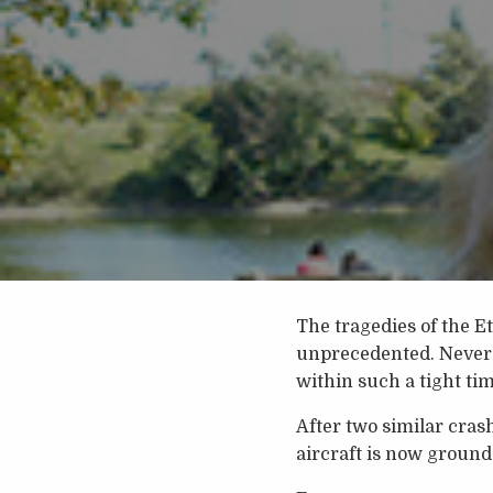
The tragedies of the E
unprecedented. Never 
within such a tight ti
After two similar cras
aircraft is now ground