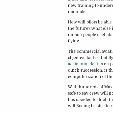
new training to unders
manuals.
How will pilots be able
the future? What else i
million people each day
flying.
The commercial aviatio
objective fact is that fl
accidental deaths
on pa
quick succession, is t
computerization of the
With hundreds of Max 8
safe to say crew will n
has decided to ditch th
will Boeing be able to 