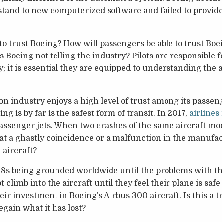
tand to new computerized software and failed to provide d
 to trust Boeing? How will passengers be able to trust Boei
s Boeing not telling the industry? Pilots are responsible 
; it is essential they are equipped to understanding the 
n industry enjoys a high level of trust among its passeng
ying is by far is the safest form of transit. In 2017,
airlines
ssenger jets. When two crashes of the same aircraft mode
hat a ghastly coincidence or a malfunction in the manufa
 aircraft?
s being grounded worldwide until the problems with the a
ot climb into the aircraft until they feel their plane is sa
eir investment in Boeing’s Airbus 300 aircraft. Is this a t
regain what it has lost?