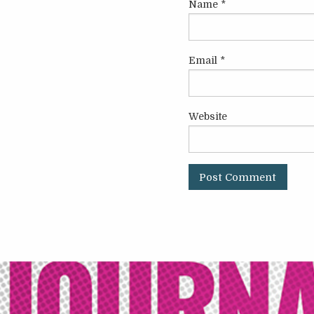
Name
*
Email
*
Website