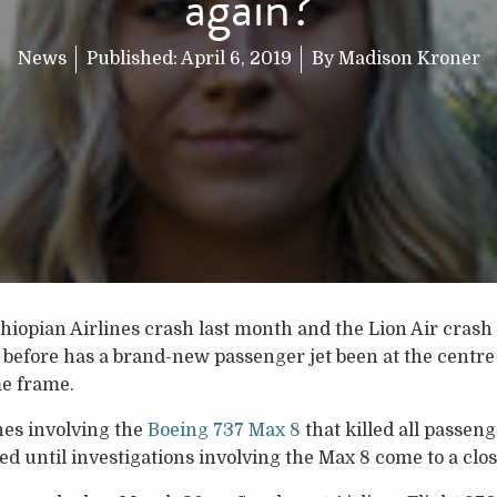
again?
News
Published:
April 6, 2019
By
Madison Kroner
thiopian Airlines crash last month and the Lion Air cras
before has a brand-new passenger jet been at the centre
me frame.
hes involving the
Boeing 737 Max 8
that killed all passen
ed until investigations involving the Max 8 come to a clos