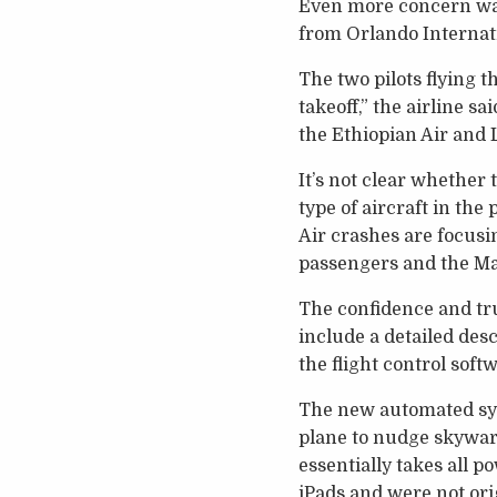
Even more concern was
from Orlando Internatio
The two pilots flying 
takeoff,” the airline s
the Ethiopian Air and L
It’s not clear whether
type of aircraft in the
Air crashes are focusin
passengers and the Ma
The confidence and tru
include a detailed desc
the flight control soft
The new automated syst
plane to nudge skyward
essentially takes all 
iPads and were not ori