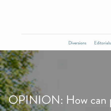
Diversions
Editorials
OPINION: How can pil