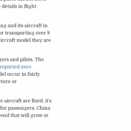
etails in flight
ng and its aircraft in
for transporting over 8
aircraft model they are
ers and pilots. The
 reported zero
l occur in fairly
cture or
ircraft are fixed, it’s
fe for passengers. China
rend that will grow or