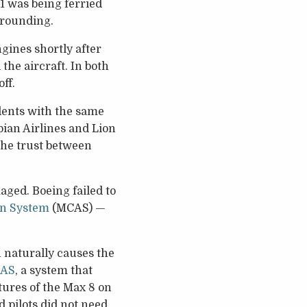
1 was being ferried
 grounding.
gines shortly after
the aircraft. In both
ff.
dents with the same
opian Airlines and Lion
 the trust between
ged. Boeing failed to
on System
(MCAS) —
 naturally causes the
AS
, a system that
tures of the Max 8 on
 pilots did not need