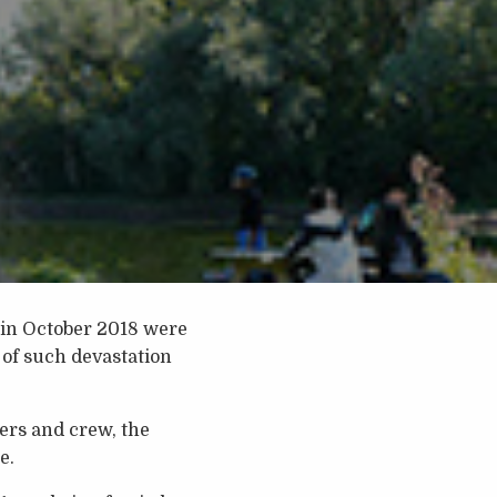
h in October 2018 were
 of such devastation
gers and crew, the
e.