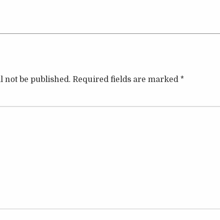
l not be published.
Required fields are marked
*