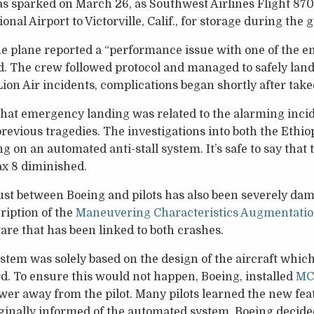
 sparked on March 26, as Southwest Airlines Flight 870
nal Airport to Victorville, Calif., for storage during the
the plane reported a “performance issue with one of the en
aid. The crew followed protocol and managed to safely land 
ion Air incidents, complications began shortly after takeo
 that emergency landing was related to the alarming inci
 previous tragedies. The investigations into both the Ethi
g on an automated anti-stall system. It’s safe to say that
x 8 diminished.
st between Boeing and pilots has also been severely dama
ription of the
Maneuvering Characteristics Augmentati
ware that has been linked to both crashes.
em was solely based on the design of the aircraft which
. To ensure this would not happen, Boeing, installed
MC
power away from the pilot. Many pilots learned the new fea
ginally informed of the automated system. Boeing decided