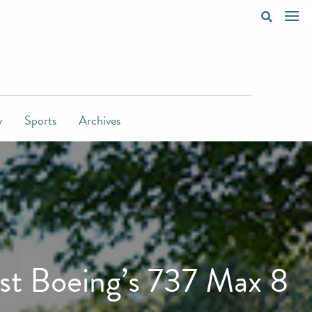
y
Sports
Archives
st Boeing’s 737 Max 8