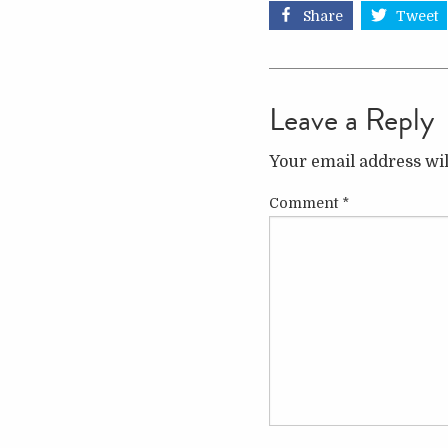
Share
Tweet
Leave a Reply
Your email address wil
Comment
*